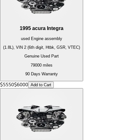
1995
acura
Integra
used
Engine
assembly
(1.8L), VIN 2 (6th digit, Htbk, GSR, VTEC)
Genuine Used Part
79000
miles
90 Days Warranty
$
5550
$
6000
Add to Cart