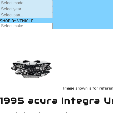
SHOP BY VEHICLE
Image shown is for referen
1995 acura Integra U