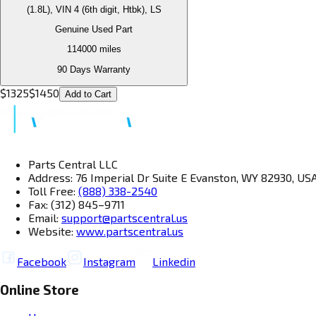
(1.8L), VIN 4 (6th digit, Htbk), LS
Genuine Used Part
114000
miles
90 Days Warranty
$
1325
$
1450
Add to Cart
Parts Central LLC
Address: 76 Imperial Dr Suite E Evanston, WY 82930, US
Toll Free:
(888) 338-2540
Fax: (312) 845–9711
Email:
support@partscentral.us
Website:
www.partscentral.us
Facebook
Instagram
Linkedin
Online Store