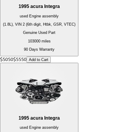
1995
acura
Integra
used
Engine
assembly
(1.8L), VIN 2 (6th digit, Htbk, GSR, VTEC)
Genuine Used Part
103000
miles
90 Days Warranty
$
5050
$
5550
Add to Cart
1995
acura
Integra
used
Engine
assembly