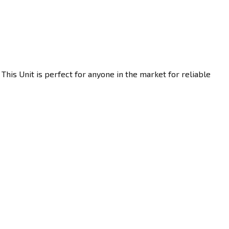
This Unit is perfect for anyone in the market for reliable