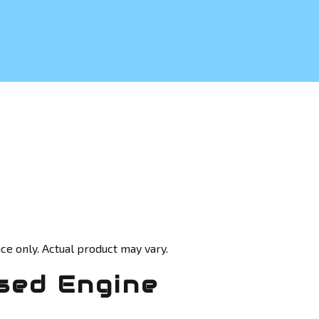
ce only. Actual product may vary.
sed Engine