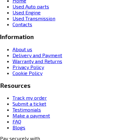
Home
Used Auto parts
Used Engine
Used Transmission
Contacts
Information
About us
Delivery and Payment
Warranty and Returns
Privacy Policy
Cookie Policy
Resources
Track my order
Submit a ticket
Testimonials
Make a payment
FAQ
Blogs
Pay securely with