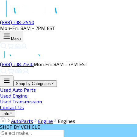
(888) 338-2540
Mon-Fri: 8AM - 7PM EST
Menu
(888) 338‑2540
Mon‑Fri: 8AM ‑ 7PM EST
Shop by Categories
Used Auto Parts
Used Engine
Used Transmission
Contact Us
Info
AutoParts
Engine
Engines
SHOP BY VEHICLE