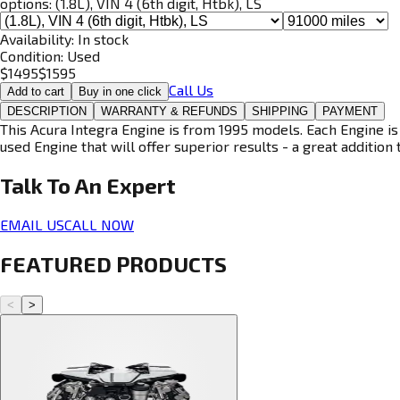
options:
(1.8L), VIN 4 (6th digit, Htbk), LS
Availability:
In stock
Condition:
Used
$
1495
$
1595
Call Us
Add to cart
Buy in one click
DESCRIPTION
WARRANTY & REFUNDS
SHIPPING
PAYMENT
This Acura Integra Engine is from 1995 models. Each Engine is
used Engine that will offer superior results - a great addition 
Talk To An
Expert
EMAIL US
CALL NOW
FEATURED PRODUCTS
<
>