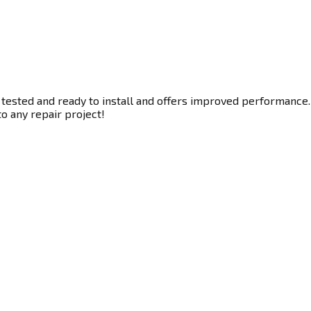
 tested and ready to install and offers improved performance. 
to any repair project!