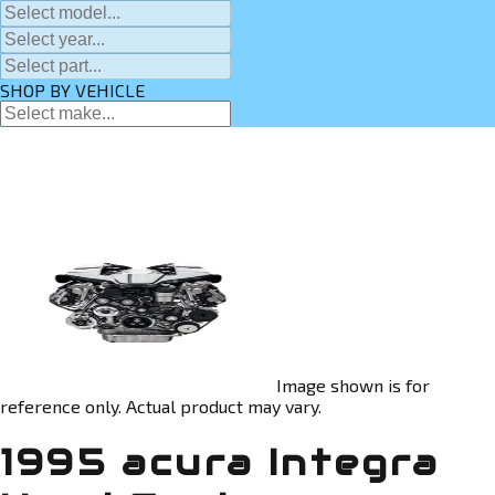
SHOP BY VEHICLE
Image shown is for
reference only. Actual product may vary.
1995 acura Integra