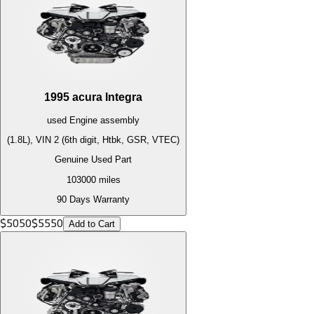
1995
acura
Integra
used
Engine
assembly
(1.8L), VIN 2 (6th digit, Htbk, GSR, VTEC)
Genuine Used Part
103000
miles
90 Days Warranty
$
5050
$
5550
Add to Cart