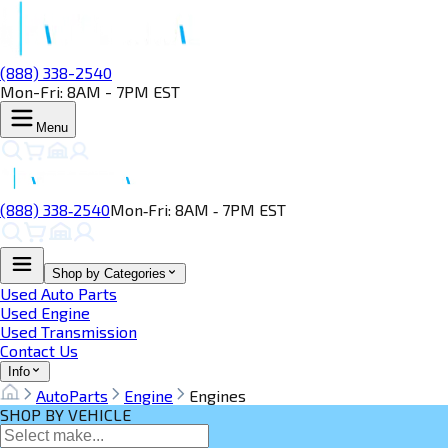
(888) 338-2540
Mon-Fri: 8AM - 7PM EST
Menu
(888) 338‑2540
Mon‑Fri: 8AM ‑ 7PM EST
Shop by Categories
Used Auto Parts
Used Engine
Used Transmission
Contact Us
Info
AutoParts
Engine
Engines
SHOP BY VEHICLE