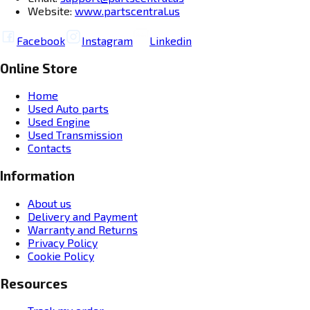
Website:
www.partscentral.us
Facebook
Instagram
Linkedin
Online Store
Home
Used Auto parts
Used Engine
Used Transmission
Contacts
Information
About us
Delivery and Payment
Warranty and Returns
Privacy Policy
Cookie Policy
Resources