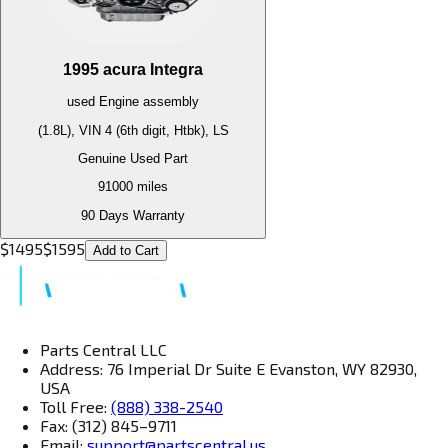
1995
acura
Integra
used
Engine
assembly
(1.8L), VIN 4 (6th digit, Htbk), LS
Genuine Used Part
91000
miles
90 Days Warranty
$
1495
$
1595
Add to Cart
Parts Central LLC
Address: 76 Imperial Dr Suite E Evanston, WY 82930,
USA
Toll Free:
(888) 338-2540
Fax: (312) 845–9711
Email:
support@partscentral.us