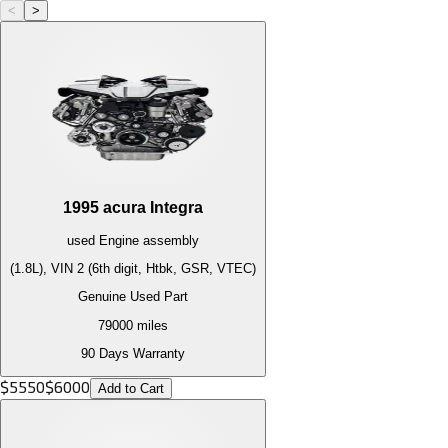
<
>
1995
acura
Integra
used
Engine
assembly
(1.8L), VIN 2 (6th digit, Htbk, GSR, VTEC)
Genuine Used Part
79000
miles
90 Days Warranty
$
5550
$
6000
Add to Cart