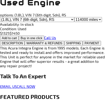
Used Engine
options:
(1.8L), VIN 7 (6th digit, Sdn), RS
Availability:
In stock
Condition:
Used
$
1325
$
1450
Call Us
Add to cart
Buy in one click
DESCRIPTION
WARRANTY & REFUNDS
SHIPPING
PAYMENT
This Acura Integra Engine is from 1995 models. Each Engine is
tested and ready to install and offers improved performance.
This Unit is perfect for anyone in the market for reliable used
Engine that will offer superior results - a great addition to
any repair project!
Talk To An
Expert
EMAIL US
CALL NOW
FEATURED PRODUCTS