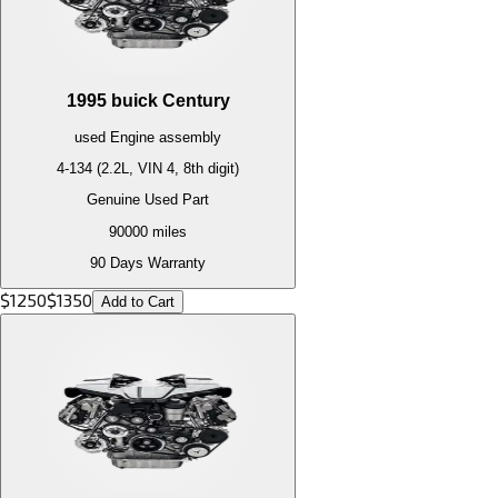
1995
buick
Century
used
Engine
assembly
4-134 (2.2L, VIN 4, 8th digit)
Genuine Used Part
90000
miles
90 Days Warranty
$
1250
$
1350
Add to Cart