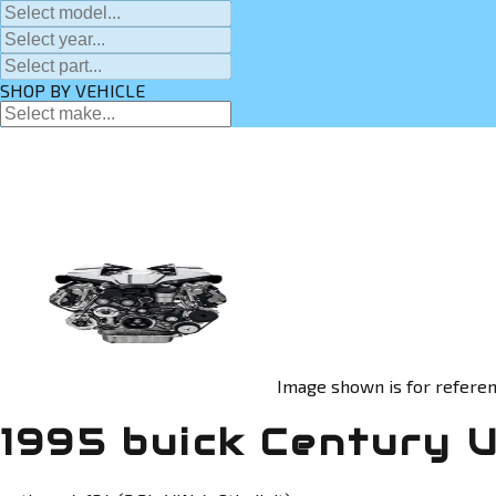
SHOP BY VEHICLE
Image shown is for referen
1995 buick Century 