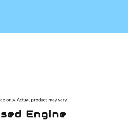
ce only. Actual product may vary.
Used Engine