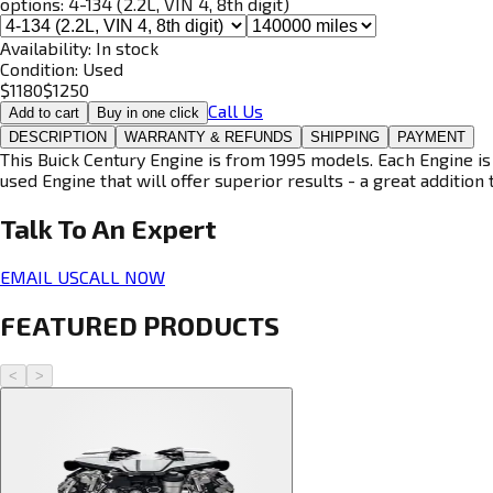
options:
4-134 (2.2L, VIN 4, 8th digit)
Availability:
In stock
Condition:
Used
$
1180
$
1250
Call Us
Add to cart
Buy in one click
DESCRIPTION
WARRANTY & REFUNDS
SHIPPING
PAYMENT
This Buick Century Engine is from 1995 models. Each Engine is
used Engine that will offer superior results - a great addition 
Talk To An
Expert
EMAIL US
CALL NOW
FEATURED PRODUCTS
<
>