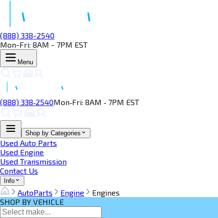
(888) 338-2540
Mon-Fri: 8AM - 7PM EST
Menu
(888) 338‑2540
Mon‑Fri: 8AM ‑ 7PM EST
Shop by Categories
Used Auto Parts
Used Engine
Used Transmission
Contact Us
Info
AutoParts
Engine
Engines
SHOP BY VEHICLE