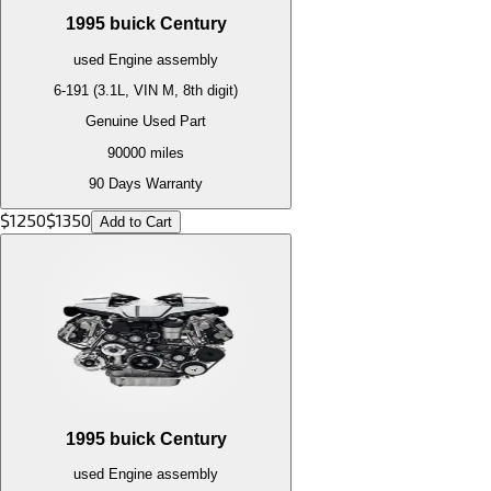
1995
buick
Century
used
Engine
assembly
6-191 (3.1L, VIN M, 8th digit)
Genuine Used Part
90000
miles
90 Days Warranty
$
1250
$
1350
Add to Cart
1995
buick
Century
used
Engine
assembly