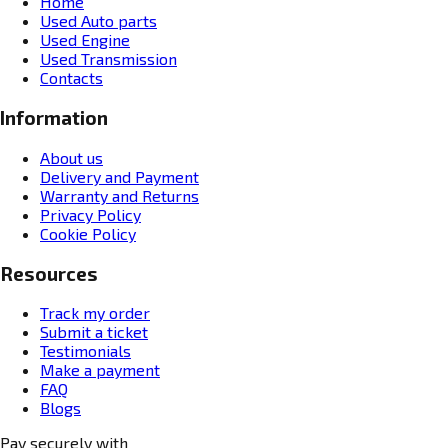
Home
Used Auto parts
Used Engine
Used Transmission
Contacts
Information
About us
Delivery and Payment
Warranty and Returns
Privacy Policy
Cookie Policy
Resources
Track my order
Submit a ticket
Testimonials
Make a payment
FAQ
Blogs
Pay securely with