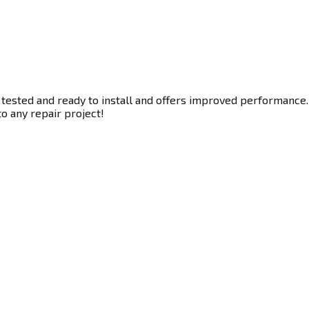
 tested and ready to install and offers improved performance. 
to any repair project!