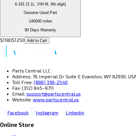
6-191 (3.1L, VIN M, 8th digit)
Genuine Used Part
140000
miles
90 Days Warranty
$
1180
$
1250
Add to Cart
Parts Central LLC
Address: 76 Imperial Dr Suite E Evanston, WY 82930, US
Toll Free:
(888) 338-2540
Fax: (312) 845–9711
Email:
support@partscentral.us
Website:
www.partscentral.us
Facebook
Instagram
Linkedin
Online Store