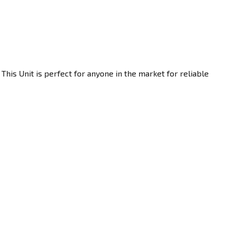
This Unit is perfect for anyone in the market for reliable