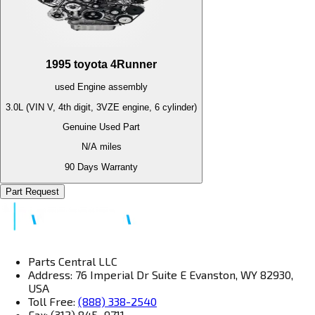
1995
toyota
4Runner
used
Engine
assembly
3.0L (VIN V, 4th digit, 3VZE engine, 6 cylinder)
Genuine Used Part
N/A
miles
90 Days Warranty
Part Request
Parts Central LLC
Address: 76 Imperial Dr Suite E Evanston, WY 82930,
USA
Toll Free:
(888) 338-2540
Fax: (312) 845–9711