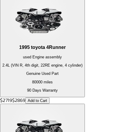
1995
toyota
4Runner
used
Engine
assembly
2.4L (VIN R, 4th digit, 22RE engine, 4 cylinder)
Genuine Used Part
80000
miles
90 Days Warranty
$
2719
$
2869
Add to Cart