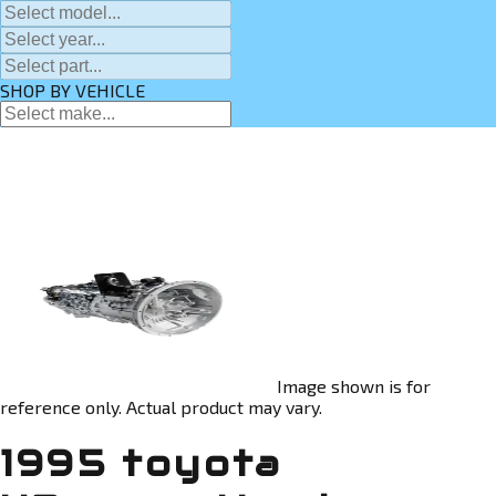
SHOP BY VEHICLE
Image shown is for
reference only. Actual product may vary.
1995 toyota