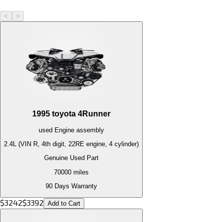
<
>
1995
toyota
4Runner
used
Engine
assembly
2.4L (VIN R, 4th digit, 22RE engine, 4 cylinder)
Genuine Used Part
70000
miles
90 Days Warranty
$
3242
$
3392
Add to Cart