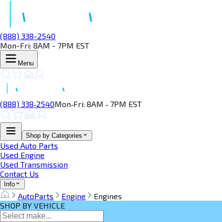
(888) 338-2540
Mon-Fri: 8AM - 7PM EST
Menu
(888) 338‑2540
Mon‑Fri: 8AM ‑ 7PM EST
Shop by Categories
Used Auto Parts
Used Engine
Used Transmission
Contact Us
Info
AutoParts
Engine
Engines
SHOP BY VEHICLE