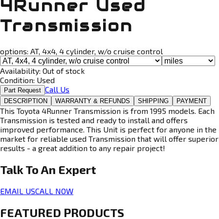
4Runner Used
Transmission
options:
AT, 4x4, 4 cylinder, w/o cruise control
Availability:
Out of stock
Condition:
Used
Call Us
Part Request
DESCRIPTION
WARRANTY & REFUNDS
SHIPPING
PAYMENT
This Toyota 4Runner Transmission is from 1995 models. Each
Transmission is tested and ready to install and offers
improved performance. This Unit is perfect for anyone in the
market for reliable used Transmission that will offer superior
results - a great addition to any repair project!
Talk To An
Expert
EMAIL US
CALL NOW
FEATURED PRODUCTS