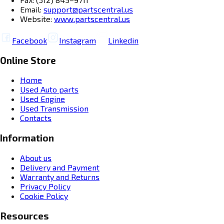
Email:
support@partscentral.us
Website:
www.partscentral.us
Facebook
Instagram
Linkedin
Online Store
Home
Used Auto parts
Used Engine
Used Transmission
Contacts
Information
About us
Delivery and Payment
Warranty and Returns
Privacy Policy
Cookie Policy
Resources