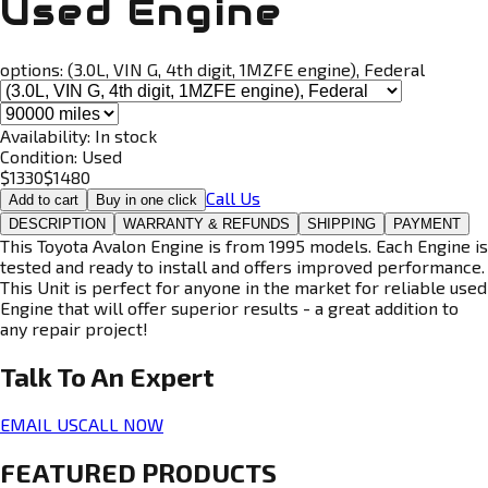
Used Engine
options:
(3.0L, VIN G, 4th digit, 1MZFE engine), Federal
Availability:
In stock
Condition:
Used
$
1330
$
1480
Call Us
Add to cart
Buy in one click
DESCRIPTION
WARRANTY & REFUNDS
SHIPPING
PAYMENT
This Toyota Avalon Engine is from 1995 models. Each Engine is
tested and ready to install and offers improved performance.
This Unit is perfect for anyone in the market for reliable used
Engine that will offer superior results - a great addition to
any repair project!
Talk To An
Expert
EMAIL US
CALL NOW
FEATURED PRODUCTS