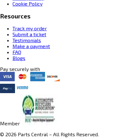
Cookie Policy
Resources
Track my order
Submit a ticket
Testimonials
Make a payment
FAQ
Blogs
Pay securely with
Member
© 2026 Parts Central – All Rights Reserved.