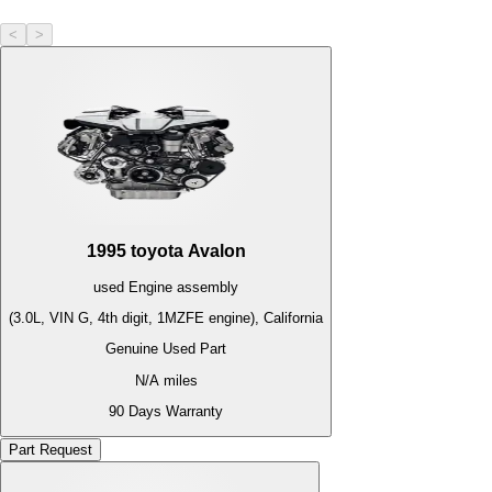
<
>
1995
toyota
Avalon
used
Engine
assembly
(3.0L, VIN G, 4th digit, 1MZFE engine), California
Genuine Used Part
N/A
miles
90 Days Warranty
Part Request