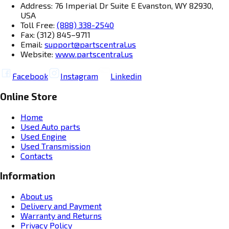
Address: 76 Imperial Dr Suite E Evanston, WY 82930,
USA
Toll Free:
(888) 338-2540
Fax: (312) 845–9711
Email:
support@partscentral.us
Website:
www.partscentral.us
Facebook
Instagram
Linkedin
Online Store
Home
Used Auto parts
Used Engine
Used Transmission
Contacts
Information
About us
Delivery and Payment
Warranty and Returns
Privacy Policy