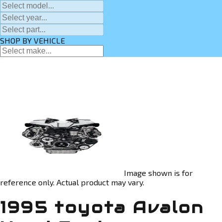
SHOP BY VEHICLE
Image shown is for
reference only. Actual product may vary.
1995 toyota Avalon