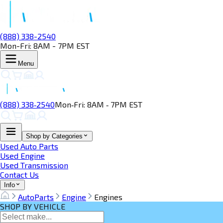
(888) 338-2540
Mon-Fri: 8AM - 7PM EST
Menu
(888) 338‑2540
Mon‑Fri: 8AM ‑ 7PM EST
Shop by Categories
Used Auto Parts
Used Engine
Used Transmission
Contact Us
Info
AutoParts
Engine
Engines
SHOP BY VEHICLE