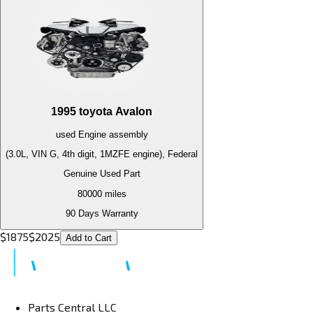
1995
toyota
Avalon
used
Engine
assembly
(3.0L, VIN G, 4th digit, 1MZFE engine), Federal
Genuine Used Part
80000
miles
90 Days Warranty
$
1875
$
2025
Add to Cart
Parts Central LLC