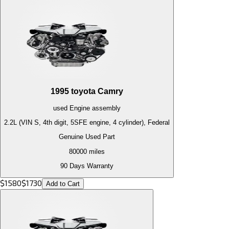
1995
toyota
Camry
used
Engine
assembly
2.2L (VIN S, 4th digit, 5SFE engine, 4 cylinder), Federal
Genuine Used Part
80000
miles
90 Days Warranty
$
1580
$
1730
Add to Cart