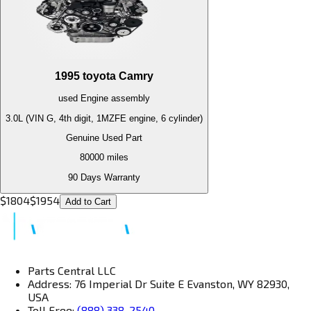
1995
toyota
Camry
used
Engine
assembly
3.0L (VIN G, 4th digit, 1MZFE engine, 6 cylinder)
Genuine Used Part
80000
miles
90 Days Warranty
$
1804
$
1954
Add to Cart
Parts Central LLC
Address: 76 Imperial Dr Suite E Evanston, WY 82930,
USA
Toll Free:
(888) 338-2540