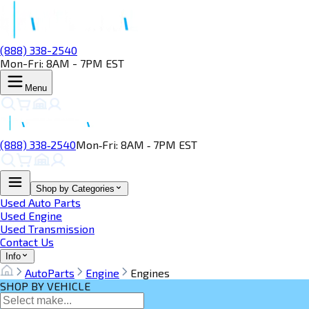
(888) 338-2540
Mon-Fri: 8AM - 7PM EST
Menu
(888) 338‑2540
Mon‑Fri: 8AM ‑ 7PM EST
Shop by Categories
Used Auto Parts
Used Engine
Used Transmission
Contact Us
Info
AutoParts
Engine
Engines
SHOP BY VEHICLE