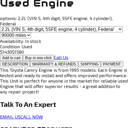
Used Engine
options:
2.2L (VIN S, 4th digit, 5SFE engine, 4 cylinder),
Federal
Availability:
In stock
Condition:
Used
$
1430
$
1580
Call Us
Add to cart
Buy in one click
DESCRIPTION
WARRANTY & REFUNDS
SHIPPING
PAYMENT
This Toyota Camry Engine is from 1995 models. Each Engine is
tested and ready to install and offers improved performance.
This Unit is perfect for anyone in the market for reliable used
Engine that will offer superior results - a great addition to
any repair project!
Talk To An
Expert
EMAIL US
CALL NOW