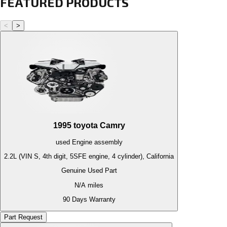
FEATURED PRODUCTS
<
>
1995
toyota
Camry
used
Engine
assembly
2.2L (VIN S, 4th digit, 5SFE engine, 4 cylinder), California
Genuine Used Part
N/A
miles
90 Days Warranty
Part Request