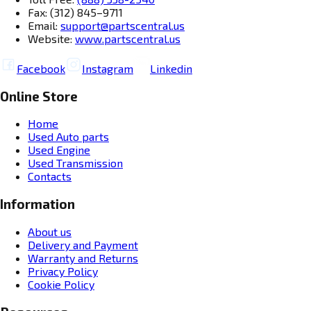
Fax: (312) 845–9711
Email:
support@partscentral.us
Website:
www.partscentral.us
Facebook
Instagram
Linkedin
Online Store
Home
Used Auto parts
Used Engine
Used Transmission
Contacts
Information
About us
Delivery and Payment
Warranty and Returns
Privacy Policy
Cookie Policy