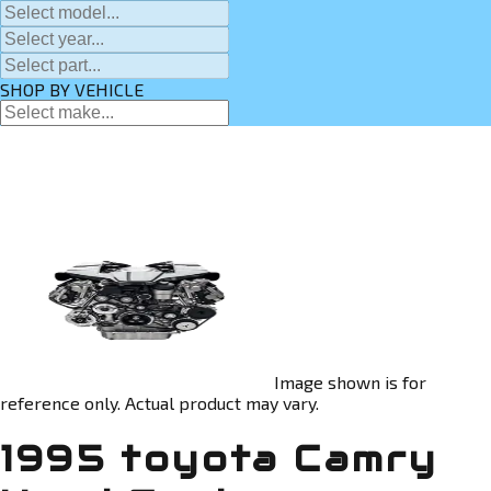
SHOP BY VEHICLE
Image shown is for
reference only. Actual product may vary.
1995 toyota Camry