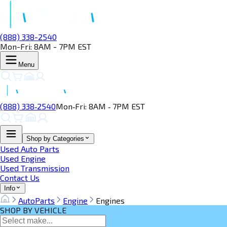
(888) 338-2540
Mon-Fri: 8AM - 7PM EST
Menu
(888) 338‑2540
Mon‑Fri: 8AM ‑ 7PM EST
Shop by Categories
Used Auto Parts
Used Engine
Used Transmission
Contact Us
Info
AutoParts
Engine
Engines
SHOP BY VEHICLE