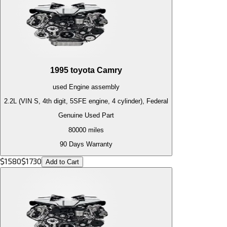
1995
toyota
Camry
used
Engine
assembly
2.2L (VIN S, 4th digit, 5SFE engine, 4 cylinder), Federal
Genuine Used Part
80000
miles
90 Days Warranty
$
1580
$
1730
Add to Cart