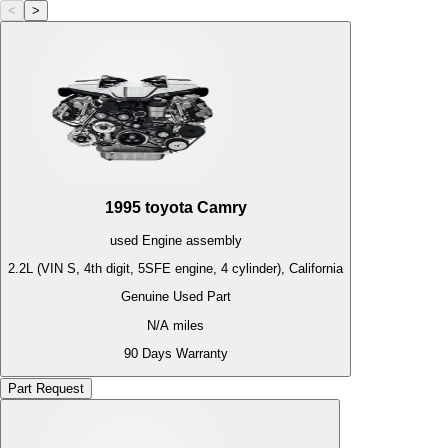
<
>
1995
toyota
Camry
used
Engine
assembly
2.2L (VIN S, 4th digit, 5SFE engine, 4 cylinder), California
Genuine Used Part
N/A
miles
90 Days Warranty
Part Request