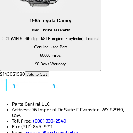
1995
toyota
Camry
used
Engine
assembly
2.2L (VIN S, 4th digit, 5SFE engine, 4 cylinder), Federal
Genuine Used Part
90000
miles
90 Days Warranty
$
1430
$
1580
Add to Cart
Parts Central LLC
Address: 76 Imperial Dr Suite E Evanston, WY 82930,
USA
Toll Free:
(888) 338-2540
Fax: (312) 845–9711
Email:
support@partscentral.us