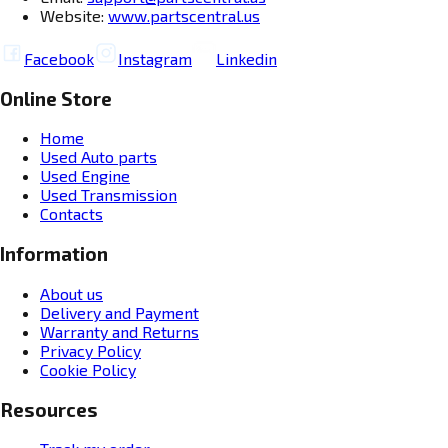
Website:
www.partscentral.us
Facebook
Instagram
Linkedin
Online Store
Home
Used Auto parts
Used Engine
Used Transmission
Contacts
Information
About us
Delivery and Payment
Warranty and Returns
Privacy Policy
Cookie Policy
Resources