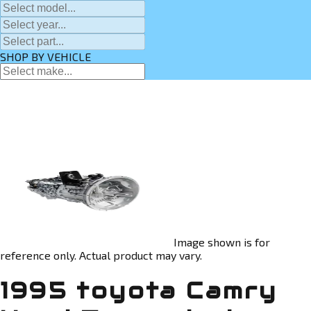
SHOP BY VEHICLE
Image shown is for
reference only. Actual product may vary.
1995 toyota Camry