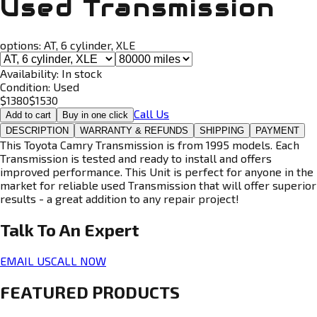
Used Transmission
options:
AT, 6 cylinder, XLE
Availability:
In stock
Condition:
Used
$
1380
$
1530
Call Us
Add to cart
Buy in one click
DESCRIPTION
WARRANTY & REFUNDS
SHIPPING
PAYMENT
This Toyota Camry Transmission is from 1995 models. Each
Transmission is tested and ready to install and offers
improved performance. This Unit is perfect for anyone in the
market for reliable used Transmission that will offer superior
results - a great addition to any repair project!
Talk To An
Expert
EMAIL US
CALL NOW
FEATURED PRODUCTS