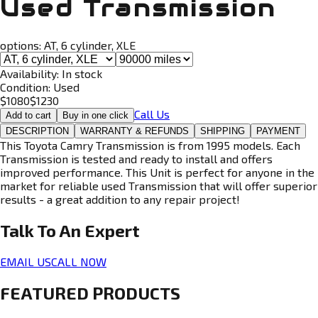
Used Transmission
options:
AT, 6 cylinder, XLE
Availability:
In stock
Condition:
Used
$
1080
$
1230
Call Us
Add to cart
Buy in one click
DESCRIPTION
WARRANTY & REFUNDS
SHIPPING
PAYMENT
This Toyota Camry Transmission is from 1995 models. Each
Transmission is tested and ready to install and offers
improved performance. This Unit is perfect for anyone in the
market for reliable used Transmission that will offer superior
results - a great addition to any repair project!
Talk To An
Expert
EMAIL US
CALL NOW
FEATURED PRODUCTS