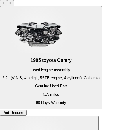
<
>
1995
toyota
Camry
used
Engine
assembly
2.2L (VIN S, 4th digit, 5SFE engine, 4 cylinder), California
Genuine Used Part
N/A
miles
90 Days Warranty
Part Request