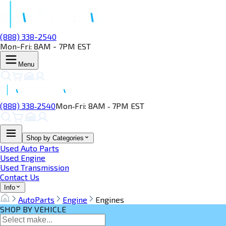
(888) 338-2540
Mon-Fri: 8AM - 7PM EST
Menu
(888) 338‑2540
Mon‑Fri: 8AM ‑ 7PM EST
Shop by Categories
Used Auto Parts
Used Engine
Used Transmission
Contact Us
Info
AutoParts
Engine
Engines
SHOP BY VEHICLE