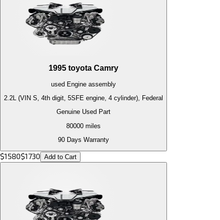
1995
toyota
Camry
used
Engine
assembly
2.2L (VIN S, 4th digit, 5SFE engine, 4 cylinder), Federal
Genuine Used Part
80000
miles
90 Days Warranty
$
1580
$
1730
Add to Cart