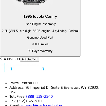
1995
toyota
Camry
used
Engine
assembly
2.2L (VIN S, 4th digit, 5SFE engine, 4 cylinder), Federal
Genuine Used Part
90000
miles
90 Days Warranty
$
1430
$
1580
Add to Cart
Parts Central LLC
Address: 76 Imperial Dr Suite E Evanston, WY 82930,
USA
Toll Free:
(888) 338-2540
Fax: (312) 845–9711
Email:
support@partscentral.us