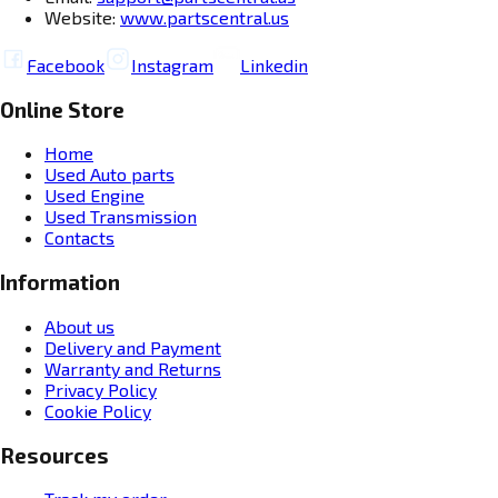
Website:
www.partscentral.us
Facebook
Instagram
Linkedin
Online Store
Home
Used Auto parts
Used Engine
Used Transmission
Contacts
Information
About us
Delivery and Payment
Warranty and Returns
Privacy Policy
Cookie Policy
Resources