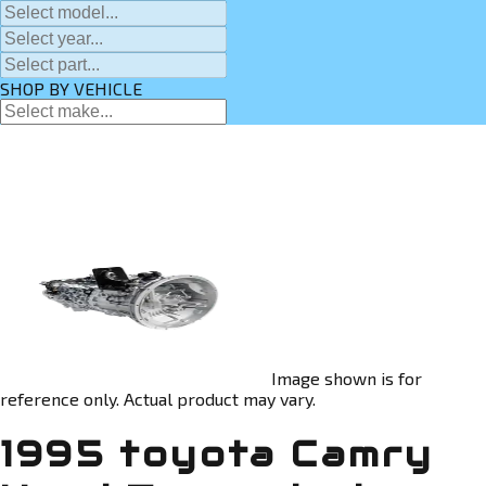
SHOP BY VEHICLE
Image shown is for
reference only. Actual product may vary.
1995 toyota Camry