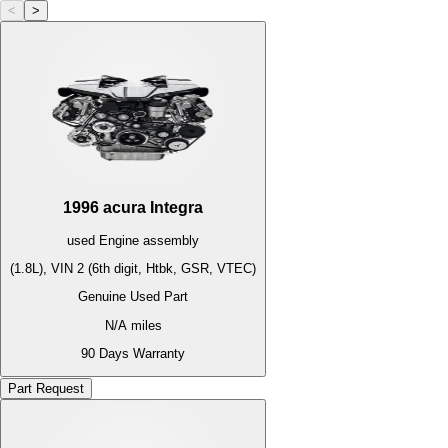
<
>
1996
acura
Integra
used
Engine
assembly
(1.8L), VIN 2 (6th digit, Htbk, GSR, VTEC)
Genuine Used Part
N/A
miles
90 Days Warranty
Part Request