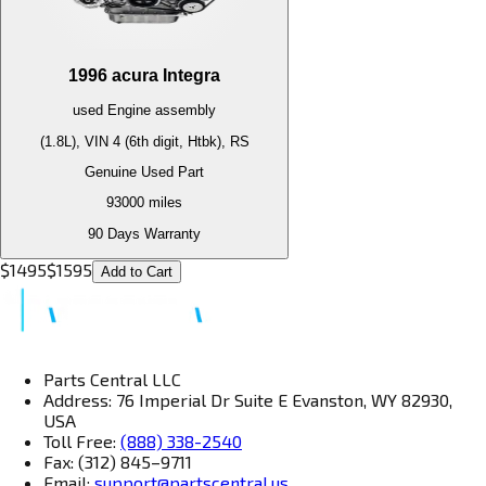
1996
acura
Integra
used
Engine
assembly
(1.8L), VIN 4 (6th digit, Htbk), RS
Genuine Used Part
93000
miles
90 Days Warranty
$
1495
$
1595
Add to Cart
Parts Central LLC
Address: 76 Imperial Dr Suite E Evanston, WY 82930,
USA
Toll Free:
(888) 338-2540
Fax: (312) 845–9711
Email:
support@partscentral.us