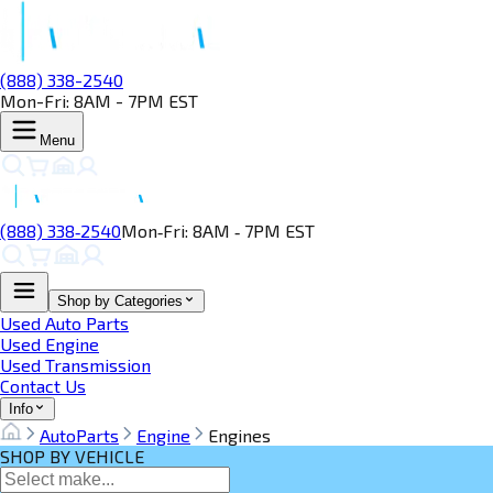
(888) 338-2540
Mon-Fri: 8AM - 7PM EST
Menu
(888) 338‑2540
Mon‑Fri: 8AM ‑ 7PM EST
Shop by Categories
Used Auto Parts
Used Engine
Used Transmission
Contact Us
Info
AutoParts
Engine
Engines
SHOP BY VEHICLE