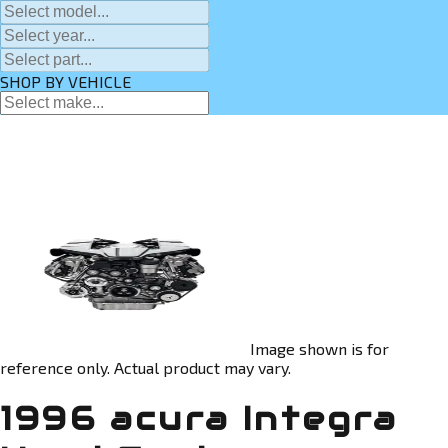
SHOP BY VEHICLE
Image shown is for
reference only. Actual product may vary.
1996 acura Integra