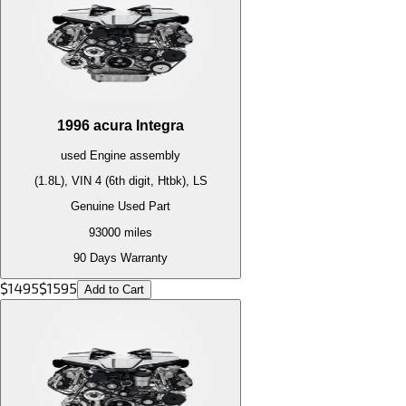
1996
acura
Integra
used
Engine
assembly
(1.8L), VIN 4 (6th digit, Htbk), LS
Genuine Used Part
93000
miles
90 Days Warranty
$
1495
$
1595
Add to Cart