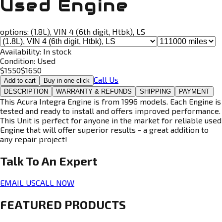
Used Engine
options:
(1.8L), VIN 4 (6th digit, Htbk), LS
Availability:
In stock
Condition:
Used
$
1550
$
1650
Call Us
Add to cart
Buy in one click
DESCRIPTION
WARRANTY & REFUNDS
SHIPPING
PAYMENT
This Acura Integra Engine is from 1996 models. Each Engine is
tested and ready to install and offers improved performance.
This Unit is perfect for anyone in the market for reliable used
Engine that will offer superior results - a great addition to
any repair project!
Talk To An
Expert
EMAIL US
CALL NOW
FEATURED PRODUCTS