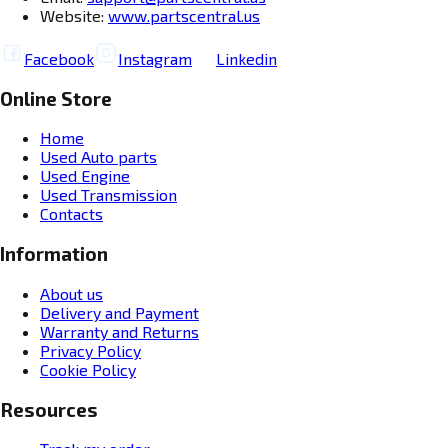
Website:
www.partscentral.us
Facebook
Instagram
Linkedin
Online Store
Home
Used Auto parts
Used Engine
Used Transmission
Contacts
Information
About us
Delivery and Payment
Warranty and Returns
Privacy Policy
Cookie Policy
Resources