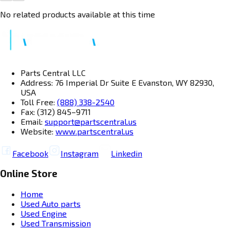
No related products available at this time
Parts Central LLC
Address: 76 Imperial Dr Suite E Evanston, WY 82930,
USA
Toll Free:
(888) 338-2540
Fax: (312) 845–9711
Email:
support@partscentral.us
Website:
www.partscentral.us
Facebook
Instagram
Linkedin
Online Store
Home
Used Auto parts
Used Engine
Used Transmission