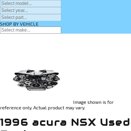
SHOP BY VEHICLE
Image shown is for
reference only. Actual product may vary.
1996 acura NSX Used