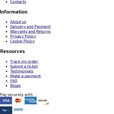
Contacts
Information
About us
Delivery and Payment
Warranty and Returns
Privacy Policy
Cookie Policy
Resources
Track my order
Submit a ticket
Testimonials
Make a payment
FAQ
Blogs
Pay securely with