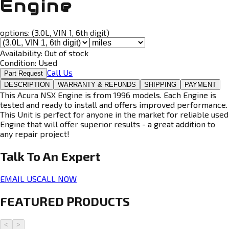
Engine
options:
(3.0L, VIN 1, 6th digit)
Availability:
Out of stock
Condition:
Used
Call Us
Part Request
DESCRIPTION
WARRANTY & REFUNDS
SHIPPING
PAYMENT
This Acura NSX Engine is from 1996 models. Each Engine is
tested and ready to install and offers improved performance.
This Unit is perfect for anyone in the market for reliable used
Engine that will offer superior results - a great addition to
any repair project!
Talk To An
Expert
EMAIL US
CALL NOW
FEATURED PRODUCTS
<
>