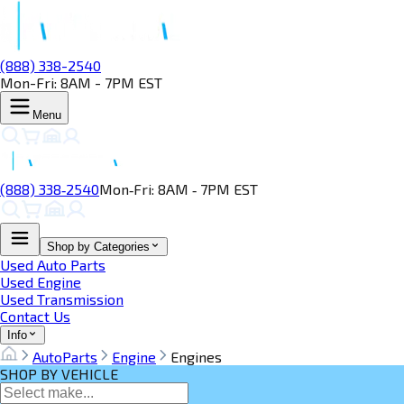
(888) 338-2540
Mon-Fri: 8AM - 7PM EST
Menu
(888) 338‑2540
Mon‑Fri: 8AM ‑ 7PM EST
Shop by Categories
Used Auto Parts
Used Engine
Used Transmission
Contact Us
Info
AutoParts
Engine
Engines
SHOP BY VEHICLE