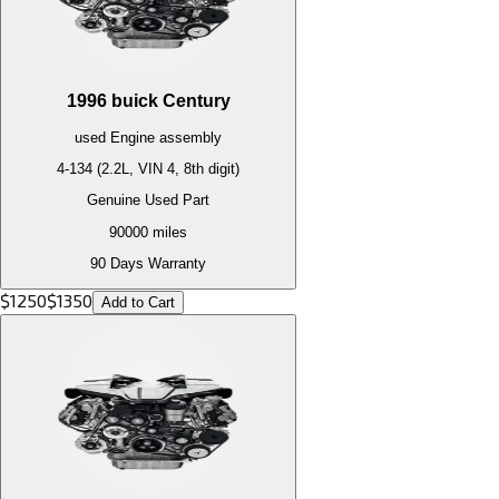
1996
buick
Century
used
Engine
assembly
4-134 (2.2L, VIN 4, 8th digit)
Genuine Used Part
90000
miles
90 Days Warranty
$
1250
$
1350
Add to Cart