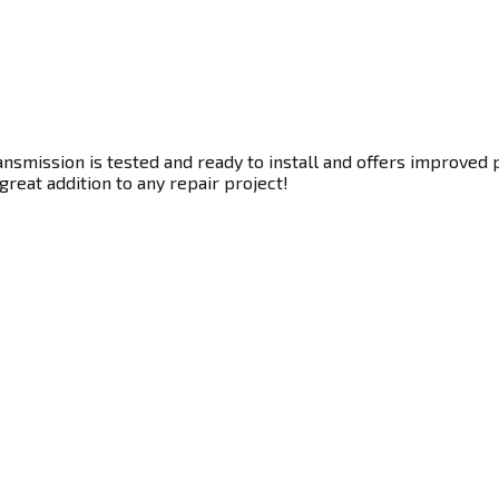
nsmission is tested and ready to install and offers improved 
great addition to any repair project!