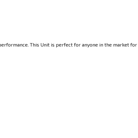
performance. This Unit is perfect for anyone in the market for