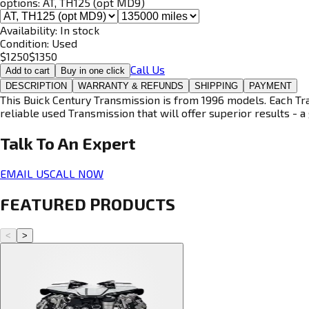
options:
AT, TH125 (opt MD9)
Availability:
In stock
Condition:
Used
$
1250
$
1350
Call Us
Add to cart
Buy in one click
DESCRIPTION
WARRANTY & REFUNDS
SHIPPING
PAYMENT
This Buick Century Transmission is from 1996 models. Each Tra
reliable used Transmission that will offer superior results - a 
Talk To An
Expert
EMAIL US
CALL NOW
FEATURED PRODUCTS
<
>