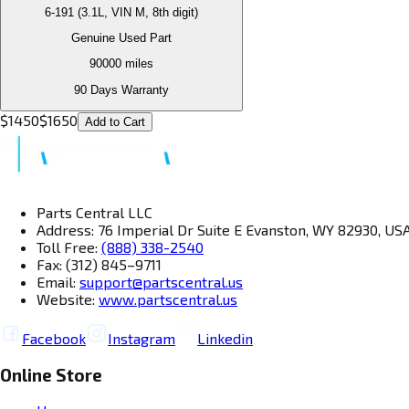
6-191 (3.1L, VIN M, 8th digit)
Genuine Used Part
90000
miles
90 Days Warranty
$
1450
$
1650
Add to Cart
Parts Central LLC
Address: 76 Imperial Dr Suite E Evanston, WY 82930, US
Toll Free:
(888) 338-2540
Fax: (312) 845–9711
Email:
support@partscentral.us
Website:
www.partscentral.us
Facebook
Instagram
Linkedin
Online Store