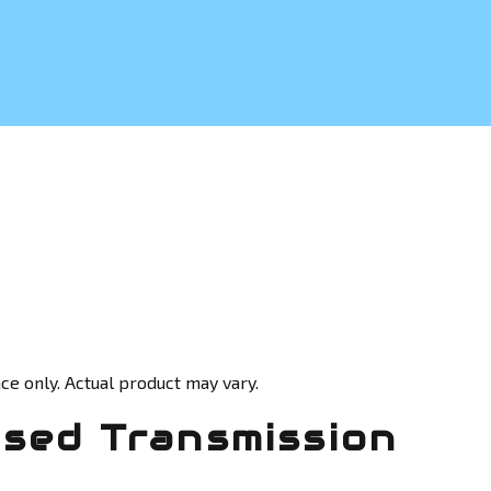
ce only. Actual product may vary.
Used Transmission