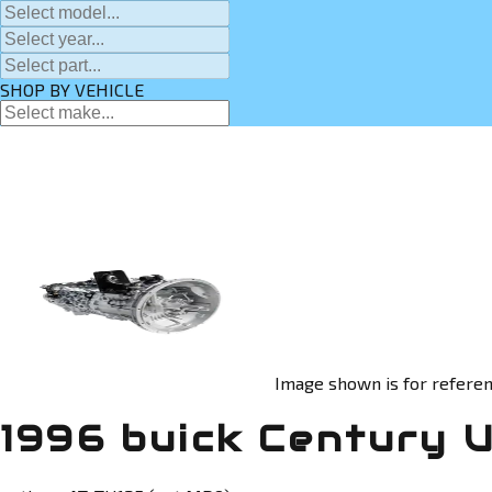
SHOP BY VEHICLE
Image shown is for referen
1996 buick Century 