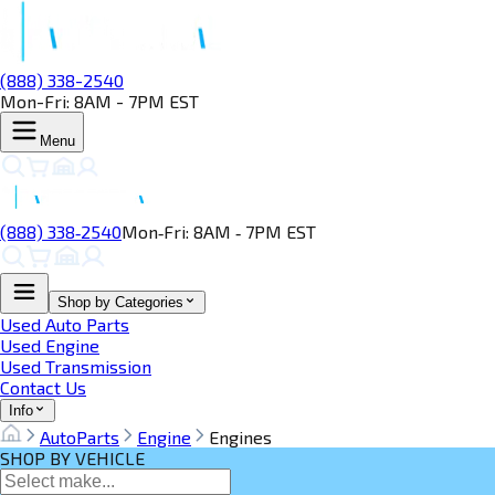
(888) 338-2540
Mon-Fri: 8AM - 7PM EST
Menu
(888) 338‑2540
Mon‑Fri: 8AM ‑ 7PM EST
Shop by Categories
Used Auto Parts
Used Engine
Used Transmission
Contact Us
Info
AutoParts
Engine
Engines
SHOP BY VEHICLE