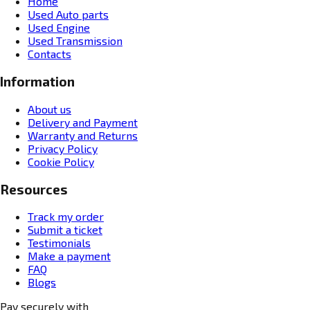
Home
Used Auto parts
Used Engine
Used Transmission
Contacts
Information
About us
Delivery and Payment
Warranty and Returns
Privacy Policy
Cookie Policy
Resources
Track my order
Submit a ticket
Testimonials
Make a payment
FAQ
Blogs
Pay securely with