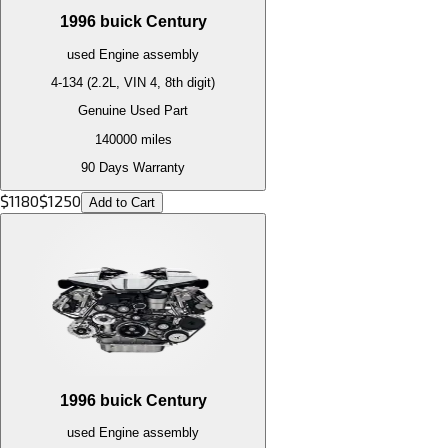
1996
buick
Century
used
Engine
assembly
4-134 (2.2L, VIN 4, 8th digit)
Genuine Used Part
140000
miles
90 Days Warranty
$
1180
$
1250
Add to Cart
1996
buick
Century
used
Engine
assembly