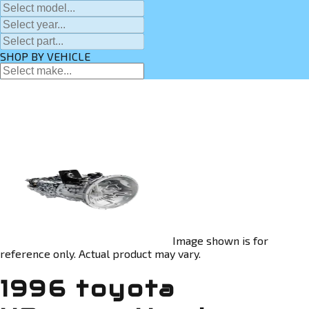
SHOP BY VEHICLE
Image shown is for
reference only. Actual product may vary.
1996 toyota