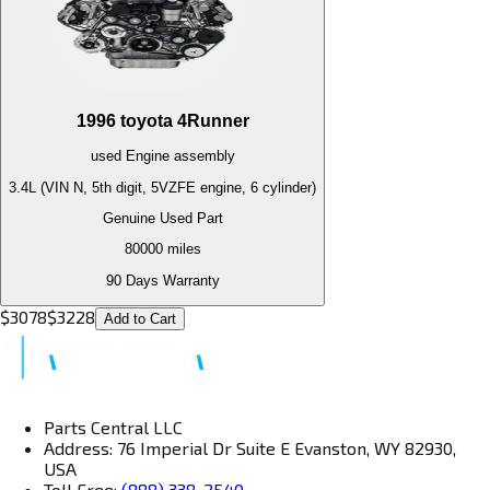
1996
toyota
4Runner
used
Engine
assembly
3.4L (VIN N, 5th digit, 5VZFE engine, 6 cylinder)
Genuine Used Part
80000
miles
90 Days Warranty
$
3078
$
3228
Add to Cart
Parts Central LLC
Address: 76 Imperial Dr Suite E Evanston, WY 82930,
USA
Toll Free:
(888) 338-2540