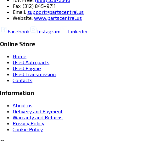
Fax: (312) 845–9711
Email:
support@partscentral.us
Website:
www.partscentral.us
Facebook
Instagram
Linkedin
Online Store
Home
Used Auto parts
Used Engine
Used Transmission
Contacts
Information
About us
Delivery and Payment
Warranty and Returns
Privacy Policy
Cookie Policy