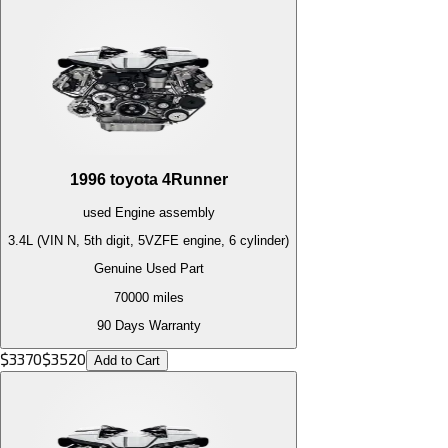
1996
toyota
4Runner
used
Engine
assembly
3.4L (VIN N, 5th digit, 5VZFE engine, 6 cylinder)
Genuine Used Part
70000
miles
90 Days Warranty
$
3370
$
3520
Add to Cart