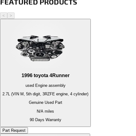
FEATURED PRODUCTS
<
>
1996
toyota
4Runner
used
Engine
assembly
2.7L (VIN M, 5th digit, 3RZFE engine, 4 cylinder)
Genuine Used Part
N/A
miles
90 Days Warranty
Part Request