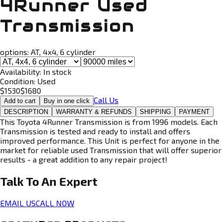
4Runner Used
Transmission
options:
AT, 4x4, 6 cylinder
Availability:
In stock
Condition:
Used
$
1530
$
1680
Call Us
Add to cart
Buy in one click
DESCRIPTION
WARRANTY & REFUNDS
SHIPPING
PAYMENT
This Toyota 4Runner Transmission is from 1996 models. Each
Transmission is tested and ready to install and offers
improved performance. This Unit is perfect for anyone in the
market for reliable used Transmission that will offer superior
results - a great addition to any repair project!
Talk To An
Expert
EMAIL US
CALL NOW