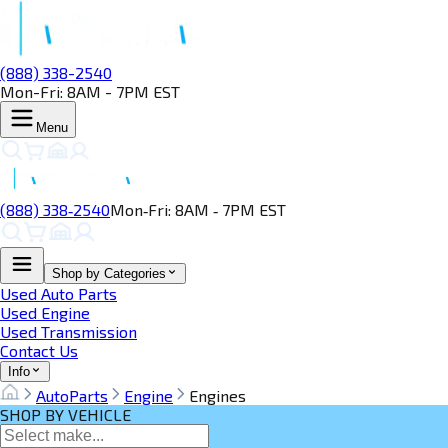
(888) 338-2540
Mon-Fri: 8AM - 7PM EST
Menu
(888) 338‑2540
Mon‑Fri: 8AM ‑ 7PM EST
Shop by Categories
Used Auto Parts
Used Engine
Used Transmission
Contact Us
Info
AutoParts
Engine
Engines
SHOP BY VEHICLE