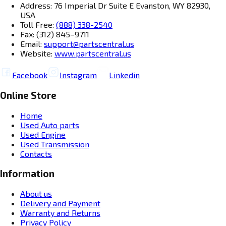
Address: 76 Imperial Dr Suite E Evanston, WY 82930,
USA
Toll Free:
(888) 338-2540
Fax: (312) 845–9711
Email:
support@partscentral.us
Website:
www.partscentral.us
Facebook
Instagram
Linkedin
Online Store
Home
Used Auto parts
Used Engine
Used Transmission
Contacts
Information
About us
Delivery and Payment
Warranty and Returns
Privacy Policy