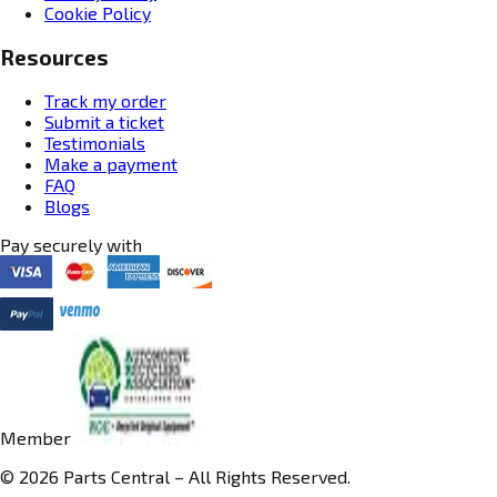
Cookie Policy
Resources
Track my order
Submit a ticket
Testimonials
Make a payment
FAQ
Blogs
Pay securely with
Member
© 2026 Parts Central – All Rights Reserved.