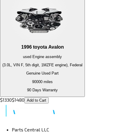
1996
toyota
Avalon
used
Engine
assembly
(3.0L, VIN F, 5th digit, 1MZFE engine), Federal
Genuine Used Part
90000
miles
90 Days Warranty
$
1330
$
1480
Add to Cart
Parts Central LLC