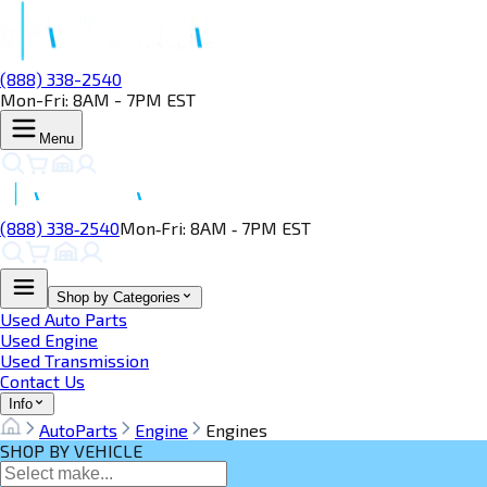
(888) 338-2540
Mon-Fri: 8AM - 7PM EST
Menu
(888) 338‑2540
Mon‑Fri: 8AM ‑ 7PM EST
Shop by Categories
Used Auto Parts
Used Engine
Used Transmission
Contact Us
Info
AutoParts
Engine
Engines
SHOP BY VEHICLE