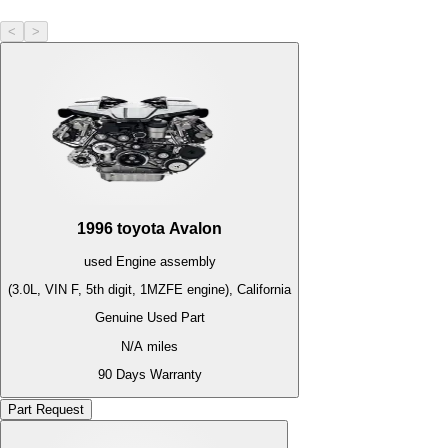
<
>
1996
toyota
Avalon
used
Engine
assembly
(3.0L, VIN F, 5th digit, 1MZFE engine), California
Genuine Used Part
N/A
miles
90 Days Warranty
Part Request