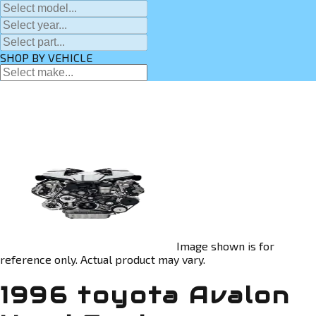
SHOP BY VEHICLE
Image shown is for
reference only. Actual product may vary.
1996 toyota Avalon