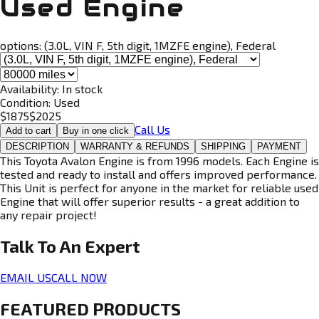
Used Engine
options:
(3.0L, VIN F, 5th digit, 1MZFE engine), Federal
Availability:
In stock
Condition:
Used
$
1875
$
2025
Call Us
Add to cart
Buy in one click
DESCRIPTION
WARRANTY & REFUNDS
SHIPPING
PAYMENT
This Toyota Avalon Engine is from 1996 models. Each Engine is
tested and ready to install and offers improved performance.
This Unit is perfect for anyone in the market for reliable used
Engine that will offer superior results - a great addition to
any repair project!
Talk To An
Expert
EMAIL US
CALL NOW
FEATURED PRODUCTS