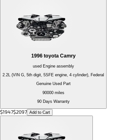
1996
toyota
Camry
used
Engine
assembly
2.2L (VIN G, 5th digit, 5SFE engine, 4 cylinder), Federal
Genuine Used Part
90000
miles
90 Days Warranty
$
1947
$
2097
Add to Cart