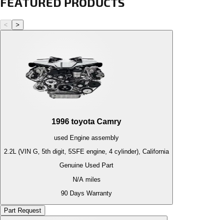
FEATURED PRODUCTS
<
>
1996
toyota
Camry
used
Engine
assembly
2.2L (VIN G, 5th digit, 5SFE engine, 4 cylinder), California
Genuine Used Part
N/A
miles
90 Days Warranty
Part Request