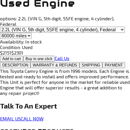
Used Engine
options:
2.2L (VIN G, 5th digit, 5SFE engine, 4 cylinder),
Federal
Availability:
In stock
Condition:
Used
$
2151
$
2301
Call Us
Add to cart
Buy in one click
DESCRIPTION
WARRANTY & REFUNDS
SHIPPING
PAYMENT
This Toyota Camry Engine is from 1996 models. Each Engine is
tested and ready to install and offers improved performance.
This Unit is perfect for anyone in the market for reliable used
Engine that will offer superior results - a great addition to
any repair project!
Talk To An
Expert
EMAIL US
CALL NOW