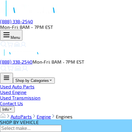
(888) 338-2540
Mon-Fri: 8AM - 7PM EST
Menu
(888) 338‑2540
Mon‑Fri: 8AM ‑ 7PM EST
Shop by Categories
Used Auto Parts
Used Engine
Used Transmission
Contact Us
Info
AutoParts
Engine
Engines
SHOP BY VEHICLE