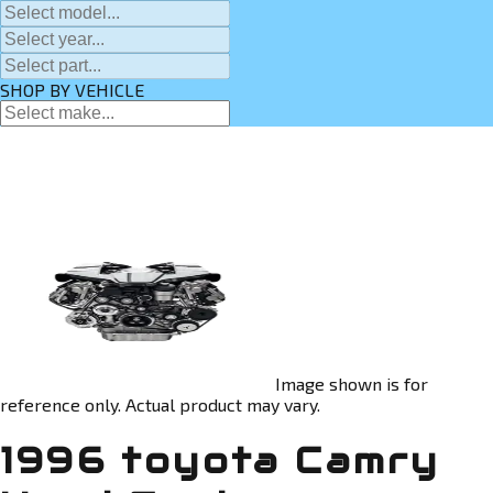
SHOP BY VEHICLE
Image shown is for
reference only. Actual product may vary.
1996 toyota Camry