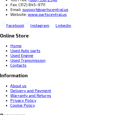
Fax: (312) 845–9711
Email:
support@partscentral.us
Website:
www.partscentral.us
Facebook
Instagram
Linkedin
Online Store
Home
Used Auto parts
Used Engine
Used Transmission
Contacts
Information
About us
Delivery and Payment
Warranty and Returns
Privacy Policy
Cookie Policy