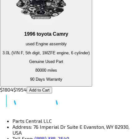
1996
toyota
Camry
used
Engine
assembly
3.0L (VIN F, 5th digit, 1MZFE engine, 6 cylinder)
Genuine Used Part
80000
miles
90 Days Warranty
$
1804
$
1954
Add to Cart
Parts Central LLC
Address: 76 Imperial Dr Suite E Evanston, WY 82930,
USA
Toll Free:
(888) 338-2540