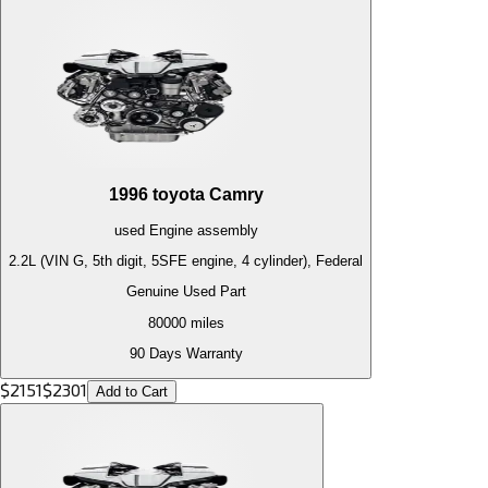
1996
toyota
Camry
used
Engine
assembly
2.2L (VIN G, 5th digit, 5SFE engine, 4 cylinder), Federal
Genuine Used Part
80000
miles
90 Days Warranty
$
2151
$
2301
Add to Cart