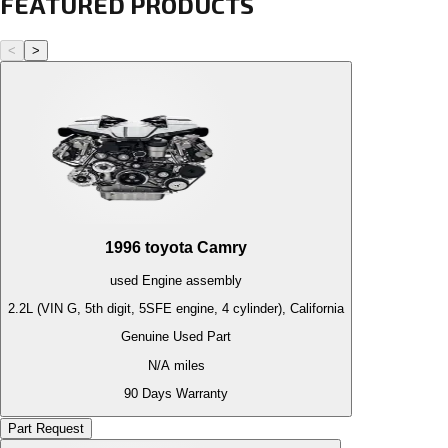
FEATURED PRODUCTS
<
>
1996
toyota
Camry
used
Engine
assembly
2.2L (VIN G, 5th digit, 5SFE engine, 4 cylinder), California
Genuine Used Part
N/A
miles
90 Days Warranty
Part Request