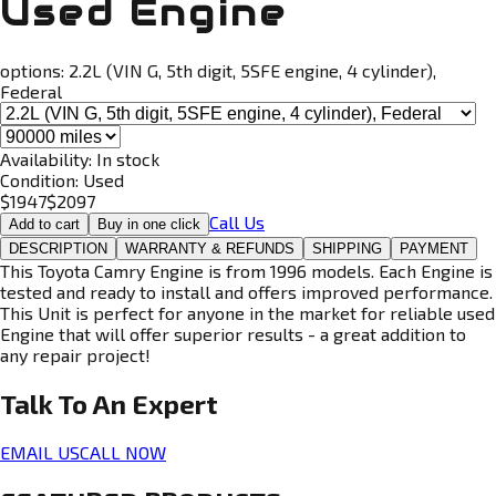
Used Engine
options:
2.2L (VIN G, 5th digit, 5SFE engine, 4 cylinder),
Federal
Availability:
In stock
Condition:
Used
$
1947
$
2097
Call Us
Add to cart
Buy in one click
DESCRIPTION
WARRANTY & REFUNDS
SHIPPING
PAYMENT
This Toyota Camry Engine is from 1996 models. Each Engine is
tested and ready to install and offers improved performance.
This Unit is perfect for anyone in the market for reliable used
Engine that will offer superior results - a great addition to
any repair project!
Talk To An
Expert
EMAIL US
CALL NOW