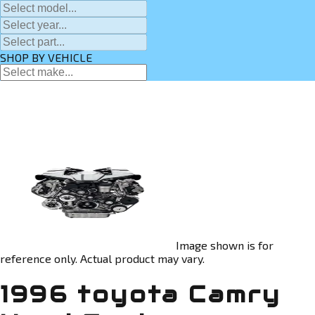
SHOP BY VEHICLE
Image shown is for
reference only. Actual product may vary.
1996 toyota Camry