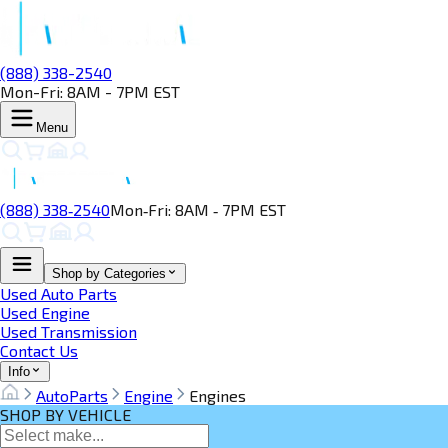
(888) 338-2540
Mon-Fri: 8AM - 7PM EST
Menu
(888) 338‑2540
Mon‑Fri: 8AM ‑ 7PM EST
Shop by Categories
Used Auto Parts
Used Engine
Used Transmission
Contact Us
Info
AutoParts
Engine
Engines
SHOP BY VEHICLE