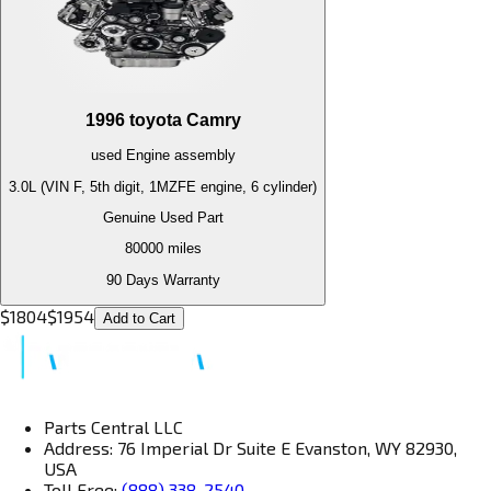
1996
toyota
Camry
used
Engine
assembly
3.0L (VIN F, 5th digit, 1MZFE engine, 6 cylinder)
Genuine Used Part
80000
miles
90 Days Warranty
$
1804
$
1954
Add to Cart
Parts Central LLC
Address: 76 Imperial Dr Suite E Evanston, WY 82930,
USA
Toll Free:
(888) 338-2540