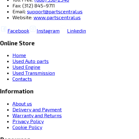
Fax: (312) 845–9711
Email:
support@partscentral.us
Website:
www.partscentral.us
Facebook
Instagram
Linkedin
Online Store
Home
Used Auto parts
Used Engine
Used Transmission
Contacts
Information
About us
Delivery and Payment
Warranty and Returns
Privacy Policy
Cookie Policy