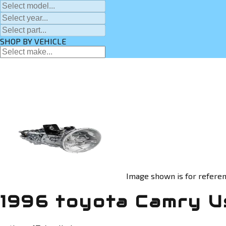
SHOP BY VEHICLE
Image shown is for referen
1996 toyota Camry U