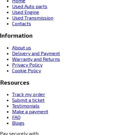
Home
Used Auto parts
Used Engine
Used Transmission
Contacts
Information
About us
Delivery and Payment
Warranty and Returns
Privacy Policy
Cookie Policy
Resources
Track my order
Submit a ticket
Testimonials
Make a payment
FAQ
Blogs
Pay securely with