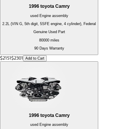
1996
toyota
Camry
used
Engine
assembly
2.2L (VIN G, 5th digit, 5SFE engine, 4 cylinder), Federal
Genuine Used Part
80000
miles
90 Days Warranty
$
2151
$
2301
Add to Cart
1996
toyota
Camry
used
Engine
assembly