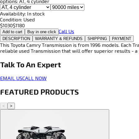
options:
AT, 4 cylinder
Availability:
In stock
Condition:
Used
$
1030
$
1180
Call Us
Add to cart
Buy in one click
DESCRIPTION
WARRANTY & REFUNDS
SHIPPING
PAYMENT
This Toyota Camry Transmission is from 1996 models. Each Tran
reliable used Transmission that will offer superior results - a 
Talk To An
Expert
EMAIL US
CALL NOW
FEATURED PRODUCTS
<
>