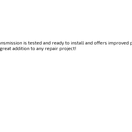
smission is tested and ready to install and offers improved p
great addition to any repair project!