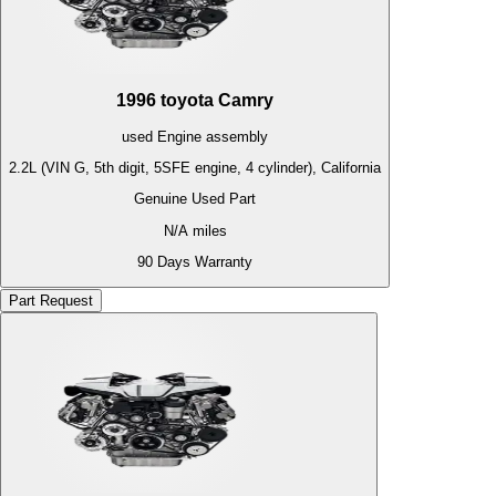
1996
toyota
Camry
used
Engine
assembly
2.2L (VIN G, 5th digit, 5SFE engine, 4 cylinder), California
Genuine Used Part
N/A
miles
90 Days Warranty
Part Request