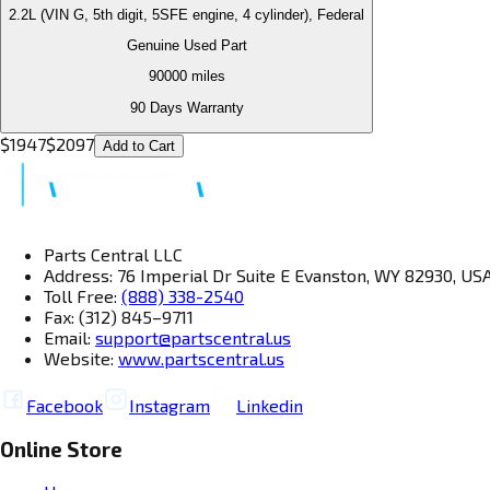
2.2L (VIN G, 5th digit, 5SFE engine, 4 cylinder), Federal
Genuine Used Part
90000
miles
90 Days Warranty
$
1947
$
2097
Add to Cart
Parts Central LLC
Address: 76 Imperial Dr Suite E Evanston, WY 82930, US
Toll Free:
(888) 338-2540
Fax: (312) 845–9711
Email:
support@partscentral.us
Website:
www.partscentral.us
Facebook
Instagram
Linkedin
Online Store