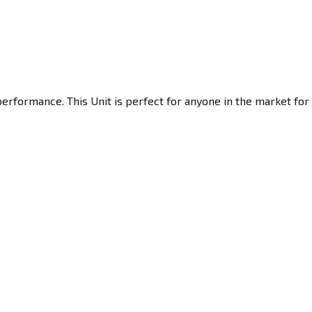
erformance. This Unit is perfect for anyone in the market for