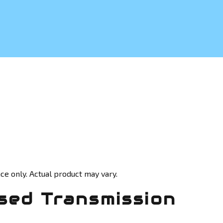
ce only. Actual product may vary.
sed Transmission