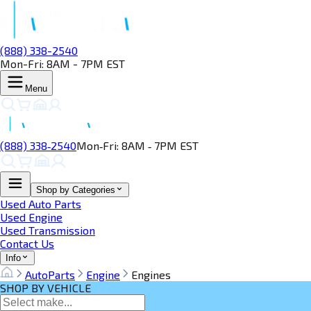
(888) 338-2540
Mon-Fri: 8AM - 7PM EST
Menu
(888) 338‑2540
Mon‑Fri: 8AM ‑ 7PM EST
Shop by Categories
Used Auto Parts
Used Engine
Used Transmission
Contact Us
Info
AutoParts
Engine
Engines
SHOP BY VEHICLE