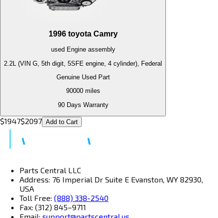
1996
toyota
Camry
used
Engine
assembly
2.2L (VIN G, 5th digit, 5SFE engine, 4 cylinder), Federal
Genuine Used Part
90000
miles
90 Days Warranty
$
1947
$
2097
Add to Cart
Parts Central LLC
Address: 76 Imperial Dr Suite E Evanston, WY 82930,
USA
Toll Free:
(888) 338-2540
Fax: (312) 845–9711
Email:
support@partscentral.us