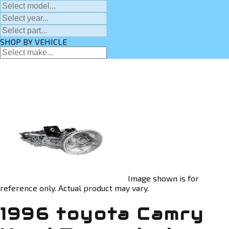
SHOP BY VEHICLE
Image shown is for
reference only. Actual product may vary.
1996 toyota Camry