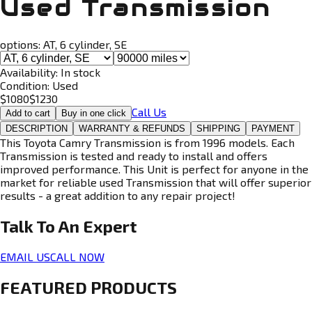
Used Transmission
options:
AT, 6 cylinder, SE
Availability:
In stock
Condition:
Used
$
1080
$
1230
Call Us
Add to cart
Buy in one click
DESCRIPTION
WARRANTY & REFUNDS
SHIPPING
PAYMENT
This Toyota Camry Transmission is from 1996 models. Each
Transmission is tested and ready to install and offers
improved performance. This Unit is perfect for anyone in the
market for reliable used Transmission that will offer superior
results - a great addition to any repair project!
Talk To An
Expert
EMAIL US
CALL NOW
FEATURED PRODUCTS