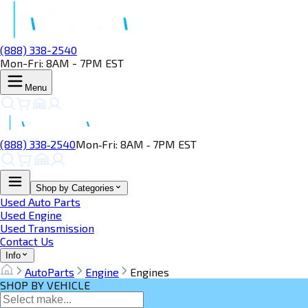
(888) 338-2540
Mon-Fri: 8AM - 7PM EST
Menu
(888) 338‑2540
Mon‑Fri: 8AM ‑ 7PM EST
Shop by Categories
Used Auto Parts
Used Engine
Used Transmission
Contact Us
Info
AutoParts
Engine
Engines
SHOP BY VEHICLE