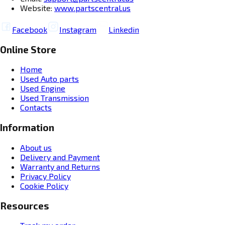
Website:
www.partscentral.us
Facebook
Instagram
Linkedin
Online Store
Home
Used Auto parts
Used Engine
Used Transmission
Contacts
Information
About us
Delivery and Payment
Warranty and Returns
Privacy Policy
Cookie Policy
Resources