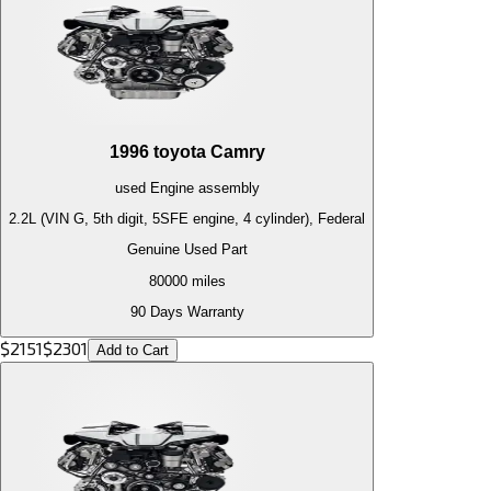
1996
toyota
Camry
used
Engine
assembly
2.2L (VIN G, 5th digit, 5SFE engine, 4 cylinder), Federal
Genuine Used Part
80000
miles
90 Days Warranty
$
2151
$
2301
Add to Cart