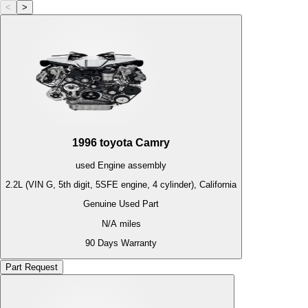
<
>
1996
toyota
Camry
used
Engine
assembly
2.2L (VIN G, 5th digit, 5SFE engine, 4 cylinder), California
Genuine Used Part
N/A
miles
90 Days Warranty
Part Request