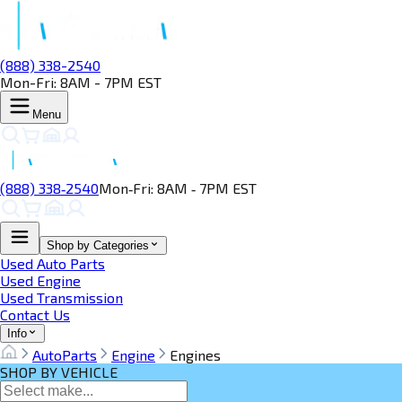
(888) 338-2540
Mon-Fri: 8AM - 7PM EST
Menu
(888) 338‑2540
Mon‑Fri: 8AM ‑ 7PM EST
Shop by Categories
Used Auto Parts
Used Engine
Used Transmission
Contact Us
Info
AutoParts
Engine
Engines
SHOP BY VEHICLE