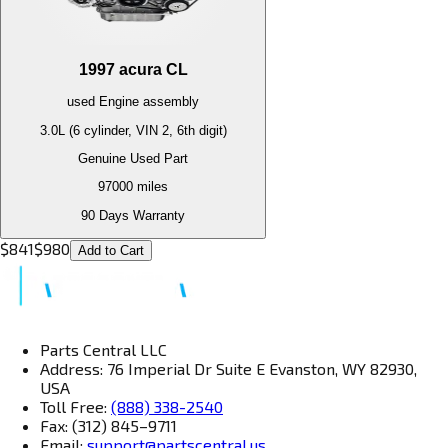
1997
acura
CL
used
Engine
assembly
3.0L (6 cylinder, VIN 2, 6th digit)
Genuine Used Part
97000
miles
90 Days Warranty
$
841
$
980
Add to Cart
Parts Central LLC
Address: 76 Imperial Dr Suite E Evanston, WY 82930,
USA
Toll Free:
(888) 338-2540
Fax: (312) 845–9711
Email:
support@partscentral.us