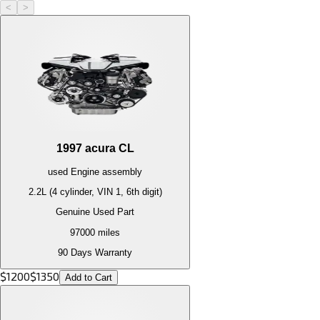
<
>
1997
acura
CL
used
Engine
assembly
2.2L (4 cylinder, VIN 1, 6th digit)
Genuine Used Part
97000
miles
90 Days Warranty
$
1200
$
1350
Add to Cart