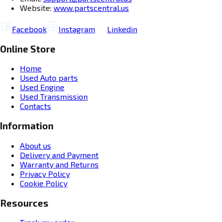
Website:
www.partscentral.us
Facebook
Instagram
Linkedin
Online Store
Home
Used Auto parts
Used Engine
Used Transmission
Contacts
Information
About us
Delivery and Payment
Warranty and Returns
Privacy Policy
Cookie Policy
Resources