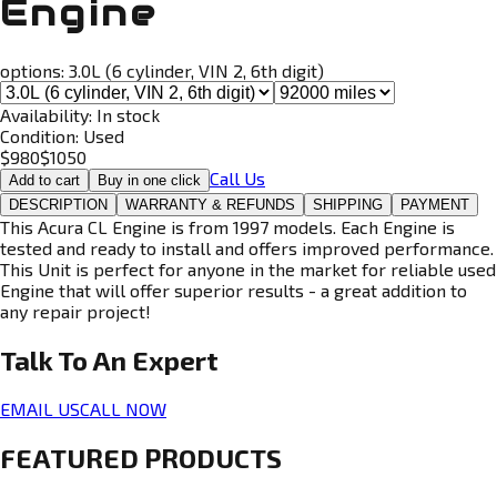
Engine
options:
3.0L (6 cylinder, VIN 2, 6th digit)
Availability:
In stock
Condition:
Used
$
980
$
1050
Call Us
Add to cart
Buy in one click
DESCRIPTION
WARRANTY & REFUNDS
SHIPPING
PAYMENT
This Acura CL Engine is from 1997 models. Each Engine is
tested and ready to install and offers improved performance.
This Unit is perfect for anyone in the market for reliable used
Engine that will offer superior results - a great addition to
any repair project!
Talk To An
Expert
EMAIL US
CALL NOW
FEATURED PRODUCTS