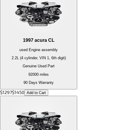
1997
acura
CL
used
Engine
assembly
2.2L (4 cylinder, VIN 1, 6th digit)
Genuine Used Part
92000
miles
90 Days Warranty
$
1297
$
1450
Add to Cart