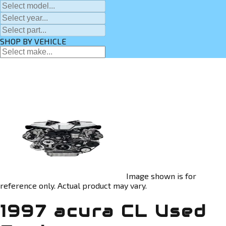
SHOP BY VEHICLE
Image shown is for
reference only. Actual product may vary.
1997 acura CL Used