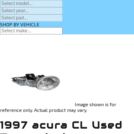
SHOP BY VEHICLE
Image shown is for
reference only. Actual product may vary.
1997 acura CL Used