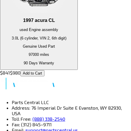
1997
acura
CL
used
Engine
assembly
3.0L (6 cylinder, VIN 2, 6th digit)
Genuine Used Part
97000
miles
90 Days Warranty
$
841
$
980
Add to Cart
Parts Central LLC
Address: 76 Imperial Dr Suite E Evanston, WY 82930,
USA
Toll Free:
(888) 338-2540
Fax: (312) 845–9711
Email:
support@partscentral.us