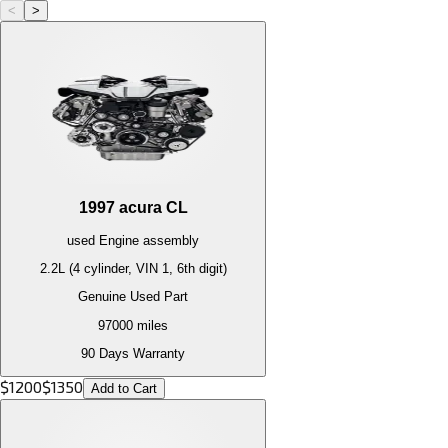
<
>
1997
acura
CL
used
Engine
assembly
2.2L (4 cylinder, VIN 1, 6th digit)
Genuine Used Part
97000
miles
90 Days Warranty
$
1200
$
1350
Add to Cart