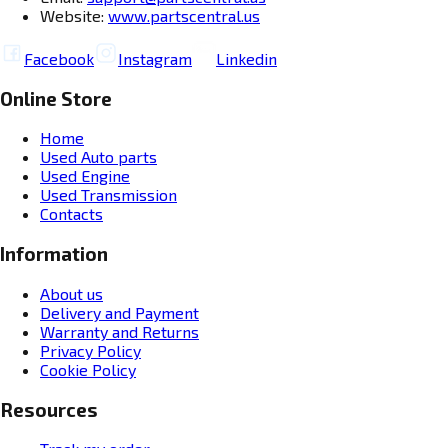
Website:
www.partscentral.us
Facebook
Instagram
Linkedin
Online Store
Home
Used Auto parts
Used Engine
Used Transmission
Contacts
Information
About us
Delivery and Payment
Warranty and Returns
Privacy Policy
Cookie Policy
Resources