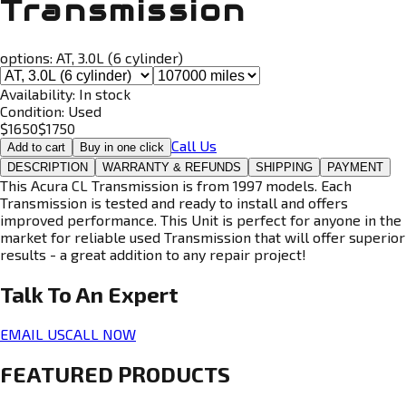
Transmission
options:
AT, 3.0L (6 cylinder)
Availability:
In stock
Condition:
Used
$
1650
$
1750
Call Us
Add to cart
Buy in one click
DESCRIPTION
WARRANTY & REFUNDS
SHIPPING
PAYMENT
This Acura CL Transmission is from 1997 models. Each
Transmission is tested and ready to install and offers
improved performance. This Unit is perfect for anyone in the
market for reliable used Transmission that will offer superior
results - a great addition to any repair project!
Talk To An
Expert
EMAIL US
CALL NOW
FEATURED PRODUCTS