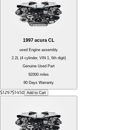
1997
acura
CL
used
Engine
assembly
2.2L (4 cylinder, VIN 1, 6th digit)
Genuine Used Part
92000
miles
90 Days Warranty
$
1297
$
1450
Add to Cart