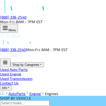
(888) 338-2540
Mon-Fri: 8AM - 7PM EST
Menu
(888) 338‑2540
Mon‑Fri: 8AM ‑ 7PM EST
Shop by Categories
Used Auto Parts
Used Engine
Used Transmission
Contact Us
Info
AutoParts
Engine
Engines
SHOP BY VEHICLE