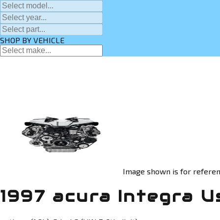
SHOP BY VEHICLE
Image shown is for referen
1997 acura Integra U