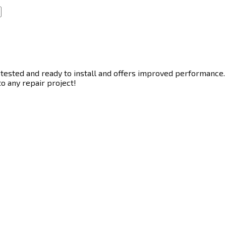
tested and ready to install and offers improved performance. T
to any repair project!