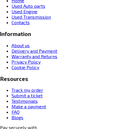
Home
Used Auto parts
Used Engine
Used Transmission
Contacts
Information
About us
Delivery and Payment
Warranty and Returns
Privacy Policy
Cookie Policy
Resources
Track my order
Submit a ticket
Testimonials
Make a payment
FAQ
Blogs
Pay securely with