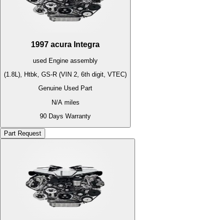
1997
acura
Integra
used
Engine
assembly
(1.8L), Htbk, GS-R (VIN 2, 6th digit, VTEC)
Genuine Used Part
N/A
miles
90 Days Warranty
Part Request