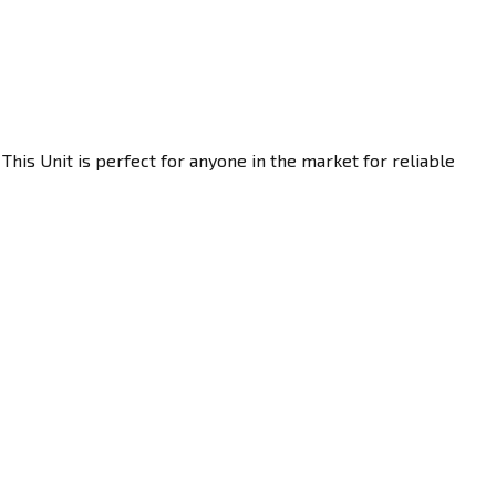
his Unit is perfect for anyone in the market for reliable