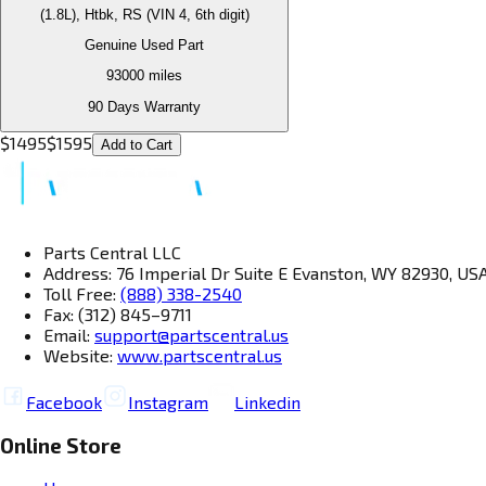
(1.8L), Htbk, RS (VIN 4, 6th digit)
Genuine Used Part
93000
miles
90 Days Warranty
$
1495
$
1595
Add to Cart
Parts Central LLC
Address: 76 Imperial Dr Suite E Evanston, WY 82930, US
Toll Free:
(888) 338-2540
Fax: (312) 845–9711
Email:
support@partscentral.us
Website:
www.partscentral.us
Facebook
Instagram
Linkedin
Online Store