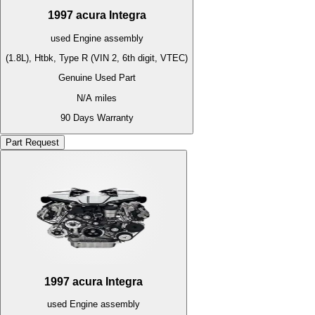
1997
acura
Integra
used
Engine
assembly
(1.8L), Htbk, Type R (VIN 2, 6th digit, VTEC)
Genuine Used Part
N/A
miles
90 Days Warranty
Part Request
1997
acura
Integra
used
Engine
assembly