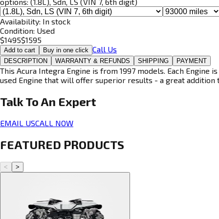
options:
(1.8L), Sdn, LS (VIN 7, 6th digit)
Availability:
In stock
Condition:
Used
$
1495
$
1595
Call Us
Add to cart
Buy in one click
DESCRIPTION
WARRANTY & REFUNDS
SHIPPING
PAYMENT
This Acura Integra Engine is from 1997 models. Each Engine is 
used Engine that will offer superior results - a great addition 
Talk To An
Expert
EMAIL US
CALL NOW
FEATURED PRODUCTS
<
>