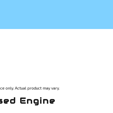
ce only. Actual product may vary.
sed Engine