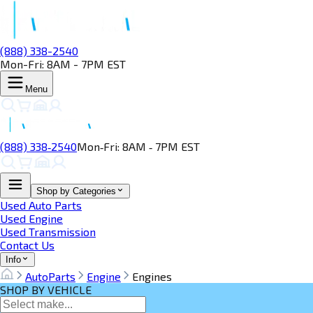
(888) 338-2540
Mon-Fri: 8AM - 7PM EST
Menu
(888) 338‑2540
Mon‑Fri: 8AM ‑ 7PM EST
Shop by Categories
Used Auto Parts
Used Engine
Used Transmission
Contact Us
Info
AutoParts
Engine
Engines
SHOP BY VEHICLE