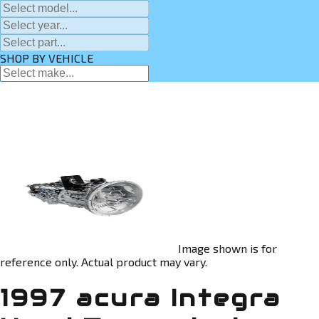
SHOP BY VEHICLE
Image shown is for
reference only. Actual product may vary.
1997 acura Integra