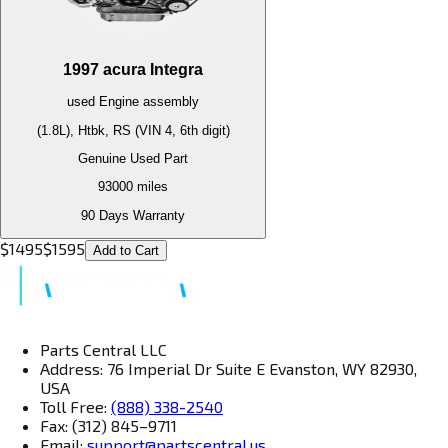
1997
acura
Integra
used
Engine
assembly
(1.8L), Htbk, RS (VIN 4, 6th digit)
Genuine Used Part
93000
miles
90 Days Warranty
$
1495
$
1595
Add to Cart
Parts Central LLC
Address: 76 Imperial Dr Suite E Evanston, WY 82930,
USA
Toll Free:
(888) 338-2540
Fax: (312) 845–9711
Email:
support@partscentral.us