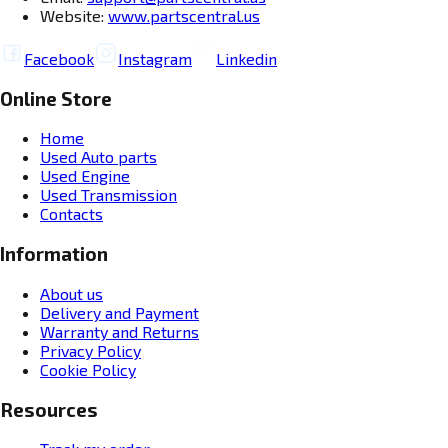
Website:
www.partscentral.us
Facebook
Instagram
Linkedin
Online Store
Home
Used Auto parts
Used Engine
Used Transmission
Contacts
Information
About us
Delivery and Payment
Warranty and Returns
Privacy Policy
Cookie Policy
Resources