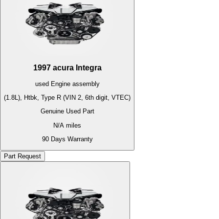
1997
acura
Integra
used
Engine
assembly
(1.8L), Htbk, Type R (VIN 2, 6th digit, VTEC)
Genuine Used Part
N/A
miles
90 Days Warranty
Part Request