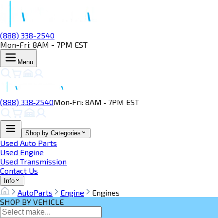
(888) 338-2540
Mon-Fri: 8AM - 7PM EST
Menu
(888) 338‑2540
Mon‑Fri: 8AM ‑ 7PM EST
Shop by Categories
Used Auto Parts
Used Engine
Used Transmission
Contact Us
Info
AutoParts
Engine
Engines
SHOP BY VEHICLE