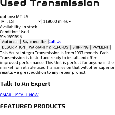
Used Transmission
options:
MT, LS
Availability:
In stock
Condition:
Used
$
1495
$
1595
Call Us
Add to cart
Buy in one click
DESCRIPTION
WARRANTY & REFUNDS
SHIPPING
PAYMENT
This Acura Integra Transmission is from 1997 models. Each
Transmission is tested and ready to install and offers
improved performance. This Unit is perfect for anyone in the
market for reliable used Transmission that will offer superior
results - a great addition to any repair project!
Talk To An
Expert
EMAIL US
CALL NOW
FEATURED PRODUCTS