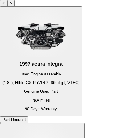
<
>
1997
acura
Integra
used
Engine
assembly
(1.8L), Htbk, GS-R (VIN 2, 6th digit, VTEC)
Genuine Used Part
N/A
miles
90 Days Warranty
Part Request