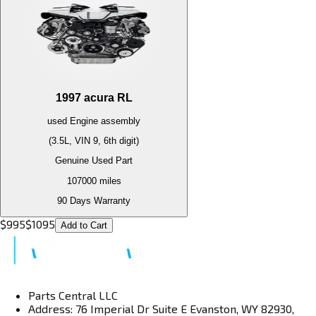
1997
acura
RL
used
Engine
assembly
(3.5L, VIN 9, 6th digit)
Genuine Used Part
107000
miles
90 Days Warranty
$
995
$
1095
Add to Cart
Parts Central LLC
Address: 76 Imperial Dr Suite E Evanston, WY 82930,