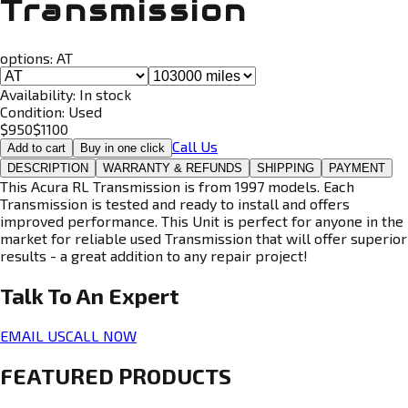
Transmission
options:
AT
Availability:
In stock
Condition:
Used
$
950
$
1100
Call Us
Add to cart
Buy in one click
DESCRIPTION
WARRANTY & REFUNDS
SHIPPING
PAYMENT
This Acura RL Transmission is from 1997 models. Each
Transmission is tested and ready to install and offers
improved performance. This Unit is perfect for anyone in the
market for reliable used Transmission that will offer superior
results - a great addition to any repair project!
Talk To An
Expert
EMAIL US
CALL NOW
FEATURED PRODUCTS