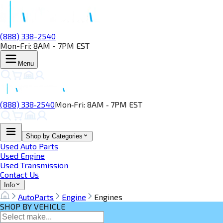
(888) 338-2540
Mon-Fri: 8AM - 7PM EST
Menu
(888) 338‑2540
Mon‑Fri: 8AM ‑ 7PM EST
Shop by Categories
Used Auto Parts
Used Engine
Used Transmission
Contact Us
Info
AutoParts
Engine
Engines
SHOP BY VEHICLE