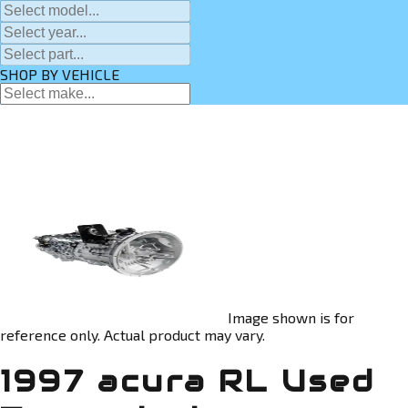
SHOP BY VEHICLE
Image shown is for
reference only. Actual product may vary.
1997 acura RL Used