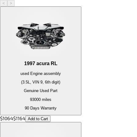
<
>
1997
acura
RL
used
Engine
assembly
(3.5L, VIN 9, 6th digit)
Genuine Used Part
93000
miles
90 Days Warranty
$
1064
$
1164
Add to Cart