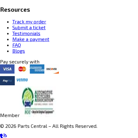
Resources
Track my order
Submit a ticket
Testimonials
Make a payment
FAQ
Blogs
Pay securely with
Member
© 2026 Parts Central – All Rights Reserved.