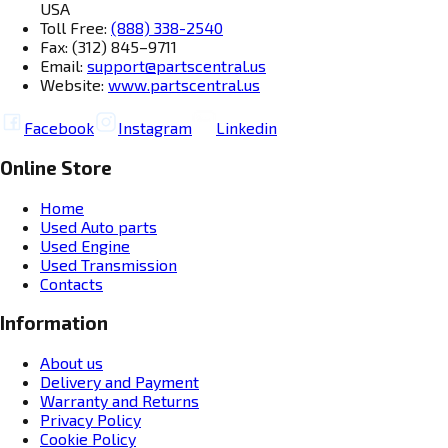
USA
Toll Free:
(888) 338-2540
Fax: (312) 845–9711
Email:
support@partscentral.us
Website:
www.partscentral.us
Facebook
Instagram
Linkedin
Online Store
Home
Used Auto parts
Used Engine
Used Transmission
Contacts
Information
About us
Delivery and Payment
Warranty and Returns
Privacy Policy
Cookie Policy