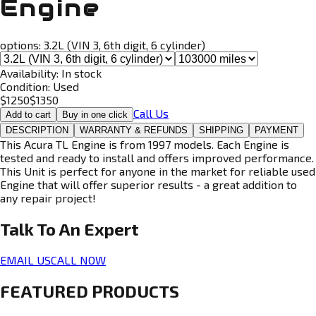
Engine
options:
3.2L (VIN 3, 6th digit, 6 cylinder)
Availability:
In stock
Condition:
Used
$
1250
$
1350
Call Us
Add to cart
Buy in one click
DESCRIPTION
WARRANTY & REFUNDS
SHIPPING
PAYMENT
This Acura TL Engine is from 1997 models. Each Engine is
tested and ready to install and offers improved performance.
This Unit is perfect for anyone in the market for reliable used
Engine that will offer superior results - a great addition to
any repair project!
Talk To An
Expert
EMAIL US
CALL NOW
FEATURED PRODUCTS