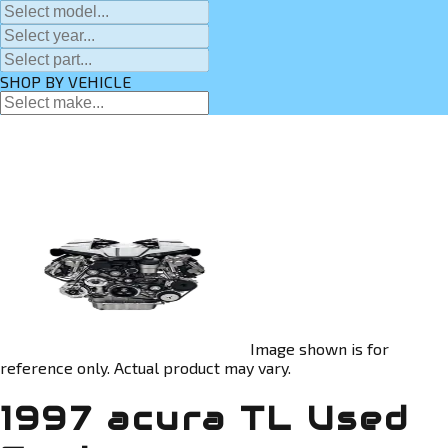
SHOP BY VEHICLE
Image shown is for
reference only. Actual product may vary.
1997 acura TL Used