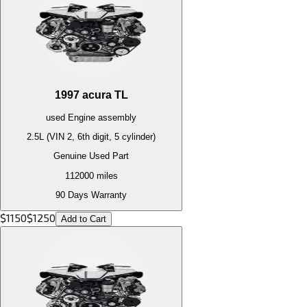
1997
acura
TL
used
Engine
assembly
2.5L (VIN 2, 6th digit, 5 cylinder)
Genuine Used Part
112000
miles
90 Days Warranty
$
1150
$
1250
Add to Cart