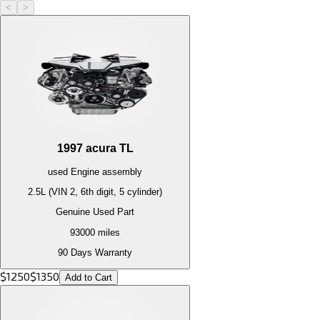
<
>
1997
acura
TL
used
Engine
assembly
2.5L (VIN 2, 6th digit, 5 cylinder)
Genuine Used Part
93000
miles
90 Days Warranty
$
1250
$
1350
Add to Cart