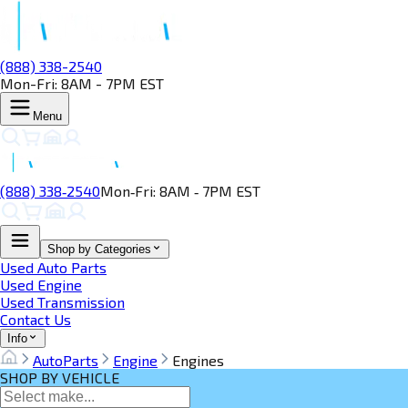
(888) 338-2540
Mon-Fri: 8AM - 7PM EST
Menu
(888) 338‑2540
Mon‑Fri: 8AM ‑ 7PM EST
Shop by Categories
Used Auto Parts
Used Engine
Used Transmission
Contact Us
Info
AutoParts
Engine
Engines
SHOP BY VEHICLE