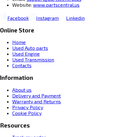
Website:
www.partscentral.us
Facebook
Instagram
Linkedin
Online Store
Home
Used Auto parts
Used Engine
Used Transmission
Contacts
Information
About us
Delivery and Payment
Warranty and Returns
Privacy Policy
Cookie Policy
Resources