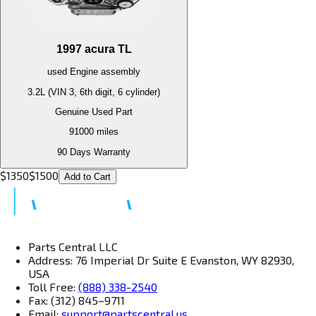
1997
acura
TL
used
Engine
assembly
3.2L (VIN 3, 6th digit, 6 cylinder)
Genuine Used Part
91000
miles
90 Days Warranty
$
1350
$
1500
Add to Cart
Parts Central LLC
Address: 76 Imperial Dr Suite E Evanston, WY 82930,
USA
Toll Free:
(888) 338-2540
Fax: (312) 845–9711
Email:
support@partscentral.us