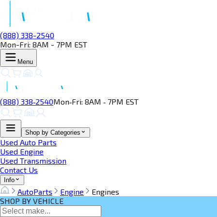
(888) 338-2540
Mon-Fri: 8AM - 7PM EST
Menu
(888) 338‑2540
Mon‑Fri: 8AM ‑ 7PM EST
Shop by Categories
Used Auto Parts
Used Engine
Used Transmission
Contact Us
Info
AutoParts
Engine
Engines
SHOP BY VEHICLE