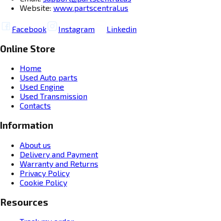
Website:
www.partscentral.us
Facebook
Instagram
Linkedin
Online Store
Home
Used Auto parts
Used Engine
Used Transmission
Contacts
Information
About us
Delivery and Payment
Warranty and Returns
Privacy Policy
Cookie Policy
Resources