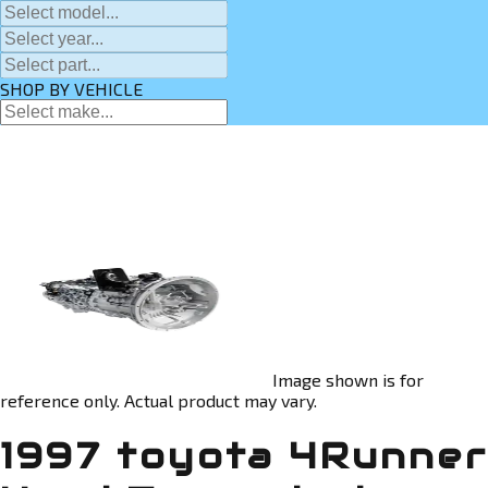
SHOP BY VEHICLE
Image shown is for
reference only. Actual product may vary.
1997 toyota 4Runner