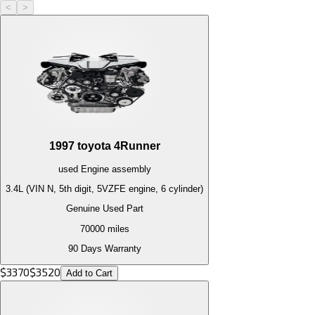
<
>
1997
toyota
4Runner
used
Engine
assembly
3.4L (VIN N, 5th digit, 5VZFE engine, 6 cylinder)
Genuine Used Part
70000
miles
90 Days Warranty
$
3370
$
3520
Add to Cart