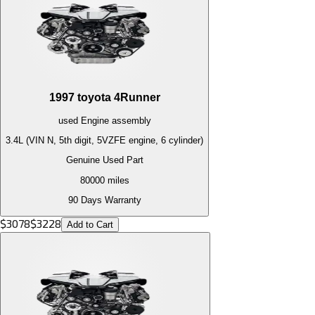
1997
toyota
4Runner
used
Engine
assembly
3.4L (VIN N, 5th digit, 5VZFE engine, 6 cylinder)
Genuine Used Part
80000
miles
90 Days Warranty
$
3078
$
3228
Add to Cart