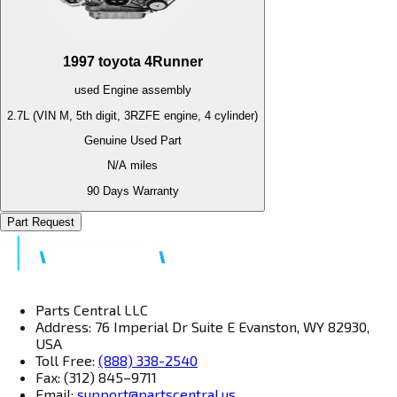
1997
toyota
4Runner
used
Engine
assembly
2.7L (VIN M, 5th digit, 3RZFE engine, 4 cylinder)
Genuine Used Part
N/A
miles
90 Days Warranty
Part Request
Parts Central LLC
Address: 76 Imperial Dr Suite E Evanston, WY 82930,
USA
Toll Free:
(888) 338-2540
Fax: (312) 845–9711
Email:
support@partscentral.us