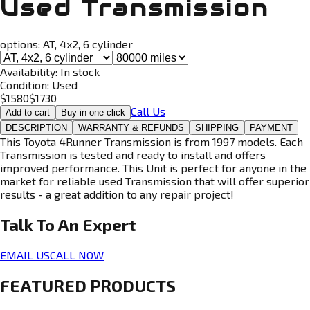
Used Transmission
options:
AT, 4x2, 6 cylinder
Availability:
In stock
Condition:
Used
$
1580
$
1730
Call Us
Add to cart
Buy in one click
DESCRIPTION
WARRANTY & REFUNDS
SHIPPING
PAYMENT
This Toyota 4Runner Transmission is from 1997 models. Each
Transmission is tested and ready to install and offers
improved performance. This Unit is perfect for anyone in the
market for reliable used Transmission that will offer superior
results - a great addition to any repair project!
Talk To An
Expert
EMAIL US
CALL NOW
FEATURED PRODUCTS