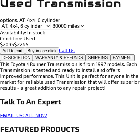
Used Transmission
options:
AT, 4x4, 6 cylinder
Availability:
In stock
Condition:
Used
$
2095
$
2245
Call Us
Add to cart
Buy in one click
DESCRIPTION
WARRANTY & REFUNDS
SHIPPING
PAYMENT
This Toyota 4Runner Transmission is from 1997 models. Each
Transmission is tested and ready to install and offers
improved performance. This Unit is perfect for anyone in the
market for reliable used Transmission that will offer superior
results - a great addition to any repair project!
Talk To An
Expert
EMAIL US
CALL NOW
FEATURED PRODUCTS