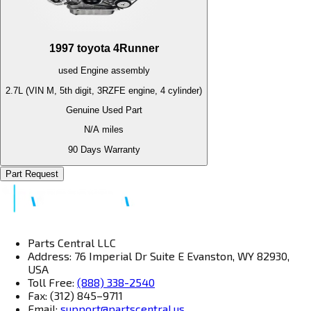
1997
toyota
4Runner
used
Engine
assembly
2.7L (VIN M, 5th digit, 3RZFE engine, 4 cylinder)
Genuine Used Part
N/A
miles
90 Days Warranty
Part Request
Parts Central LLC
Address: 76 Imperial Dr Suite E Evanston, WY 82930,
USA
Toll Free:
(888) 338-2540
Fax: (312) 845–9711
Email:
support@partscentral.us