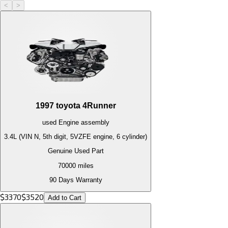
<
>
1997
toyota
4Runner
used
Engine
assembly
3.4L (VIN N, 5th digit, 5VZFE engine, 6 cylinder)
Genuine Used Part
70000
miles
90 Days Warranty
$
3370
$
3520
Add to Cart