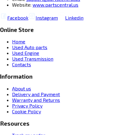
Website:
www.partscentral.us
Facebook
Instagram
Linkedin
Online Store
Home
Used Auto parts
Used Engine
Used Transmission
Contacts
Information
About us
Delivery and Payment
Warranty and Returns
Privacy Policy
Cookie Policy
Resources