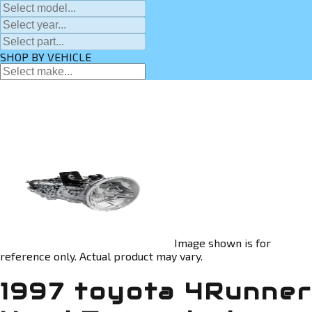
SHOP BY VEHICLE
Image shown is for
reference only. Actual product may vary.
1997 toyota 4Runner