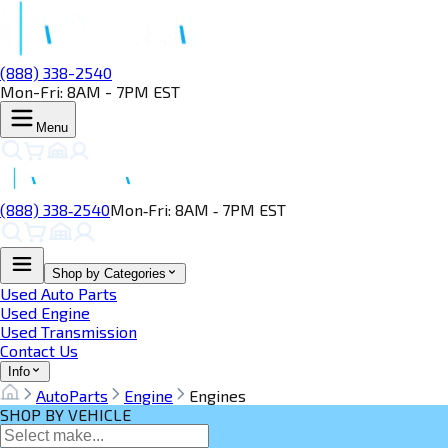
(888) 338-2540
Mon-Fri: 8AM - 7PM EST
Menu
(888) 338‑2540
Mon‑Fri: 8AM ‑ 7PM EST
Shop by Categories
Used Auto Parts
Used Engine
Used Transmission
Contact Us
Info
AutoParts
Engine
Engines
SHOP BY VEHICLE