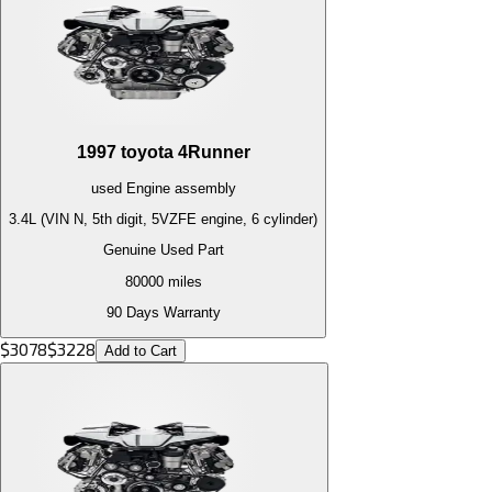
1997
toyota
4Runner
used
Engine
assembly
3.4L (VIN N, 5th digit, 5VZFE engine, 6 cylinder)
Genuine Used Part
80000
miles
90 Days Warranty
$
3078
$
3228
Add to Cart