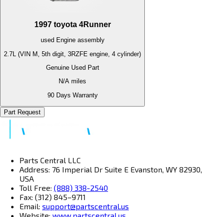
1997
toyota
4Runner
used
Engine
assembly
2.7L (VIN M, 5th digit, 3RZFE engine, 4 cylinder)
Genuine Used Part
N/A
miles
90 Days Warranty
Part Request
Parts Central LLC
Address: 76 Imperial Dr Suite E Evanston, WY 82930,
USA
Toll Free:
(888) 338-2540
Fax: (312) 845–9711
Email:
support@partscentral.us
Website:
www.partscentral.us