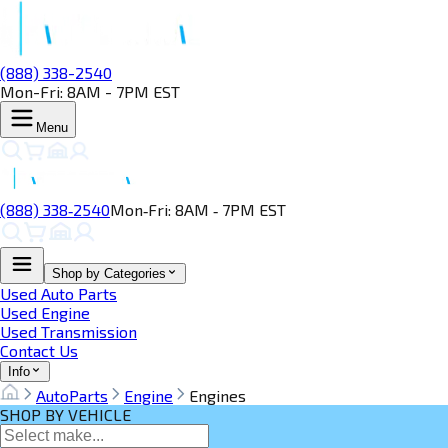
(888) 338-2540
Mon-Fri: 8AM - 7PM EST
Menu
(888) 338‑2540
Mon‑Fri: 8AM ‑ 7PM EST
Shop by Categories
Used Auto Parts
Used Engine
Used Transmission
Contact Us
Info
AutoParts
Engine
Engines
SHOP BY VEHICLE