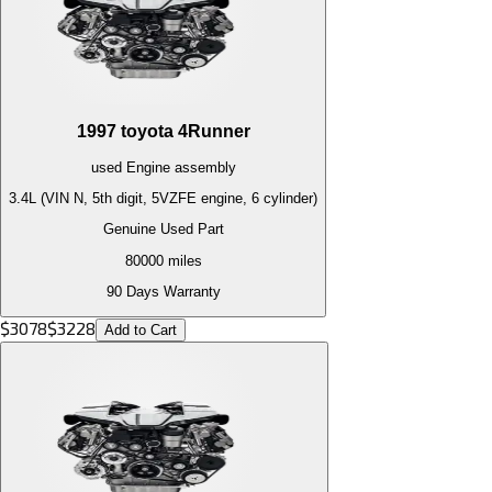
1997
toyota
4Runner
used
Engine
assembly
3.4L (VIN N, 5th digit, 5VZFE engine, 6 cylinder)
Genuine Used Part
80000
miles
90 Days Warranty
$
3078
$
3228
Add to Cart