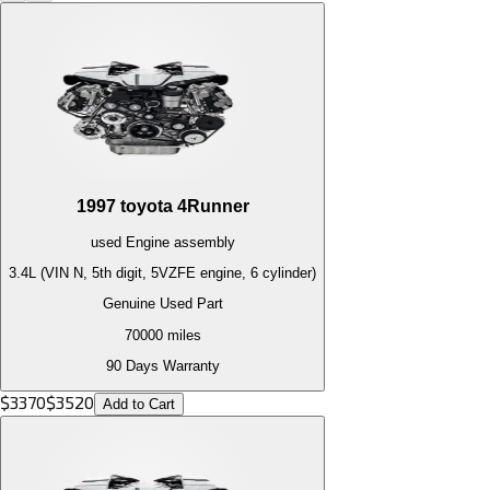
1997
toyota
4Runner
used
Engine
assembly
3.4L (VIN N, 5th digit, 5VZFE engine, 6 cylinder)
Genuine Used Part
70000
miles
90 Days Warranty
$
3370
$
3520
Add to Cart