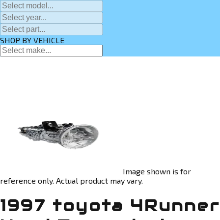
SHOP BY VEHICLE
Image shown is for
reference only. Actual product may vary.
1997 toyota 4Runner