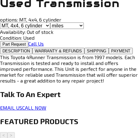
Used Transmission
options:
MT, 4x4, 6 cylinder
Availability:
Out of stock
Condition:
Used
Call Us
Part Request
DESCRIPTION
WARRANTY & REFUNDS
SHIPPING
PAYMENT
This Toyota 4Runner Transmission is from 1997 models. Each
Transmission is tested and ready to install and offers
improved performance. This Unit is perfect for anyone in the
market for reliable used Transmission that will offer superior
results - a great addition to any repair project!
Talk To An
Expert
EMAIL US
CALL NOW
FEATURED PRODUCTS
<
>