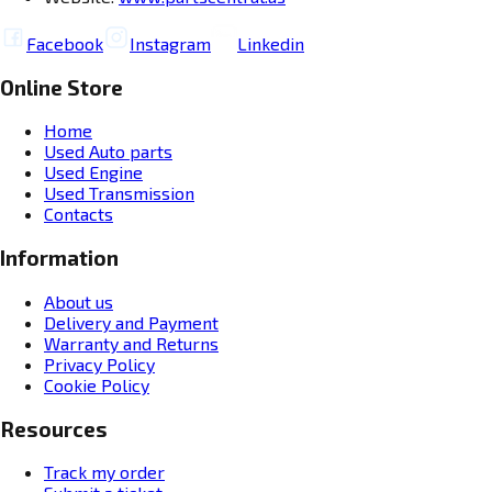
Facebook
Instagram
Linkedin
Online Store
Home
Used Auto parts
Used Engine
Used Transmission
Contacts
Information
About us
Delivery and Payment
Warranty and Returns
Privacy Policy
Cookie Policy
Resources
Track my order