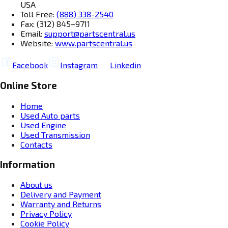
USA
Toll Free:
(888) 338-2540
Fax: (312) 845–9711
Email:
support@partscentral.us
Website:
www.partscentral.us
Facebook
Instagram
Linkedin
Online Store
Home
Used Auto parts
Used Engine
Used Transmission
Contacts
Information
About us
Delivery and Payment
Warranty and Returns
Privacy Policy
Cookie Policy