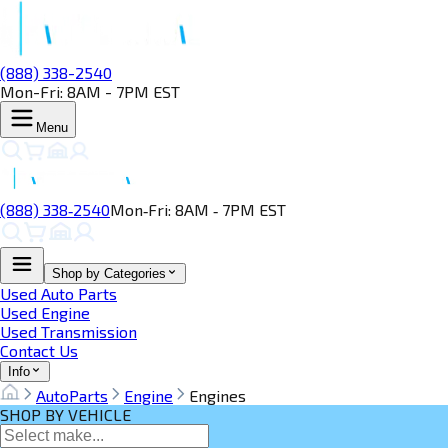
(888) 338-2540
Mon-Fri: 8AM - 7PM EST
Menu
(888) 338‑2540
Mon‑Fri: 8AM ‑ 7PM EST
Shop by Categories
Used Auto Parts
Used Engine
Used Transmission
Contact Us
Info
AutoParts
Engine
Engines
SHOP BY VEHICLE