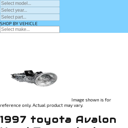
SHOP BY VEHICLE
Image shown is for
reference only. Actual product may vary.
1997 toyota Avalon