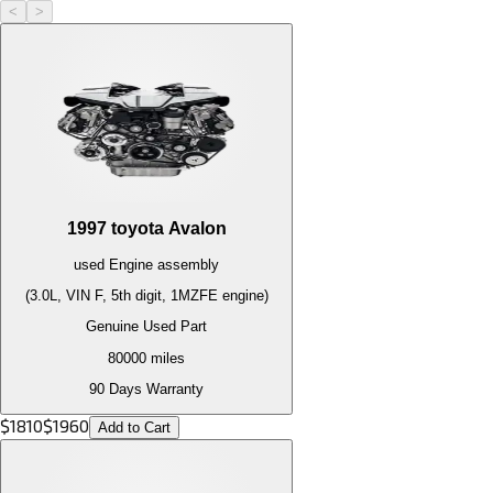
<
>
1997
toyota
Avalon
used
Engine
assembly
(3.0L, VIN F, 5th digit, 1MZFE engine)
Genuine Used Part
80000
miles
90 Days Warranty
$
1810
$
1960
Add to Cart