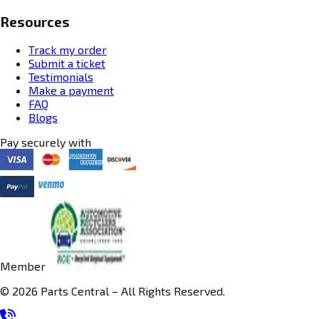
Resources
Track my order
Submit a ticket
Testimonials
Make a payment
FAQ
Blogs
Pay securely with
Member
© 2026 Parts Central – All Rights Reserved.