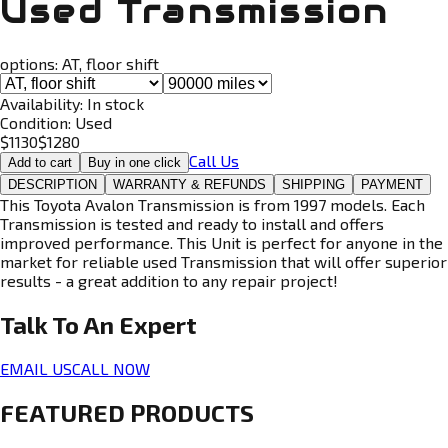
Used Transmission
options:
AT, floor shift
Availability:
In stock
Condition:
Used
$
1130
$
1280
Call Us
Add to cart
Buy in one click
DESCRIPTION
WARRANTY & REFUNDS
SHIPPING
PAYMENT
This Toyota Avalon Transmission is from 1997 models. Each
Transmission is tested and ready to install and offers
improved performance. This Unit is perfect for anyone in the
market for reliable used Transmission that will offer superior
results - a great addition to any repair project!
Talk To An
Expert
EMAIL US
CALL NOW
FEATURED PRODUCTS