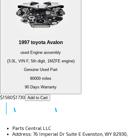
1997
toyota
Avalon
used
Engine
assembly
(3.0L, VIN F, 5th digit, 1MZFE engine)
Genuine Used Part
90000
miles
90 Days Warranty
$
1580
$
1730
Add to Cart
Parts Central LLC
Address: 76 Imperial Dr Suite E Evanston, WY 82930,