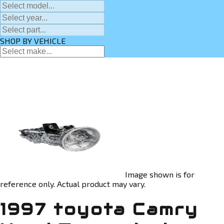
SHOP BY VEHICLE
Image shown is for
reference only. Actual product may vary.
1997 toyota Camry