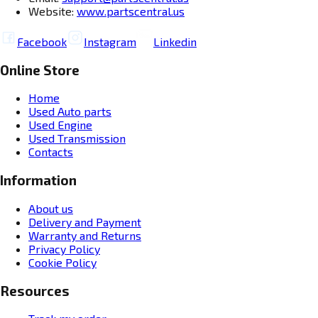
Website:
www.partscentral.us
Facebook
Instagram
Linkedin
Online Store
Home
Used Auto parts
Used Engine
Used Transmission
Contacts
Information
About us
Delivery and Payment
Warranty and Returns
Privacy Policy
Cookie Policy
Resources