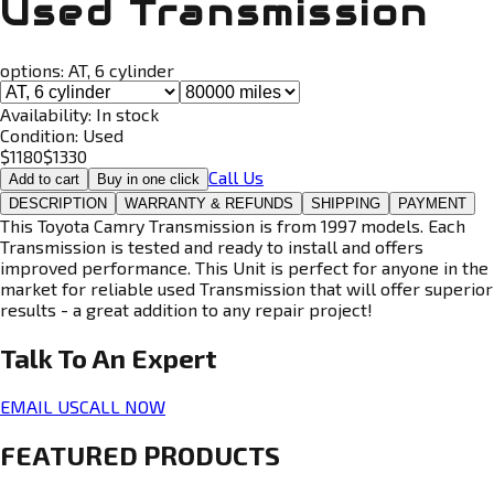
Used Transmission
options:
AT, 6 cylinder
Availability:
In stock
Condition:
Used
$
1180
$
1330
Call Us
Add to cart
Buy in one click
DESCRIPTION
WARRANTY & REFUNDS
SHIPPING
PAYMENT
This Toyota Camry Transmission is from 1997 models. Each
Transmission is tested and ready to install and offers
improved performance. This Unit is perfect for anyone in the
market for reliable used Transmission that will offer superior
results - a great addition to any repair project!
Talk To An
Expert
EMAIL US
CALL NOW
FEATURED PRODUCTS