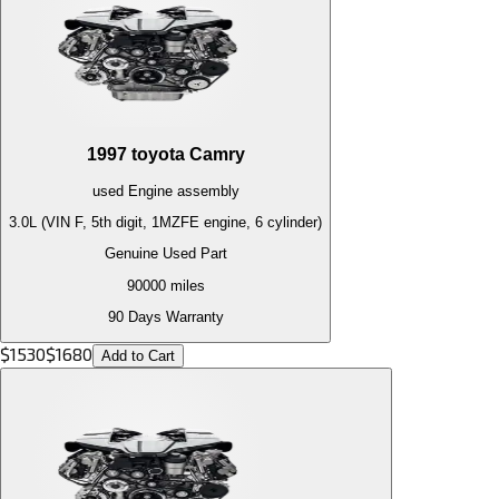
1997
toyota
Camry
used
Engine
assembly
3.0L (VIN F, 5th digit, 1MZFE engine, 6 cylinder)
Genuine Used Part
90000
miles
90 Days Warranty
$
1530
$
1680
Add to Cart