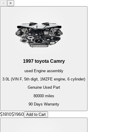
<
>
1997
toyota
Camry
used
Engine
assembly
3.0L (VIN F, 5th digit, 1MZFE engine, 6 cylinder)
Genuine Used Part
80000
miles
90 Days Warranty
$
1810
$
1960
Add to Cart