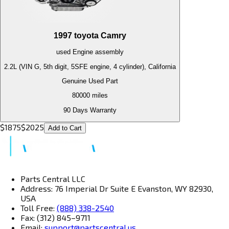
1997
toyota
Camry
used
Engine
assembly
2.2L (VIN G, 5th digit, 5SFE engine, 4 cylinder), California
Genuine Used Part
80000
miles
90 Days Warranty
$
1875
$
2025
Add to Cart
Parts Central LLC
Address: 76 Imperial Dr Suite E Evanston, WY 82930,
USA
Toll Free:
(888) 338-2540
Fax: (312) 845–9711
Email:
support@partscentral.us