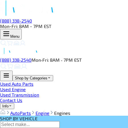
(888) 338-2540
Mon-Fri: 8AM - 7PM EST
Menu
(888) 338‑2540
Mon‑Fri: 8AM ‑ 7PM EST
Shop by Categories
Used Auto Parts
Used Engine
Used Transmission
Contact Us
Info
AutoParts
Engine
Engines
SHOP BY VEHICLE