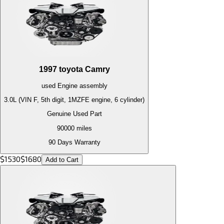
1997
toyota
Camry
used
Engine
assembly
3.0L (VIN F, 5th digit, 1MZFE engine, 6 cylinder)
Genuine Used Part
90000
miles
90 Days Warranty
$
1530
$
1680
Add to Cart