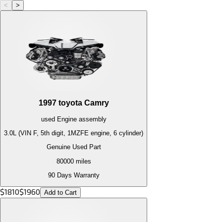
<
>
1997
toyota
Camry
used
Engine
assembly
3.0L (VIN F, 5th digit, 1MZFE engine, 6 cylinder)
Genuine Used Part
80000
miles
90 Days Warranty
$
1810
$
1960
Add to Cart