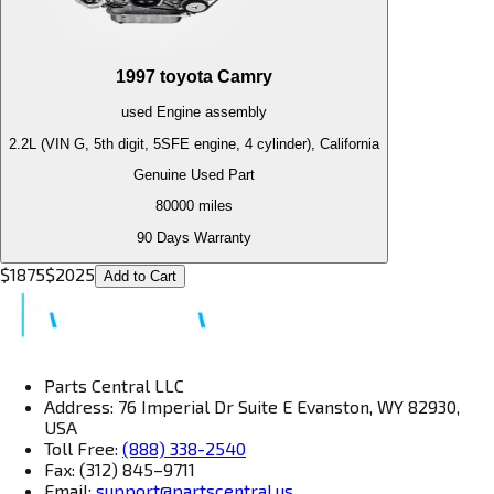
1997
toyota
Camry
used
Engine
assembly
2.2L (VIN G, 5th digit, 5SFE engine, 4 cylinder), California
Genuine Used Part
80000
miles
90 Days Warranty
$
1875
$
2025
Add to Cart
Parts Central LLC
Address: 76 Imperial Dr Suite E Evanston, WY 82930,
USA
Toll Free:
(888) 338-2540
Fax: (312) 845–9711
Email:
support@partscentral.us