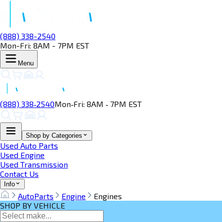
(888) 338-2540
Mon-Fri: 8AM - 7PM EST
Menu
(888) 338‑2540
Mon‑Fri: 8AM ‑ 7PM EST
Shop by Categories
Used Auto Parts
Used Engine
Used Transmission
Contact Us
Info
AutoParts
Engine
Engines
SHOP BY VEHICLE