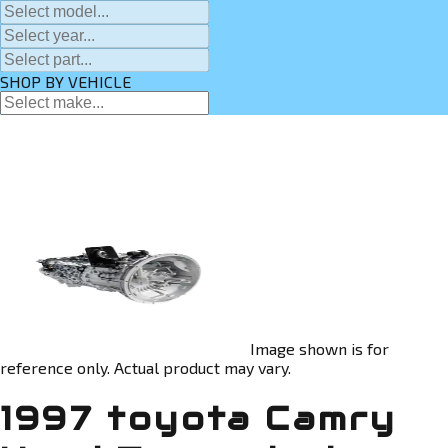
SHOP BY VEHICLE
Image shown is for
reference only. Actual product may vary.
1997 toyota Camry