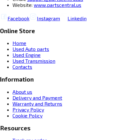
Website:
www.partscentral.us
Facebook
Instagram
Linkedin
Online Store
Home
Used Auto parts
Used Engine
Used Transmission
Contacts
Information
About us
Delivery and Payment
Warranty and Returns
Privacy Policy
Cookie Policy
Resources