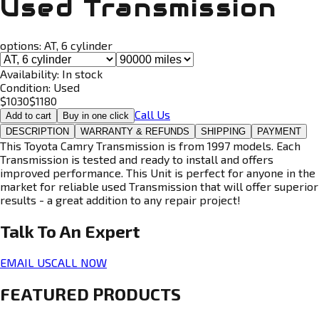
Used Transmission
options:
AT, 6 cylinder
Availability:
In stock
Condition:
Used
$
1030
$
1180
Call Us
Add to cart
Buy in one click
DESCRIPTION
WARRANTY & REFUNDS
SHIPPING
PAYMENT
This Toyota Camry Transmission is from 1997 models. Each
Transmission is tested and ready to install and offers
improved performance. This Unit is perfect for anyone in the
market for reliable used Transmission that will offer superior
results - a great addition to any repair project!
Talk To An
Expert
EMAIL US
CALL NOW
FEATURED PRODUCTS