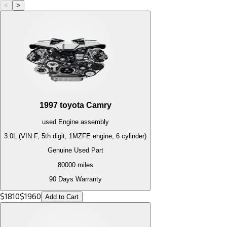
<
>
1997
toyota
Camry
used
Engine
assembly
3.0L (VIN F, 5th digit, 1MZFE engine, 6 cylinder)
Genuine Used Part
80000
miles
90 Days Warranty
$
1810
$
1960
Add to Cart