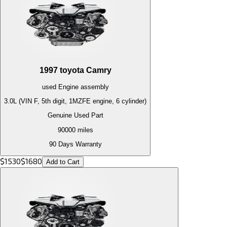
1997
toyota
Camry
used
Engine
assembly
3.0L (VIN F, 5th digit, 1MZFE engine, 6 cylinder)
Genuine Used Part
90000
miles
90 Days Warranty
$
1530
$
1680
Add to Cart