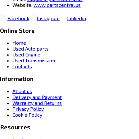
Website:
www.partscentral.us
Facebook
Instagram
Linkedin
Online Store
Home
Used Auto parts
Used Engine
Used Transmission
Contacts
Information
About us
Delivery and Payment
Warranty and Returns
Privacy Policy
Cookie Policy
Resources