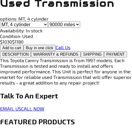
Used Transmission
options:
MT, 4 cylinder
Availability:
In stock
Condition:
Used
$
1030
$
1180
Call Us
Add to cart
Buy in one click
DESCRIPTION
WARRANTY & REFUNDS
SHIPPING
PAYMENT
This Toyota Camry Transmission is from 1997 models. Each
Transmission is tested and ready to install and offers
improved performance. This Unit is perfect for anyone in the
market for reliable used Transmission that will offer superior
results - a great addition to any repair project!
Talk To An
Expert
EMAIL US
CALL NOW
FEATURED PRODUCTS