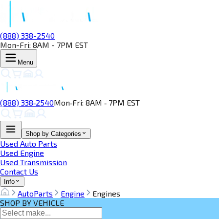
(888) 338-2540
Mon-Fri: 8AM - 7PM EST
Menu
(888) 338‑2540
Mon‑Fri: 8AM ‑ 7PM EST
Shop by Categories
Used Auto Parts
Used Engine
Used Transmission
Contact Us
Info
AutoParts
Engine
Engines
SHOP BY VEHICLE