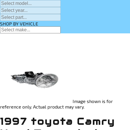
SHOP BY VEHICLE
Image shown is for
reference only. Actual product may vary.
1997 toyota Camry