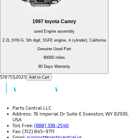
1997
toyota
Camry
used
Engine
assembly
2.2L (VIN G, 5th digit, 5SFE engine, 4 cylinder), California
Genuine Used Part
80000
miles
90 Days Warranty
$
1875
$
2025
Add to Cart
Parts Central LLC
Address: 76 Imperial Dr Suite E Evanston, WY 82930,
USA
Toll Free:
(888) 338-2540
Fax: (312) 845–9711
Email:
support@partscentral.us