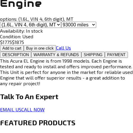
Engine
options:
(1.6L, VIN 4, 6th digit), MT
Availability:
In stock
Condition:
Used
$
1775
$
1875
Call Us
Add to cart
Buy in one click
DESCRIPTION
WARRANTY & REFUNDS
SHIPPING
PAYMENT
This Acura EL Engine is from 1998 models. Each Engine is
tested and ready to install and offers improved performance.
This Unit is perfect for anyone in the market for reliable used
Engine that will offer superior results - a great addition to
any repair project!
Talk To An
Expert
EMAIL US
CALL NOW
FEATURED PRODUCTS