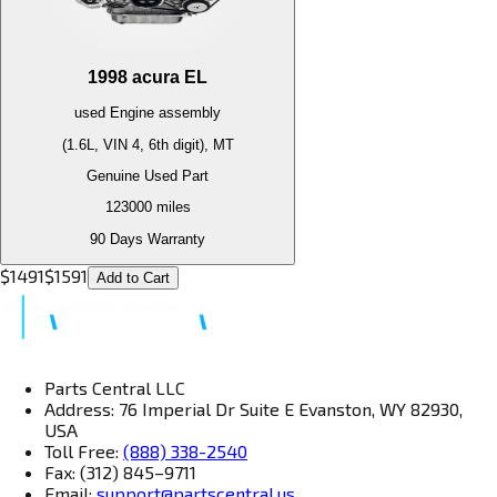
1998
acura
EL
used
Engine
assembly
(1.6L, VIN 4, 6th digit), MT
Genuine Used Part
123000
miles
90 Days Warranty
$
1491
$
1591
Add to Cart
Parts Central LLC
Address: 76 Imperial Dr Suite E Evanston, WY 82930,
USA
Toll Free:
(888) 338-2540
Fax: (312) 845–9711
Email:
support@partscentral.us