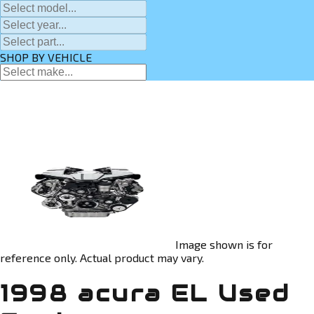
SHOP BY VEHICLE
Image shown is for
reference only. Actual product may vary.
1998 acura EL Used