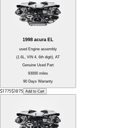
1998
acura
EL
used
Engine
assembly
(1.6L, VIN 4, 6th digit), AT
Genuine Used Part
93000
miles
90 Days Warranty
$
1775
$
1875
Add to Cart