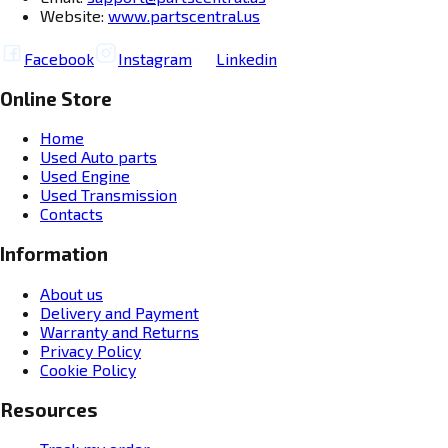
Website:
www.partscentral.us
Facebook
Instagram
Linkedin
Online Store
Home
Used Auto parts
Used Engine
Used Transmission
Contacts
Information
About us
Delivery and Payment
Warranty and Returns
Privacy Policy
Cookie Policy
Resources