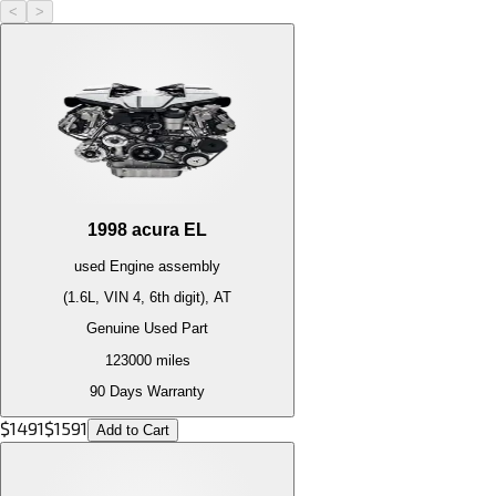
<
>
1998
acura
EL
used
Engine
assembly
(1.6L, VIN 4, 6th digit), AT
Genuine Used Part
123000
miles
90 Days Warranty
$
1491
$
1591
Add to Cart