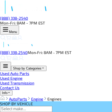
(888) 338-2540
Mon-Fri: 8AM - 7PM EST
Menu
(888) 338‑2540
Mon‑Fri: 8AM ‑ 7PM EST
Shop by Categories
Used Auto Parts
Used Engine
Used Transmission
Contact Us
Info
AutoParts
Engine
Engines
SHOP BY VEHICLE