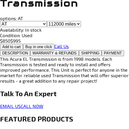
Transmission
options:
AT
Availability:
In stock
Condition:
Used
$
850
$
995
Call Us
Add to cart
Buy in one click
DESCRIPTION
WARRANTY & REFUNDS
SHIPPING
PAYMENT
This Acura EL Transmission is from 1998 models. Each
Transmission is tested and ready to install and offers
improved performance. This Unit is perfect for anyone in the
market for reliable used Transmission that will offer superior
results - a great addition to any repair project!
Talk To An
Expert
EMAIL US
CALL NOW
FEATURED PRODUCTS