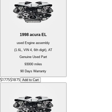
1998
acura
EL
used
Engine
assembly
(1.6L, VIN 4, 6th digit), AT
Genuine Used Part
93000
miles
90 Days Warranty
$
1775
$
1875
Add to Cart