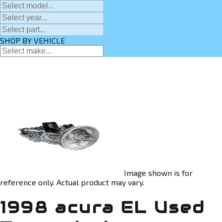
SHOP BY VEHICLE
Image shown is for
reference only. Actual product may vary.
1998 acura EL Used