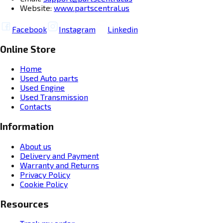
Website:
www.partscentral.us
Facebook
Instagram
Linkedin
Online Store
Home
Used Auto parts
Used Engine
Used Transmission
Contacts
Information
About us
Delivery and Payment
Warranty and Returns
Privacy Policy
Cookie Policy
Resources