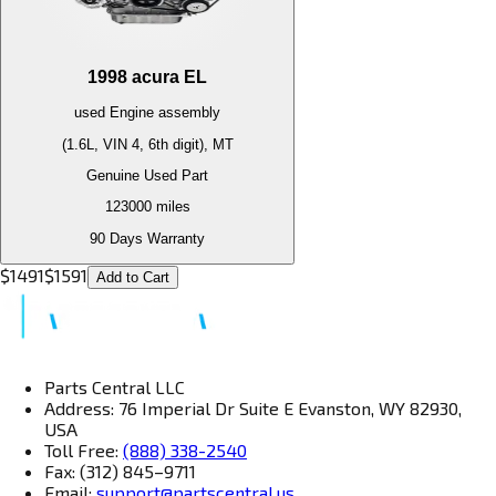
1998
acura
EL
used
Engine
assembly
(1.6L, VIN 4, 6th digit), MT
Genuine Used Part
123000
miles
90 Days Warranty
$
1491
$
1591
Add to Cart
Parts Central LLC
Address: 76 Imperial Dr Suite E Evanston, WY 82930,
USA
Toll Free:
(888) 338-2540
Fax: (312) 845–9711
Email:
support@partscentral.us