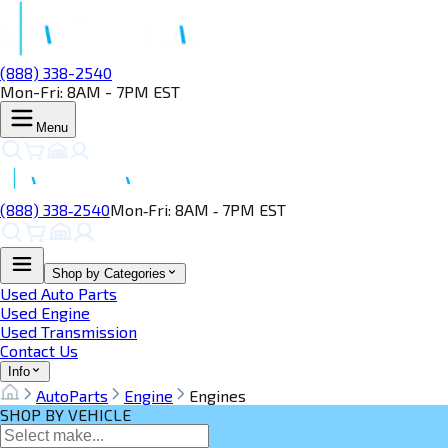
(888) 338-2540
Mon-Fri: 8AM - 7PM EST
Menu
(888) 338‑2540
Mon‑Fri: 8AM ‑ 7PM EST
Shop by Categories
Used Auto Parts
Used Engine
Used Transmission
Contact Us
Info
AutoParts
Engine
Engines
SHOP BY VEHICLE