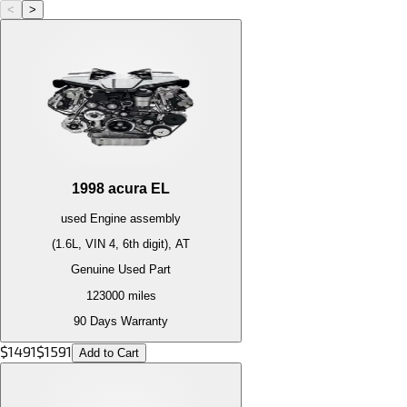
<
>
1998
acura
EL
used
Engine
assembly
(1.6L, VIN 4, 6th digit), AT
Genuine Used Part
123000
miles
90 Days Warranty
$
1491
$
1591
Add to Cart