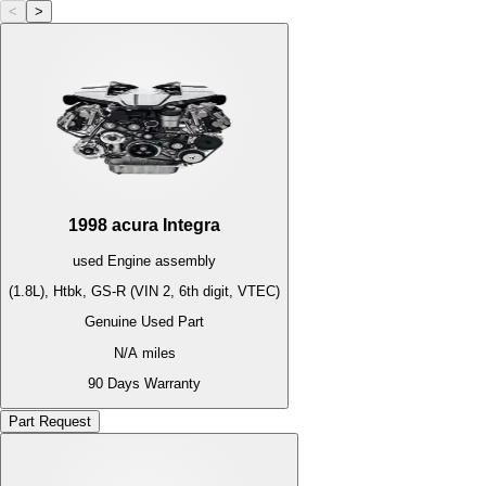
<
>
1998
acura
Integra
used
Engine
assembly
(1.8L), Htbk, GS-R (VIN 2, 6th digit, VTEC)
Genuine Used Part
N/A
miles
90 Days Warranty
Part Request