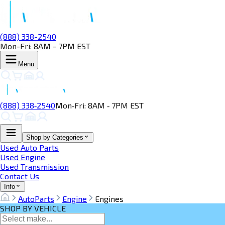
(888) 338-2540
Mon-Fri: 8AM - 7PM EST
Menu
(888) 338‑2540
Mon‑Fri: 8AM ‑ 7PM EST
Shop by Categories
Used Auto Parts
Used Engine
Used Transmission
Contact Us
Info
AutoParts
Engine
Engines
SHOP BY VEHICLE