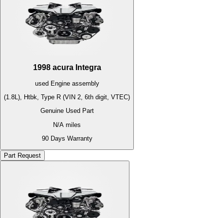
1998
acura
Integra
used
Engine
assembly
(1.8L), Htbk, Type R (VIN 2, 6th digit, VTEC)
Genuine Used Part
N/A
miles
90 Days Warranty
Part Request