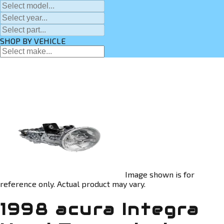
SHOP BY VEHICLE
Image shown is for
reference only. Actual product may vary.
1998 acura Integra