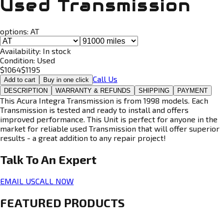
Used Transmission
options:
AT
Availability:
In stock
Condition:
Used
$
1064
$
1195
Call Us
Add to cart
Buy in one click
DESCRIPTION
WARRANTY & REFUNDS
SHIPPING
PAYMENT
This Acura Integra Transmission is from 1998 models. Each
Transmission is tested and ready to install and offers
improved performance. This Unit is perfect for anyone in the
market for reliable used Transmission that will offer superior
results - a great addition to any repair project!
Talk To An
Expert
EMAIL US
CALL NOW
FEATURED PRODUCTS