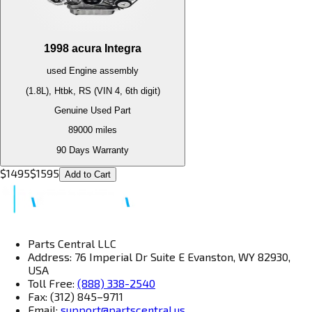
1998
acura
Integra
used
Engine
assembly
(1.8L), Htbk, RS (VIN 4, 6th digit)
Genuine Used Part
89000
miles
90 Days Warranty
$
1495
$
1595
Add to Cart
Parts Central LLC
Address: 76 Imperial Dr Suite E Evanston, WY 82930,
USA
Toll Free:
(888) 338-2540
Fax: (312) 845–9711
Email:
support@partscentral.us