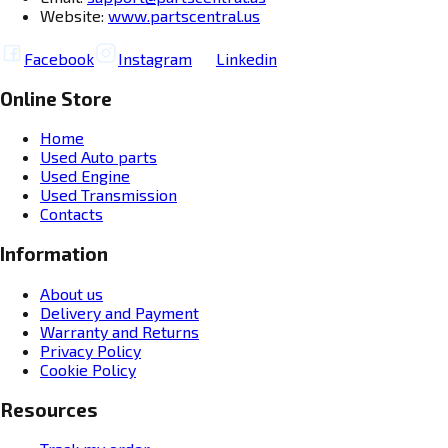
Website:
www.partscentral.us
Facebook
Instagram
Linkedin
Online Store
Home
Used Auto parts
Used Engine
Used Transmission
Contacts
Information
About us
Delivery and Payment
Warranty and Returns
Privacy Policy
Cookie Policy
Resources