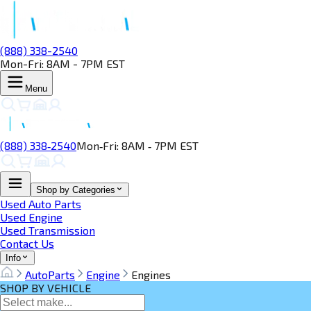
(888) 338-2540
Mon-Fri: 8AM - 7PM EST
Menu
(888) 338‑2540
Mon‑Fri: 8AM ‑ 7PM EST
Shop by Categories
Used Auto Parts
Used Engine
Used Transmission
Contact Us
Info
AutoParts
Engine
Engines
SHOP BY VEHICLE