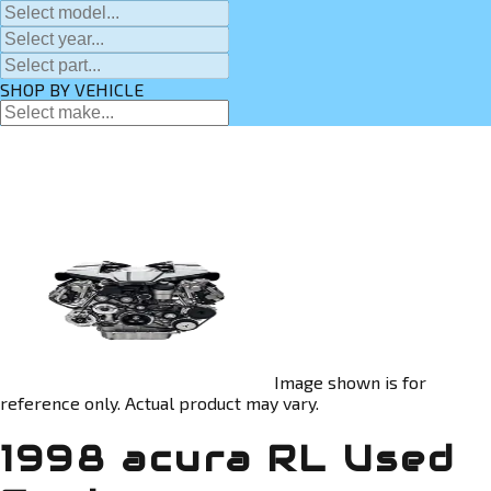
SHOP BY VEHICLE
Image shown is for
reference only. Actual product may vary.
1998 acura RL Used