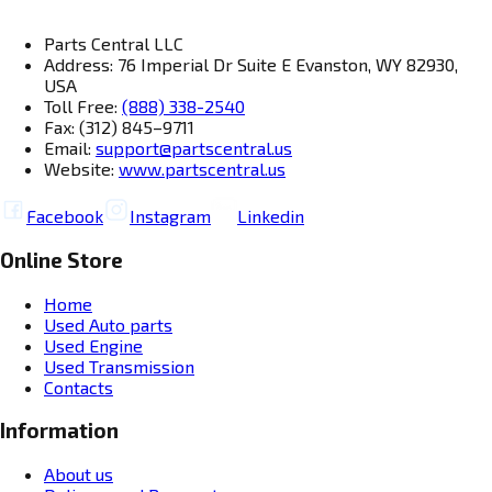
Parts Central LLC
Address: 76 Imperial Dr Suite E Evanston, WY 82930,
USA
Toll Free:
(888) 338-2540
Fax: (312) 845–9711
Email:
support@partscentral.us
Website:
www.partscentral.us
Facebook
Instagram
Linkedin
Online Store
Home
Used Auto parts
Used Engine
Used Transmission
Contacts
Information
About us