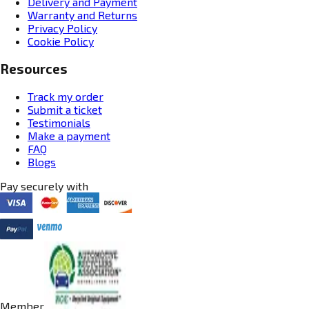
Delivery and Payment
Warranty and Returns
Privacy Policy
Cookie Policy
Resources
Track my order
Submit a ticket
Testimonials
Make a payment
FAQ
Blogs
Pay securely with
Member