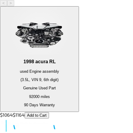
<
>
1998
acura
RL
used
Engine
assembly
(3.5L, VIN 9, 6th digit)
Genuine Used Part
92000
miles
90 Days Warranty
$
1064
$
1164
Add to Cart