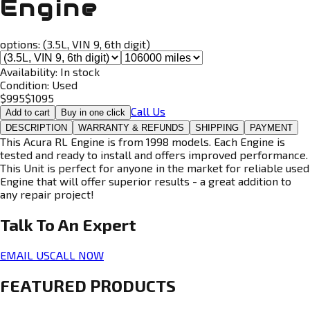
Engine
options:
(3.5L, VIN 9, 6th digit)
Availability:
In stock
Condition:
Used
$
995
$
1095
Call Us
Add to cart
Buy in one click
DESCRIPTION
WARRANTY & REFUNDS
SHIPPING
PAYMENT
This Acura RL Engine is from 1998 models. Each Engine is
tested and ready to install and offers improved performance.
This Unit is perfect for anyone in the market for reliable used
Engine that will offer superior results - a great addition to
any repair project!
Talk To An
Expert
EMAIL US
CALL NOW
FEATURED PRODUCTS