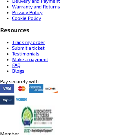
Delivery and Payment
Warranty and Returns
Privacy Policy
Cookie Policy
Resources
Track my order
Submit a ticket
Testimonials
Make a payment
FAQ
Blogs
Pay securely with
Member