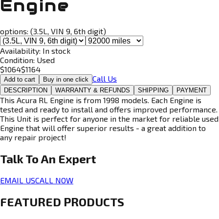
Engine
options:
(3.5L, VIN 9, 6th digit)
Availability:
In stock
Condition:
Used
$
1064
$
1164
Call Us
Add to cart
Buy in one click
DESCRIPTION
WARRANTY & REFUNDS
SHIPPING
PAYMENT
This Acura RL Engine is from 1998 models. Each Engine is
tested and ready to install and offers improved performance.
This Unit is perfect for anyone in the market for reliable used
Engine that will offer superior results - a great addition to
any repair project!
Talk To An
Expert
EMAIL US
CALL NOW
FEATURED PRODUCTS