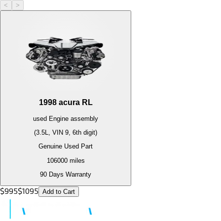
<
>
1998
acura
RL
used
Engine
assembly
(3.5L, VIN 9, 6th digit)
Genuine Used Part
106000
miles
90 Days Warranty
$
995
$
1095
Add to Cart