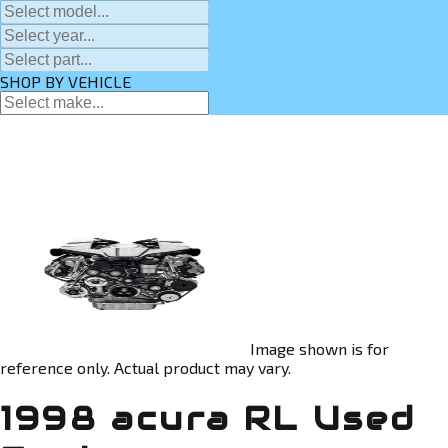
SHOP BY VEHICLE
Image shown is for
reference only. Actual product may vary.
1998 acura RL Used