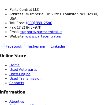
Parts Central LLC
Address: 76 Imperial Dr Suite E Evanston, WY 82930,
USA
Toll Free:
(888) 338-2540
Fax: (312) 845–9711
Email:
support@partscentral.us
Website:
www.partscentral.us
Facebook
Instagram
Linkedin
Online Store
Home
Used Auto parts
Used Engine
Used Transmission
Contacts
Information
About us