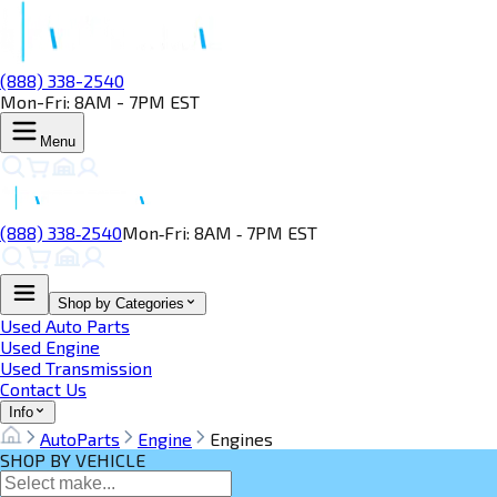
(888) 338-2540
Mon-Fri: 8AM - 7PM EST
Menu
(888) 338‑2540
Mon‑Fri: 8AM ‑ 7PM EST
Shop by Categories
Used Auto Parts
Used Engine
Used Transmission
Contact Us
Info
AutoParts
Engine
Engines
SHOP BY VEHICLE