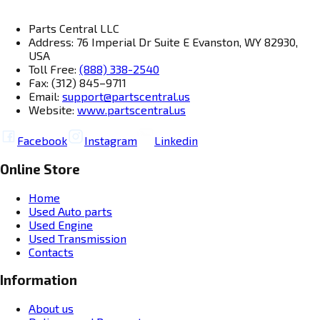
Parts Central LLC
Address: 76 Imperial Dr Suite E Evanston, WY 82930,
USA
Toll Free:
(888) 338-2540
Fax: (312) 845–9711
Email:
support@partscentral.us
Website:
www.partscentral.us
Facebook
Instagram
Linkedin
Online Store
Home
Used Auto parts
Used Engine
Used Transmission
Contacts
Information
About us