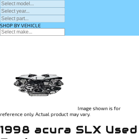
SHOP BY VEHICLE
Image shown is for
reference only. Actual product may vary.
1998 acura SLX Used