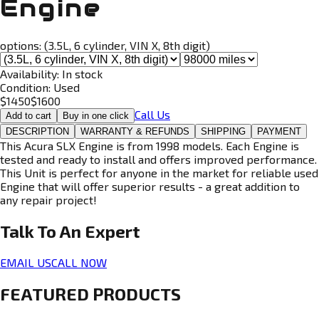
Engine
options:
(3.5L, 6 cylinder, VIN X, 8th digit)
Availability:
In stock
Condition:
Used
$
1450
$
1600
Call Us
Add to cart
Buy in one click
DESCRIPTION
WARRANTY & REFUNDS
SHIPPING
PAYMENT
This Acura SLX Engine is from 1998 models. Each Engine is
tested and ready to install and offers improved performance.
This Unit is perfect for anyone in the market for reliable used
Engine that will offer superior results - a great addition to
any repair project!
Talk To An
Expert
EMAIL US
CALL NOW
FEATURED PRODUCTS