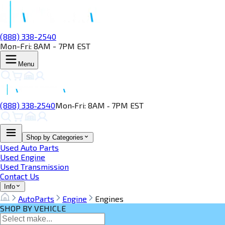
(888) 338-2540
Mon-Fri: 8AM - 7PM EST
Menu
(888) 338‑2540
Mon‑Fri: 8AM ‑ 7PM EST
Shop by Categories
Used Auto Parts
Used Engine
Used Transmission
Contact Us
Info
AutoParts
Engine
Engines
SHOP BY VEHICLE