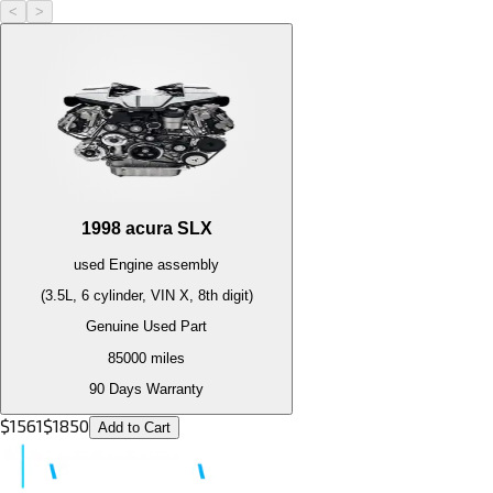
<
>
1998
acura
SLX
used
Engine
assembly
(3.5L, 6 cylinder, VIN X, 8th digit)
Genuine Used Part
85000
miles
90 Days Warranty
$
1561
$
1850
Add to Cart