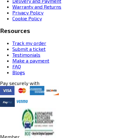
Delivery and Payment
Warranty and Returns
Privacy Policy
Cookie Policy
Resources
Track my order
Submit a ticket
Testimonials
Make a payment
FAQ
Blogs
Pay securely with
Member