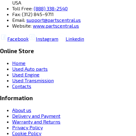
USA
Toll Free:
(888) 338-2540
Fax: (312) 845–9711
Email:
support@partscentral.us
Website:
www.partscentral.us
Facebook
Instagram
Linkedin
Online Store
Home
Used Auto parts
Used Engine
Used Transmission
Contacts
Information
About us
Delivery and Payment
Warranty and Returns
Privacy Policy
Cookie Policy