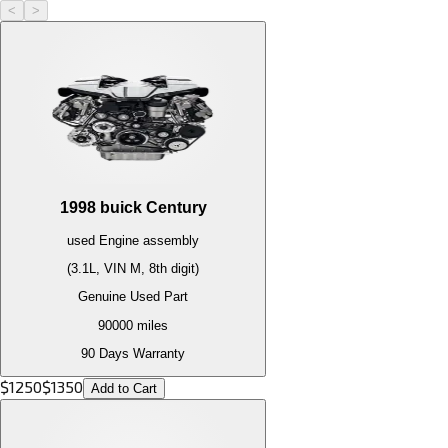
<
>
1998
buick
Century
used
Engine
assembly
(3.1L, VIN M, 8th digit)
Genuine Used Part
90000
miles
90 Days Warranty
$
1250
$
1350
Add to Cart