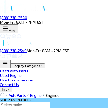
(888) 338-2540
Mon-Fri: 8AM - 7PM EST
Menu
(888) 338‑2540
Mon‑Fri: 8AM ‑ 7PM EST
Shop by Categories
Used Auto Parts
Used Engine
Used Transmission
Contact Us
Info
AutoParts
Engine
Engines
SHOP BY VEHICLE