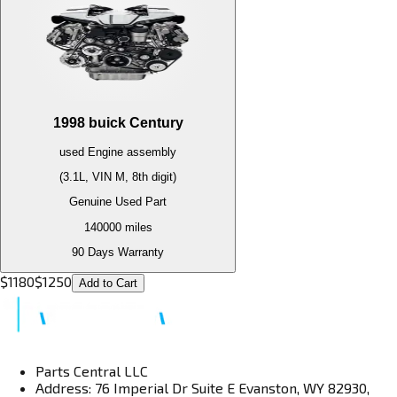
1998
buick
Century
used
Engine
assembly
(3.1L, VIN M, 8th digit)
Genuine Used Part
140000
miles
90 Days Warranty
$
1180
$
1250
Add to Cart
Parts Central LLC
Address: 76 Imperial Dr Suite E Evanston, WY 82930,