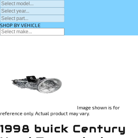
SHOP BY VEHICLE
Image shown is for
reference only. Actual product may vary.
1998 buick Century