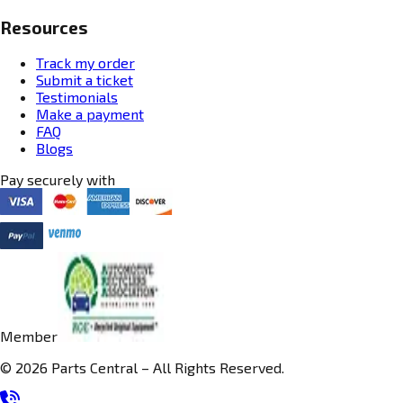
Resources
Track my order
Submit a ticket
Testimonials
Make a payment
FAQ
Blogs
Pay securely with
Member
© 2026 Parts Central – All Rights Reserved.