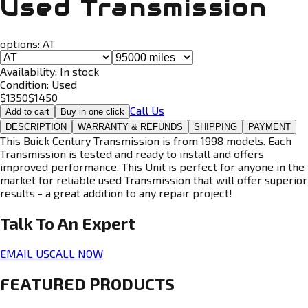
Used Transmission
options:
AT
Availability:
In stock
Condition:
Used
$
1350
$
1450
Call Us
Add to cart
Buy in one click
DESCRIPTION
WARRANTY & REFUNDS
SHIPPING
PAYMENT
This Buick Century Transmission is from 1998 models. Each
Transmission is tested and ready to install and offers
improved performance. This Unit is perfect for anyone in the
market for reliable used Transmission that will offer superior
results - a great addition to any repair project!
Talk To An
Expert
EMAIL US
CALL NOW
FEATURED PRODUCTS