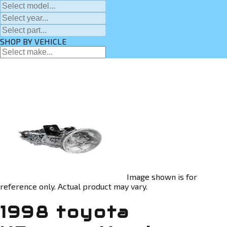
SHOP BY VEHICLE
Image shown is for
reference only. Actual product may vary.
1998 toyota