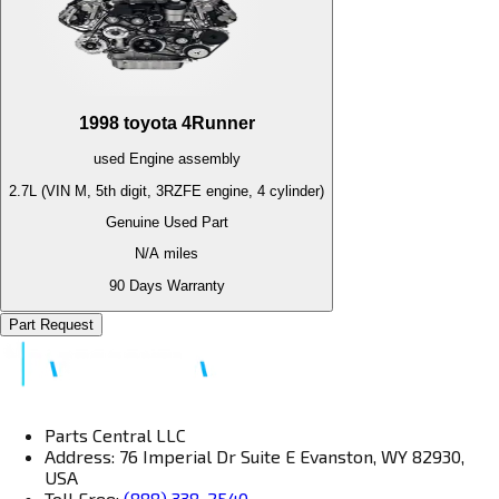
1998
toyota
4Runner
used
Engine
assembly
2.7L (VIN M, 5th digit, 3RZFE engine, 4 cylinder)
Genuine Used Part
N/A
miles
90 Days Warranty
Part Request
Parts Central LLC
Address: 76 Imperial Dr Suite E Evanston, WY 82930,
USA
Toll Free:
(888) 338-2540