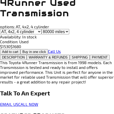
4Runner Used
Transmission
options:
AT, 4x2, 4 cylinder
Availability:
In stock
Condition:
Used
$
1530
$
1680
Call Us
Add to cart
Buy in one click
DESCRIPTION
WARRANTY & REFUNDS
SHIPPING
PAYMENT
This Toyota 4Runner Transmission is from 1998 models. Each
Transmission is tested and ready to install and offers
improved performance. This Unit is perfect for anyone in the
market for reliable used Transmission that will offer superior
results - a great addition to any repair project!
Talk To An
Expert
EMAIL US
CALL NOW