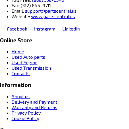
Fax: (312) 845–9711
Email:
support@partscentral.us
Website:
www.partscentral.us
Facebook
Instagram
Linkedin
Online Store
Home
Used Auto parts
Used Engine
Used Transmission
Contacts
Information
About us
Delivery and Payment
Warranty and Returns
Privacy Policy
Cookie Policy