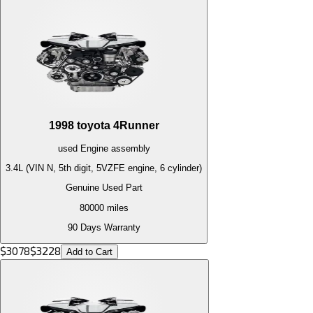
1998
toyota
4Runner
used
Engine
assembly
3.4L (VIN N, 5th digit, 5VZFE engine, 6 cylinder)
Genuine Used Part
80000
miles
90 Days Warranty
$
3078
$
3228
Add to Cart