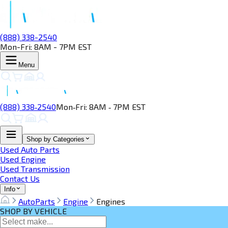
(888) 338-2540
Mon-Fri: 8AM - 7PM EST
Menu
(888) 338‑2540
Mon‑Fri: 8AM ‑ 7PM EST
Shop by Categories
Used Auto Parts
Used Engine
Used Transmission
Contact Us
Info
AutoParts
Engine
Engines
SHOP BY VEHICLE