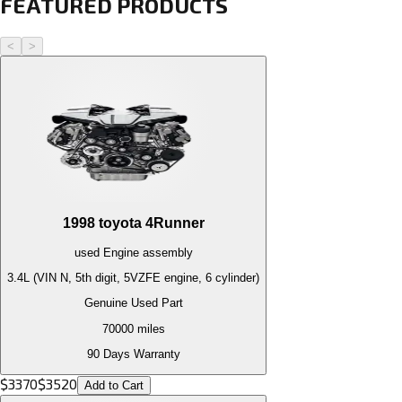
FEATURED PRODUCTS
<
>
1998
toyota
4Runner
used
Engine
assembly
3.4L (VIN N, 5th digit, 5VZFE engine, 6 cylinder)
Genuine Used Part
70000
miles
90 Days Warranty
$
3370
$
3520
Add to Cart