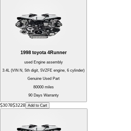
1998
toyota
4Runner
used
Engine
assembly
3.4L (VIN N, 5th digit, 5VZFE engine, 6 cylinder)
Genuine Used Part
80000
miles
90 Days Warranty
$
3078
$
3228
Add to Cart