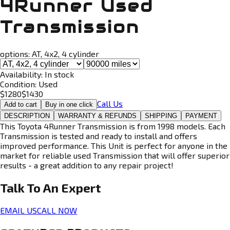
4Runner Used
Transmission
options:
AT, 4x2, 4 cylinder
Availability:
In stock
Condition:
Used
$
1280
$
1430
Call Us
Add to cart
Buy in one click
DESCRIPTION
WARRANTY & REFUNDS
SHIPPING
PAYMENT
This Toyota 4Runner Transmission is from 1998 models. Each
Transmission is tested and ready to install and offers
improved performance. This Unit is perfect for anyone in the
market for reliable used Transmission that will offer superior
results - a great addition to any repair project!
Talk To An
Expert
EMAIL US
CALL NOW