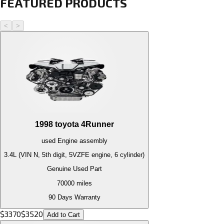
FEATURED PRODUCTS
<
>
1998
toyota
4Runner
used
Engine
assembly
3.4L (VIN N, 5th digit, 5VZFE engine, 6 cylinder)
Genuine Used Part
70000
miles
90 Days Warranty
$
3370
$
3520
Add to Cart