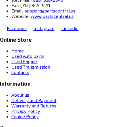
Fax: (312) 845–9711
Email:
support@partscentral.us
Website:
www.partscentral.us
Facebook
Instagram
Linkedin
Online Store
Home
Used Auto parts
Used Engine
Used Transmission
Contacts
Information
About us
Delivery and Payment
Warranty and Returns
Privacy Policy
Cookie Policy