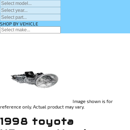
SHOP BY VEHICLE
Image shown is for
reference only. Actual product may vary.
1998 toyota