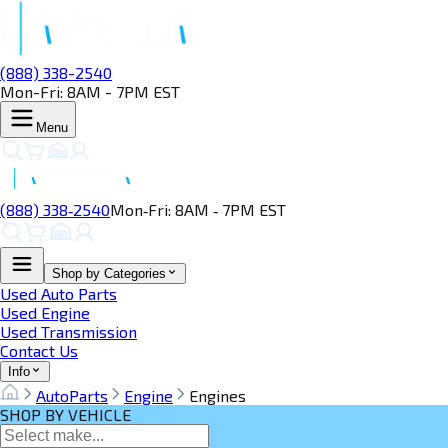
(888) 338-2540
Mon-Fri: 8AM - 7PM EST
Menu
(888) 338‑2540
Mon‑Fri: 8AM ‑ 7PM EST
Shop by Categories
Used Auto Parts
Used Engine
Used Transmission
Contact Us
Info
AutoParts
Engine
Engines
SHOP BY VEHICLE