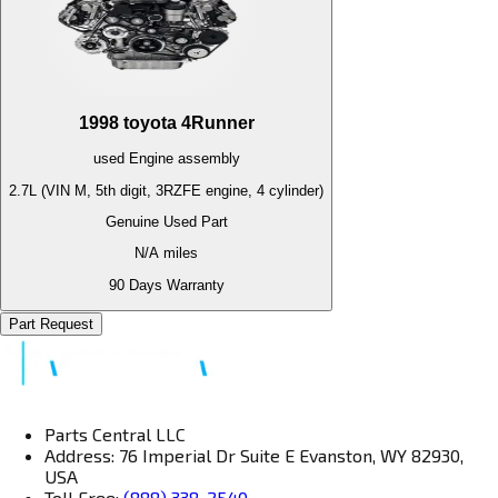
1998
toyota
4Runner
used
Engine
assembly
2.7L (VIN M, 5th digit, 3RZFE engine, 4 cylinder)
Genuine Used Part
N/A
miles
90 Days Warranty
Part Request
Parts Central LLC
Address: 76 Imperial Dr Suite E Evanston, WY 82930,
USA
Toll Free:
(888) 338-2540