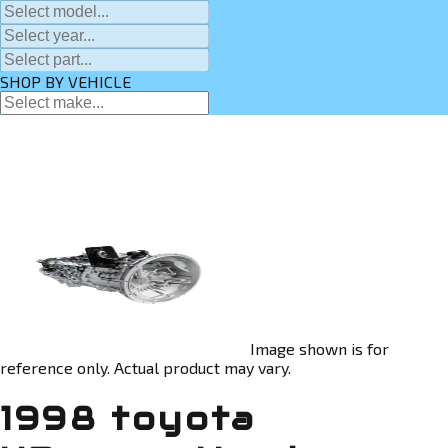
SHOP BY VEHICLE
Image shown is for
reference only. Actual product may vary.
1998 toyota