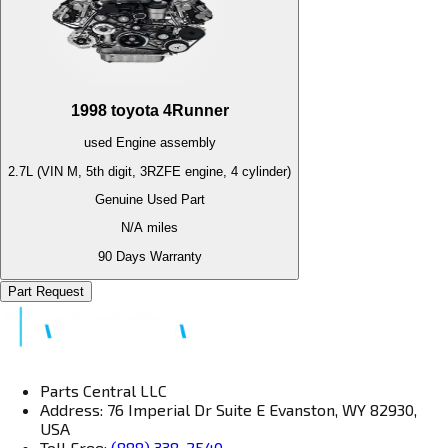
1998
toyota
4Runner
used
Engine
assembly
2.7L (VIN M, 5th digit, 3RZFE engine, 4 cylinder)
Genuine Used Part
N/A
miles
90 Days Warranty
Part Request
Parts Central LLC
Address: 76 Imperial Dr Suite E Evanston, WY 82930,
USA
Toll Free:
(888) 338-2540