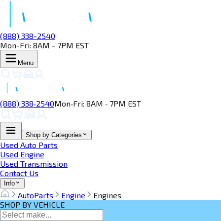
(888) 338-2540
Mon-Fri: 8AM - 7PM EST
Menu
(888) 338‑2540
Mon‑Fri: 8AM ‑ 7PM EST
Shop by Categories
Used Auto Parts
Used Engine
Used Transmission
Contact Us
Info
AutoParts
Engine
Engines
SHOP BY VEHICLE