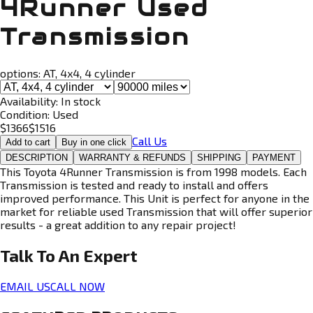
4Runner Used
Transmission
options:
AT, 4x4, 4 cylinder
Availability:
In stock
Condition:
Used
$
1366
$
1516
Call Us
Add to cart
Buy in one click
DESCRIPTION
WARRANTY & REFUNDS
SHIPPING
PAYMENT
This Toyota 4Runner Transmission is from 1998 models. Each
Transmission is tested and ready to install and offers
improved performance. This Unit is perfect for anyone in the
market for reliable used Transmission that will offer superior
results - a great addition to any repair project!
Talk To An
Expert
EMAIL US
CALL NOW