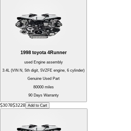
1998
toyota
4Runner
used
Engine
assembly
3.4L (VIN N, 5th digit, 5VZFE engine, 6 cylinder)
Genuine Used Part
80000
miles
90 Days Warranty
$
3078
$
3228
Add to Cart