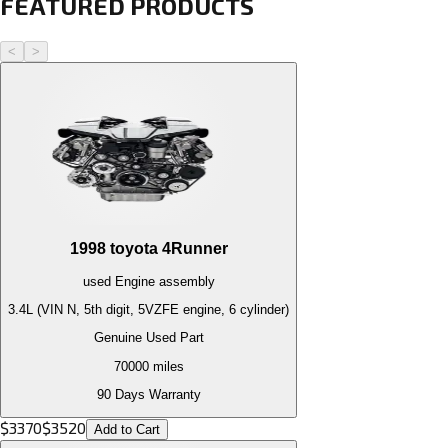
FEATURED PRODUCTS
<
>
1998
toyota
4Runner
used
Engine
assembly
3.4L (VIN N, 5th digit, 5VZFE engine, 6 cylinder)
Genuine Used Part
70000
miles
90 Days Warranty
$
3370
$
3520
Add to Cart