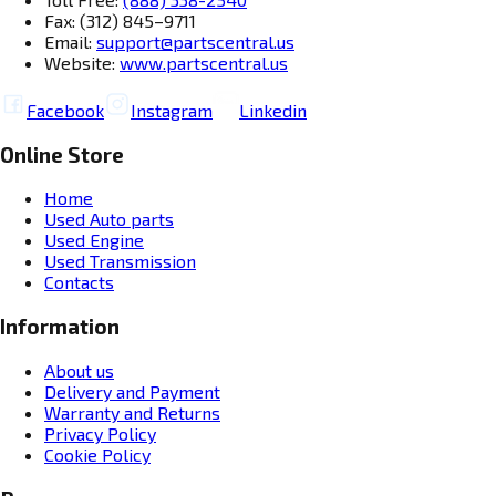
Fax: (312) 845–9711
Email:
support@partscentral.us
Website:
www.partscentral.us
Facebook
Instagram
Linkedin
Online Store
Home
Used Auto parts
Used Engine
Used Transmission
Contacts
Information
About us
Delivery and Payment
Warranty and Returns
Privacy Policy
Cookie Policy