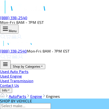
(888) 338-2540
Mon-Fri: 8AM - 7PM EST
Menu
(888) 338‑2540
Mon‑Fri: 8AM ‑ 7PM EST
Shop by Categories
Used Auto Parts
Used Engine
Used Transmission
Contact Us
Info
AutoParts
Engine
Engines
SHOP BY VEHICLE