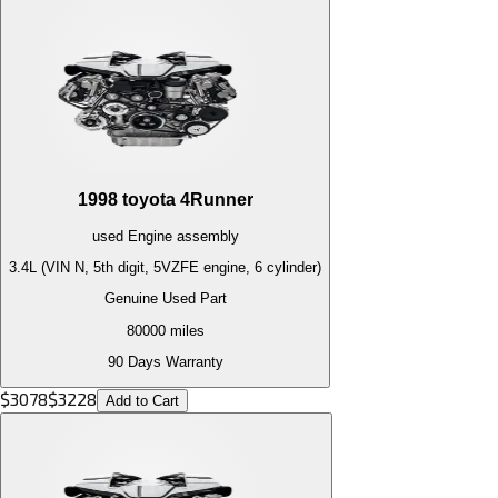
1998
toyota
4Runner
used
Engine
assembly
3.4L (VIN N, 5th digit, 5VZFE engine, 6 cylinder)
Genuine Used Part
80000
miles
90 Days Warranty
$
3078
$
3228
Add to Cart