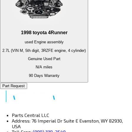
1998
toyota
4Runner
used
Engine
assembly
2.7L (VIN M, 5th digit, 3RZFE engine, 4 cylinder)
Genuine Used Part
N/A
miles
90 Days Warranty
Part Request
Parts Central LLC
Address: 76 Imperial Dr Suite E Evanston, WY 82930,
USA
Toll Free:
(888) 338-2540