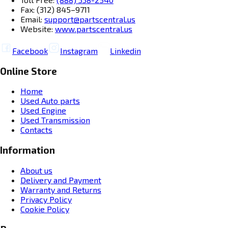
Fax: (312) 845–9711
Email:
support@partscentral.us
Website:
www.partscentral.us
Facebook
Instagram
Linkedin
Online Store
Home
Used Auto parts
Used Engine
Used Transmission
Contacts
Information
About us
Delivery and Payment
Warranty and Returns
Privacy Policy
Cookie Policy