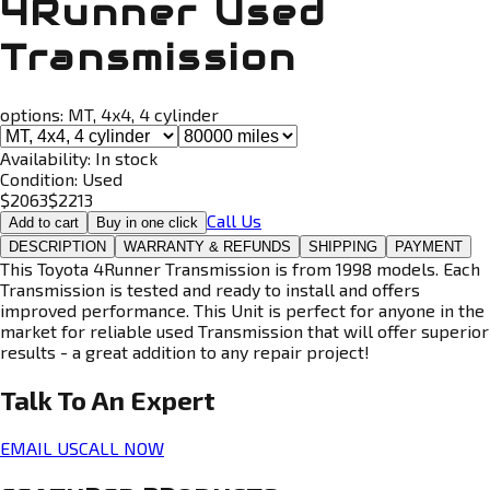
4Runner Used
Transmission
options:
MT, 4x4, 4 cylinder
Availability:
In stock
Condition:
Used
$
2063
$
2213
Call Us
Add to cart
Buy in one click
DESCRIPTION
WARRANTY & REFUNDS
SHIPPING
PAYMENT
This Toyota 4Runner Transmission is from 1998 models. Each
Transmission is tested and ready to install and offers
improved performance. This Unit is perfect for anyone in the
market for reliable used Transmission that will offer superior
results - a great addition to any repair project!
Talk To An
Expert
EMAIL US
CALL NOW