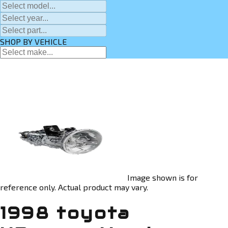
SHOP BY VEHICLE
Image shown is for
reference only. Actual product may vary.
1998 toyota