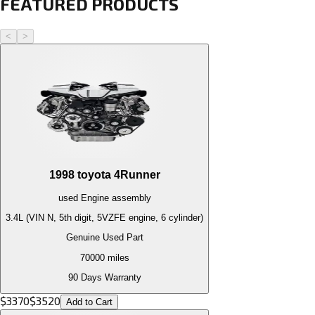
FEATURED PRODUCTS
<
>
1998
toyota
4Runner
used
Engine
assembly
3.4L (VIN N, 5th digit, 5VZFE engine, 6 cylinder)
Genuine Used Part
70000
miles
90 Days Warranty
$
3370
$
3520
Add to Cart