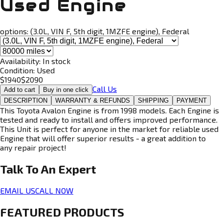
Used Engine
options:
(3.0L, VIN F, 5th digit, 1MZFE engine), Federal
Availability:
In stock
Condition:
Used
$
1940
$
2090
Call Us
Add to cart
Buy in one click
DESCRIPTION
WARRANTY & REFUNDS
SHIPPING
PAYMENT
This Toyota Avalon Engine is from 1998 models. Each Engine is
tested and ready to install and offers improved performance.
This Unit is perfect for anyone in the market for reliable used
Engine that will offer superior results - a great addition to
any repair project!
Talk To An
Expert
EMAIL US
CALL NOW
FEATURED PRODUCTS