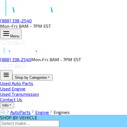
(888) 338-2540
Mon-Fri: 8AM - 7PM EST
Menu
(888) 338‑2540
Mon‑Fri: 8AM ‑ 7PM EST
Shop by Categories
Used Auto Parts
Used Engine
Used Transmission
Contact Us
Info
AutoParts
Engine
Engines
SHOP BY VEHICLE