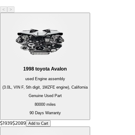
<
>
1998
toyota
Avalon
used
Engine
assembly
(3.0L, VIN F, 5th digit, 1MZFE engine), California
Genuine Used Part
80000
miles
90 Days Warranty
$
1939
$
2089
Add to Cart