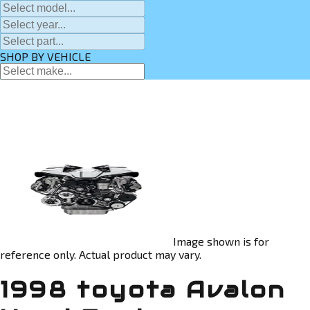
SHOP BY VEHICLE
Image shown is for
reference only. Actual product may vary.
1998 toyota Avalon