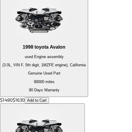
1998
toyota
Avalon
used
Engine
assembly
(3.0L, VIN F, 5th digit, 1MZFE engine), California
Genuine Used Part
90000
miles
90 Days Warranty
$
1480
$
1630
Add to Cart