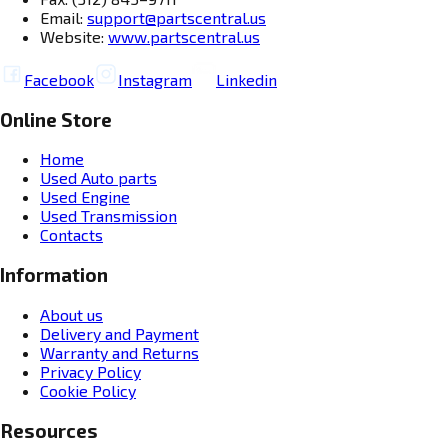
Email:
support@partscentral.us
Website:
www.partscentral.us
Facebook
Instagram
Linkedin
Online Store
Home
Used Auto parts
Used Engine
Used Transmission
Contacts
Information
About us
Delivery and Payment
Warranty and Returns
Privacy Policy
Cookie Policy
Resources