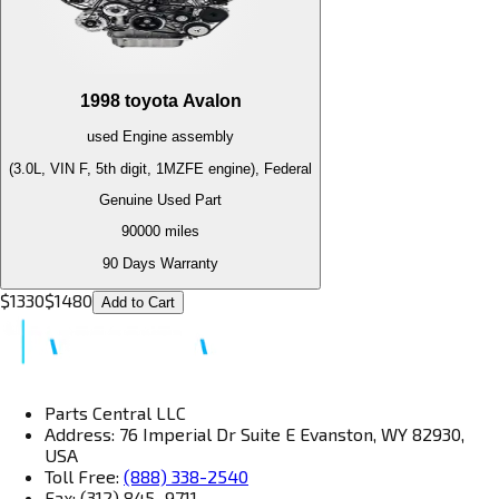
1998
toyota
Avalon
used
Engine
assembly
(3.0L, VIN F, 5th digit, 1MZFE engine), Federal
Genuine Used Part
90000
miles
90 Days Warranty
$
1330
$
1480
Add to Cart
Parts Central LLC
Address: 76 Imperial Dr Suite E Evanston, WY 82930,
USA
Toll Free:
(888) 338-2540
Fax: (312) 845–9711