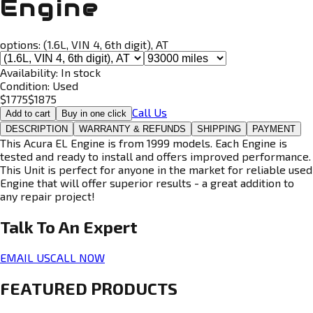
Engine
options:
(1.6L, VIN 4, 6th digit), AT
Availability:
In stock
Condition:
Used
$
1775
$
1875
Call Us
Add to cart
Buy in one click
DESCRIPTION
WARRANTY & REFUNDS
SHIPPING
PAYMENT
This Acura EL Engine is from 1999 models. Each Engine is
tested and ready to install and offers improved performance.
This Unit is perfect for anyone in the market for reliable used
Engine that will offer superior results - a great addition to
any repair project!
Talk To An
Expert
EMAIL US
CALL NOW
FEATURED PRODUCTS