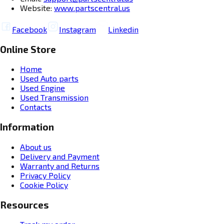
Website:
www.partscentral.us
Facebook
Instagram
Linkedin
Online Store
Home
Used Auto parts
Used Engine
Used Transmission
Contacts
Information
About us
Delivery and Payment
Warranty and Returns
Privacy Policy
Cookie Policy
Resources