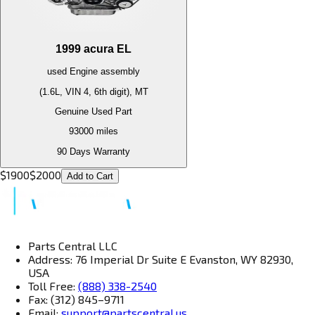
1999
acura
EL
used
Engine
assembly
(1.6L, VIN 4, 6th digit), MT
Genuine Used Part
93000
miles
90 Days Warranty
$
1900
$
2000
Add to Cart
Parts Central LLC
Address: 76 Imperial Dr Suite E Evanston, WY 82930,
USA
Toll Free:
(888) 338-2540
Fax: (312) 845–9711
Email:
support@partscentral.us