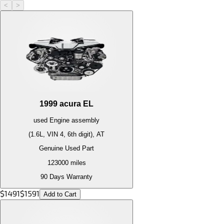
<
>
1999
acura
EL
used
Engine
assembly
(1.6L, VIN 4, 6th digit), AT
Genuine Used Part
123000
miles
90 Days Warranty
$
1491
$
1591
Add to Cart