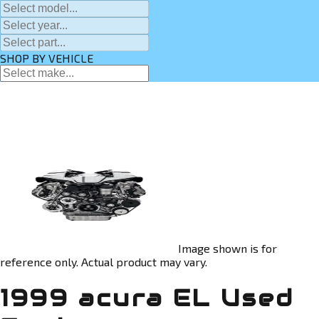
SHOP BY VEHICLE
Image shown is for
reference only. Actual product may vary.
1999 acura EL Used