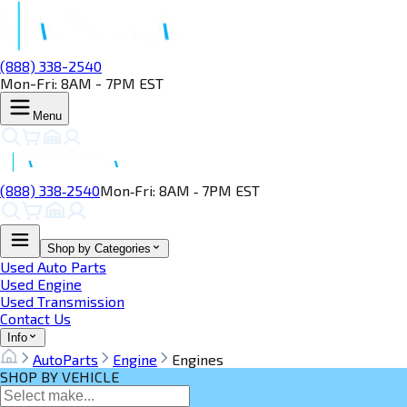
(888) 338-2540
Mon-Fri: 8AM - 7PM EST
Menu
(888) 338‑2540
Mon‑Fri: 8AM ‑ 7PM EST
Shop by Categories
Used Auto Parts
Used Engine
Used Transmission
Contact Us
Info
AutoParts
Engine
Engines
SHOP BY VEHICLE