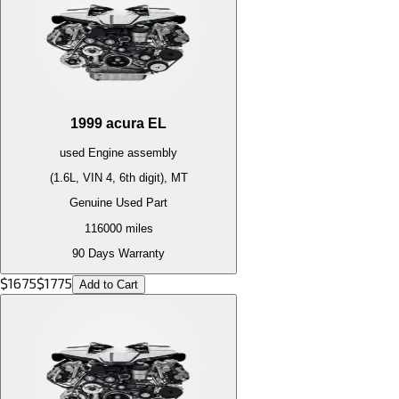
1999
acura
EL
used
Engine
assembly
(1.6L, VIN 4, 6th digit), MT
Genuine Used Part
116000
miles
90 Days Warranty
$
1675
$
1775
Add to Cart