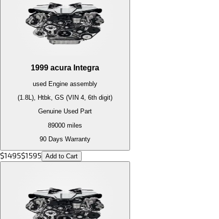
1999
acura
Integra
used
Engine
assembly
(1.8L), Htbk, GS (VIN 4, 6th digit)
Genuine Used Part
89000
miles
90 Days Warranty
$
1495
$
1595
Add to Cart