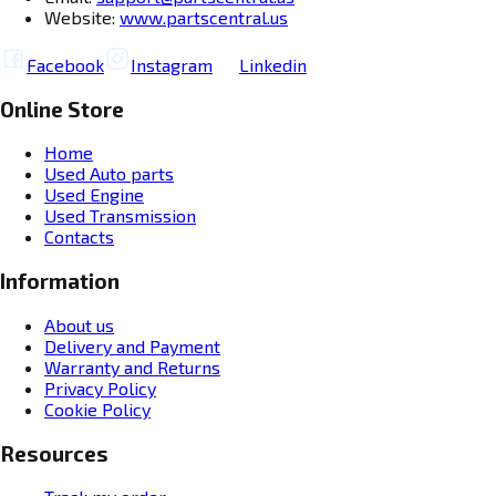
Website:
www.partscentral.us
Facebook
Instagram
Linkedin
Online Store
Home
Used Auto parts
Used Engine
Used Transmission
Contacts
Information
About us
Delivery and Payment
Warranty and Returns
Privacy Policy
Cookie Policy
Resources