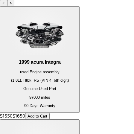
<
>
1999
acura
Integra
used
Engine
assembly
(1.8L), Htbk, RS (VIN 4, 6th digit)
Genuine Used Part
97000
miles
90 Days Warranty
$
1550
$
1650
Add to Cart