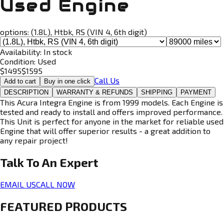
Used Engine
options:
(1.8L), Htbk, RS (VIN 4, 6th digit)
Availability:
In stock
Condition:
Used
$
1495
$
1595
Call Us
Add to cart
Buy in one click
DESCRIPTION
WARRANTY & REFUNDS
SHIPPING
PAYMENT
This Acura Integra Engine is from 1999 models. Each Engine is
tested and ready to install and offers improved performance.
This Unit is perfect for anyone in the market for reliable used
Engine that will offer superior results - a great addition to
any repair project!
Talk To An
Expert
EMAIL US
CALL NOW
FEATURED PRODUCTS