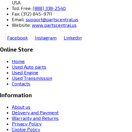
USA
Toll Free:
(888) 338-2540
Fax: (312) 845–9711
Email:
support@partscentral.us
Website:
www.partscentral.us
Facebook
Instagram
Linkedin
Online Store
Home
Used Auto parts
Used Engine
Used Transmission
Contacts
Information
About us
Delivery and Payment
Warranty and Returns
Privacy Policy
Cookie Policy