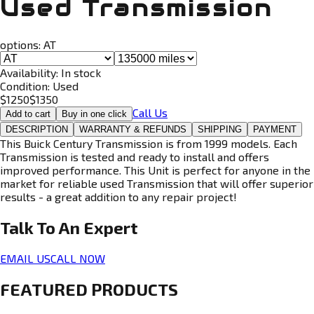
Used Transmission
options:
AT
Availability:
In stock
Condition:
Used
$
1250
$
1350
Call Us
Add to cart
Buy in one click
DESCRIPTION
WARRANTY & REFUNDS
SHIPPING
PAYMENT
This Buick Century Transmission is from 1999 models. Each
Transmission is tested and ready to install and offers
improved performance. This Unit is perfect for anyone in the
market for reliable used Transmission that will offer superior
results - a great addition to any repair project!
Talk To An
Expert
EMAIL US
CALL NOW
FEATURED PRODUCTS