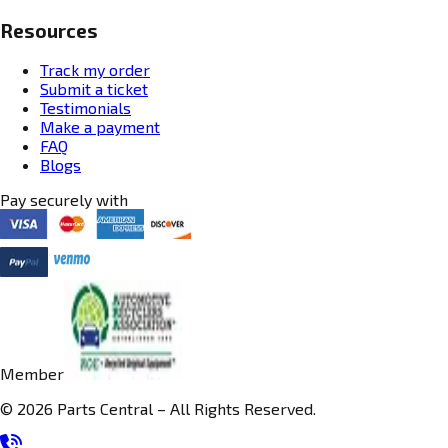
Resources
Track my order
Submit a ticket
Testimonials
Make a payment
FAQ
Blogs
Pay securely with
Member
© 2026 Parts Central – All Rights Reserved.