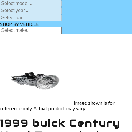
SHOP BY VEHICLE
Image shown is for
reference only. Actual product may vary.
1999 buick Century