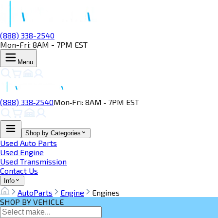
(888) 338-2540
Mon-Fri: 8AM - 7PM EST
Menu
(888) 338‑2540
Mon‑Fri: 8AM ‑ 7PM EST
Shop by Categories
Used Auto Parts
Used Engine
Used Transmission
Contact Us
Info
AutoParts
Engine
Engines
SHOP BY VEHICLE