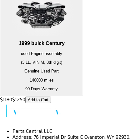
1999
buick
Century
used
Engine
assembly
(3.1L, VIN M, 8th digit)
Genuine Used Part
140000
miles
90 Days Warranty
$
1180
$
1250
Add to Cart
Parts Central LLC
Address: 76 Imperial Dr Suite E Evanston, WY 82930,