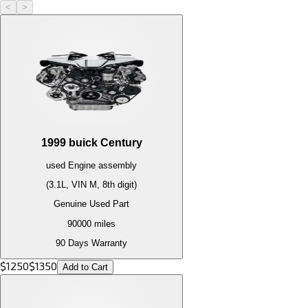
<
>
1999
buick
Century
used
Engine
assembly
(3.1L, VIN M, 8th digit)
Genuine Used Part
90000
miles
90 Days Warranty
$
1250
$
1350
Add to Cart