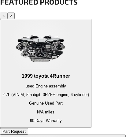
FEATURED PRODUCTS
<
>
1999
toyota
4Runner
used
Engine
assembly
2.7L (VIN M, 5th digit, 3RZFE engine, 4 cylinder)
Genuine Used Part
N/A
miles
90 Days Warranty
Part Request