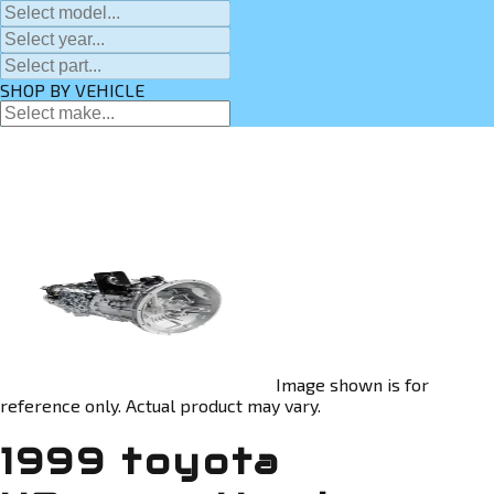
SHOP BY VEHICLE
Image shown is for
reference only. Actual product may vary.
1999 toyota