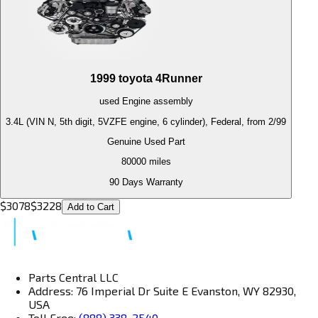
1999
toyota
4Runner
used
Engine
assembly
3.4L (VIN N, 5th digit, 5VZFE engine, 6 cylinder), Federal, from 2/99
Genuine Used Part
80000
miles
90 Days Warranty
$
3078
$
3228
Add to Cart
Parts Central LLC
Address: 76 Imperial Dr Suite E Evanston, WY 82930,
USA
Toll Free:
(888) 338-2540