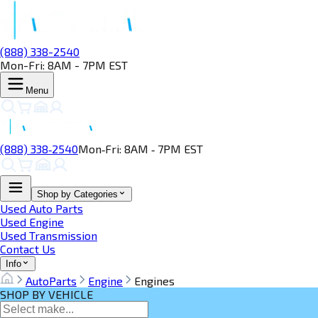
(888) 338-2540
Mon-Fri: 8AM - 7PM EST
Menu
(888) 338‑2540
Mon‑Fri: 8AM ‑ 7PM EST
Shop by Categories
Used Auto Parts
Used Engine
Used Transmission
Contact Us
Info
AutoParts
Engine
Engines
SHOP BY VEHICLE