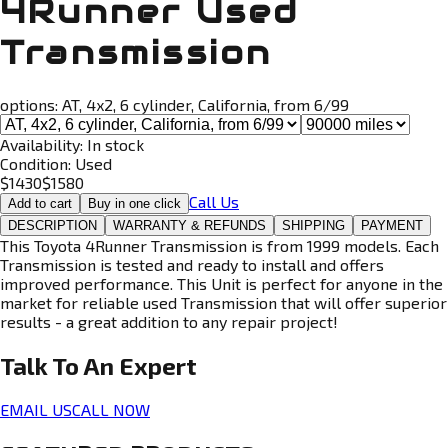
4Runner Used
Transmission
options:
AT, 4x2, 6 cylinder, California, from 6/99
Availability:
In stock
Condition:
Used
$
1430
$
1580
Call Us
Add to cart
Buy in one click
DESCRIPTION
WARRANTY & REFUNDS
SHIPPING
PAYMENT
This Toyota 4Runner Transmission is from 1999 models. Each
Transmission is tested and ready to install and offers
improved performance. This Unit is perfect for anyone in the
market for reliable used Transmission that will offer superior
results - a great addition to any repair project!
Talk To An
Expert
EMAIL US
CALL NOW