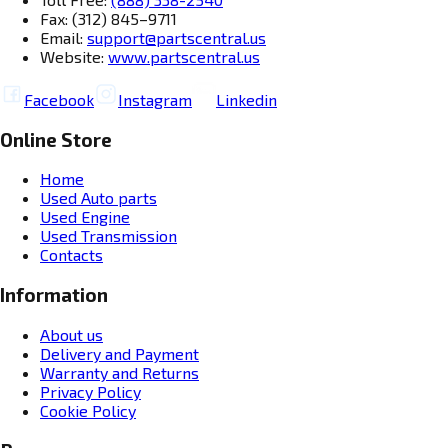
Fax: (312) 845–9711
Email:
support@partscentral.us
Website:
www.partscentral.us
Facebook
Instagram
Linkedin
Online Store
Home
Used Auto parts
Used Engine
Used Transmission
Contacts
Information
About us
Delivery and Payment
Warranty and Returns
Privacy Policy
Cookie Policy