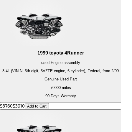
1999
toyota
4Runner
used
Engine
assembly
3.4L (VIN N, 5th digit, 5VZFE engine, 6 cylinder), Federal, from 2/99
Genuine Used Part
70000
miles
90 Days Warranty
$
3760
$
3910
Add to Cart