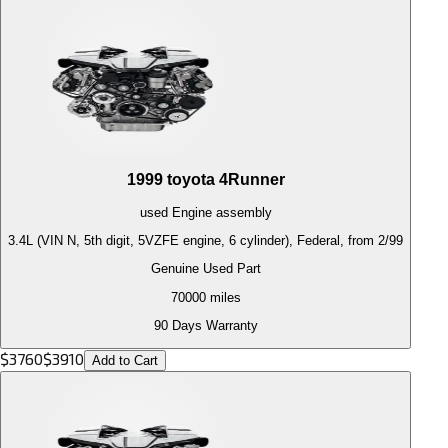
1999
toyota
4Runner
used
Engine
assembly
3.4L (VIN N, 5th digit, 5VZFE engine, 6 cylinder), Federal, from 2/99
Genuine Used Part
70000
miles
90 Days Warranty
$
3760
$
3910
Add to Cart