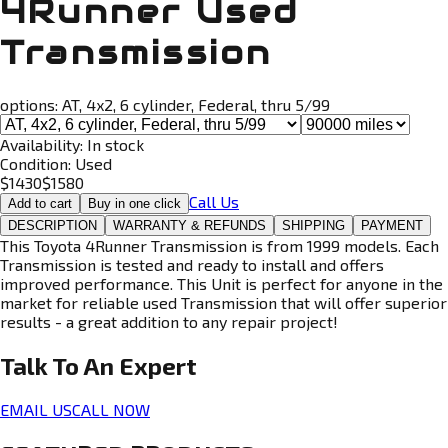
4Runner Used
Transmission
options:
AT, 4x2, 6 cylinder, Federal, thru 5/99
Availability:
In stock
Condition:
Used
$
1430
$
1580
Call Us
Add to cart
Buy in one click
DESCRIPTION
WARRANTY & REFUNDS
SHIPPING
PAYMENT
This Toyota 4Runner Transmission is from 1999 models. Each
Transmission is tested and ready to install and offers
improved performance. This Unit is perfect for anyone in the
market for reliable used Transmission that will offer superior
results - a great addition to any repair project!
Talk To An
Expert
EMAIL US
CALL NOW