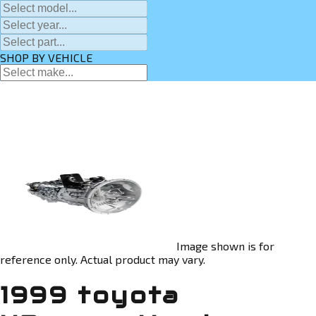
SHOP BY VEHICLE
Image shown is for
reference only. Actual product may vary.
1999 toyota