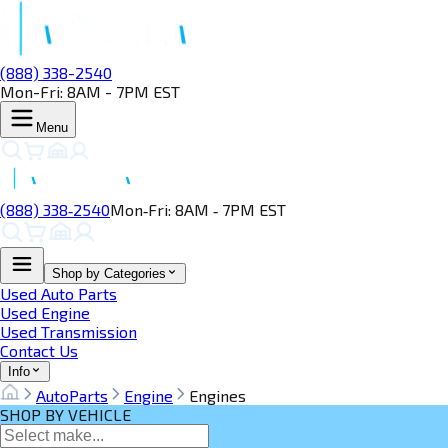
(888) 338-2540
Mon-Fri: 8AM - 7PM EST
Menu
(888) 338‑2540
Mon‑Fri: 8AM ‑ 7PM EST
Shop by Categories
Used Auto Parts
Used Engine
Used Transmission
Contact Us
Info
AutoParts
Engine
Engines
SHOP BY VEHICLE