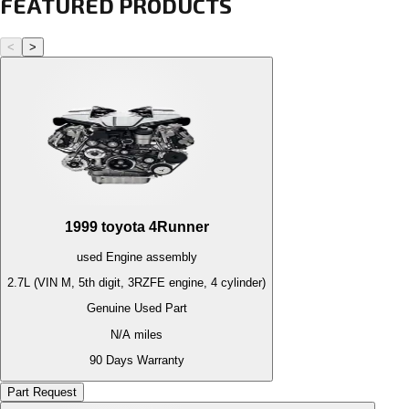
FEATURED PRODUCTS
<
>
1999
toyota
4Runner
used
Engine
assembly
2.7L (VIN M, 5th digit, 3RZFE engine, 4 cylinder)
Genuine Used Part
N/A
miles
90 Days Warranty
Part Request