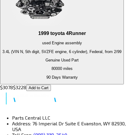
1999
toyota
4Runner
used
Engine
assembly
3.4L (VIN N, 5th digit, 5VZFE engine, 6 cylinder), Federal, from 2/99
Genuine Used Part
80000
miles
90 Days Warranty
$
3078
$
3228
Add to Cart
Parts Central LLC
Address: 76 Imperial Dr Suite E Evanston, WY 82930,
USA
Toll Free:
(888) 338-2540