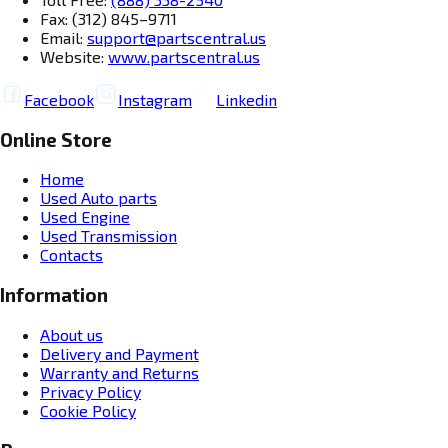
Fax: (312) 845–9711
Email:
support@partscentral.us
Website:
www.partscentral.us
Facebook
Instagram
Linkedin
Online Store
Home
Used Auto parts
Used Engine
Used Transmission
Contacts
Information
About us
Delivery and Payment
Warranty and Returns
Privacy Policy
Cookie Policy