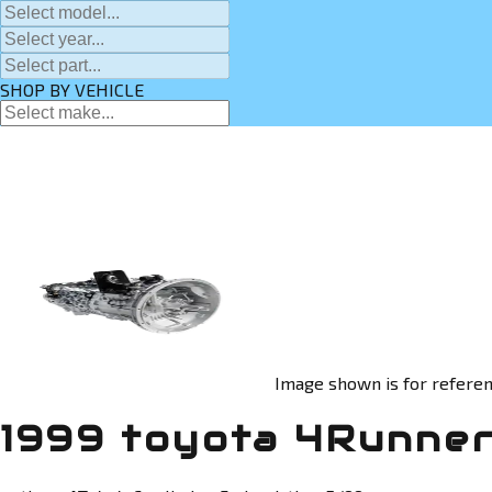
SHOP BY VEHICLE
Image shown is for referen
1999 toyota 4Runner