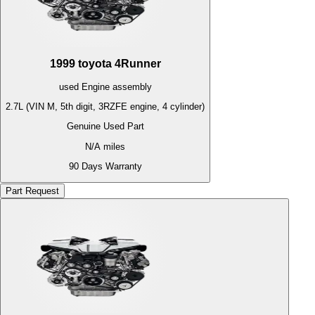
1999
toyota
4Runner
used
Engine
assembly
2.7L (VIN M, 5th digit, 3RZFE engine, 4 cylinder)
Genuine Used Part
N/A
miles
90 Days Warranty
Part Request