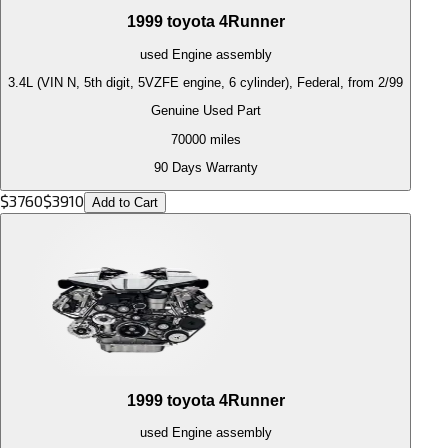
1999
toyota
4Runner
used
Engine
assembly
3.4L (VIN N, 5th digit, 5VZFE engine, 6 cylinder), Federal, from 2/99
Genuine Used Part
70000
miles
90 Days Warranty
$
3760
$
3910
Add to Cart
1999
toyota
4Runner
used
Engine
assembly