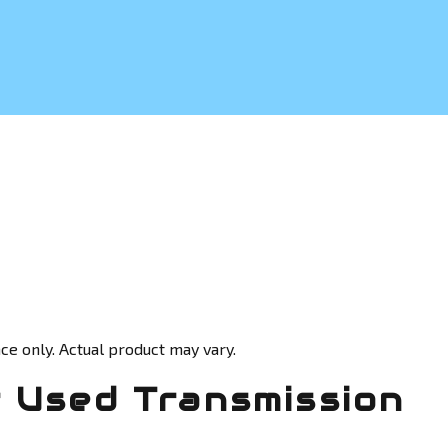
ce only. Actual product may vary.
 Used Transmission