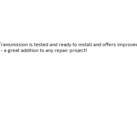
ransmission is tested and ready to install and offers improve
- a great addition to any repair project!