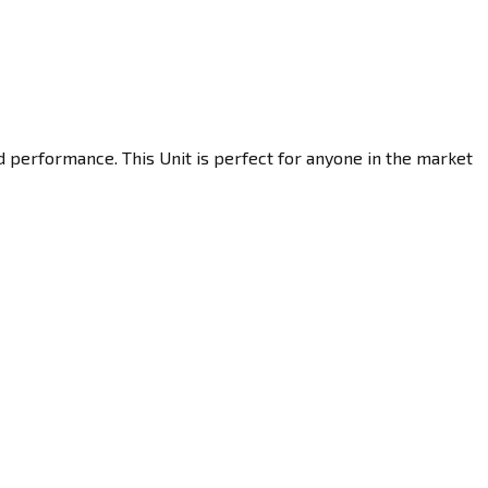
d performance. This Unit is perfect for anyone in the market