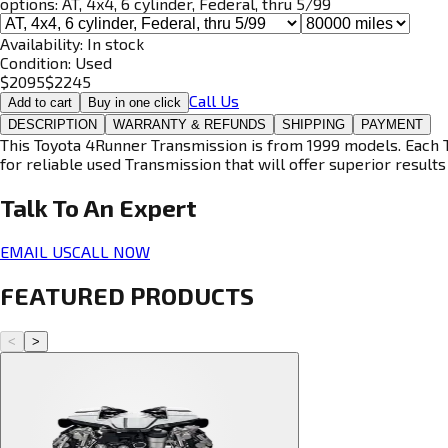
options:
AT, 4x4, 6 cylinder, Federal, thru 5/99
Availability:
In stock
Condition:
Used
$
2095
$
2245
Call Us
Add to cart
Buy in one click
DESCRIPTION
WARRANTY & REFUNDS
SHIPPING
PAYMENT
This Toyota 4Runner Transmission is from 1999 models. Each T
for reliable used Transmission that will offer superior results 
Talk To An
Expert
EMAIL US
CALL NOW
FEATURED PRODUCTS
<
>