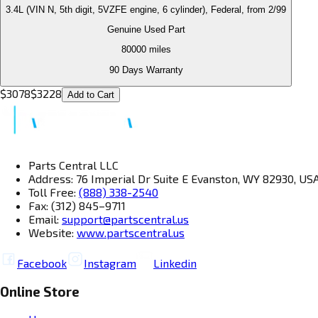
3.4L (VIN N, 5th digit, 5VZFE engine, 6 cylinder), Federal, from 2/99
Genuine Used Part
80000
miles
90 Days Warranty
$
3078
$
3228
Add to Cart
Parts Central LLC
Address: 76 Imperial Dr Suite E Evanston, WY 82930, US
Toll Free:
(888) 338-2540
Fax: (312) 845–9711
Email:
support@partscentral.us
Website:
www.partscentral.us
Facebook
Instagram
Linkedin
Online Store