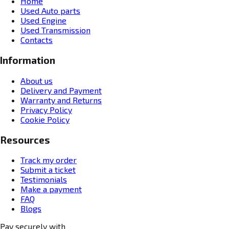
Home
Used Auto parts
Used Engine
Used Transmission
Contacts
Information
About us
Delivery and Payment
Warranty and Returns
Privacy Policy
Cookie Policy
Resources
Track my order
Submit a ticket
Testimonials
Make a payment
FAQ
Blogs
Pay securely with