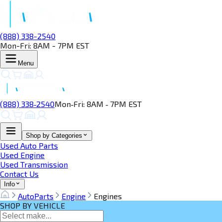
(888) 338-2540
Mon-Fri: 8AM - 7PM EST
Menu
(888) 338‑2540
Mon‑Fri: 8AM ‑ 7PM EST
Shop by Categories
Used Auto Parts
Used Engine
Used Transmission
Contact Us
Info
AutoParts
Engine
Engines
SHOP BY VEHICLE