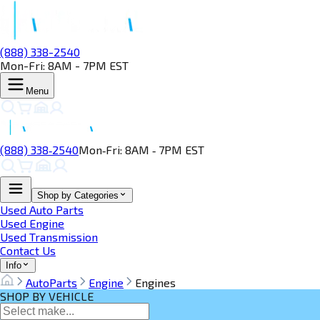
(888) 338-2540
Mon-Fri: 8AM - 7PM EST
Menu
(888) 338‑2540
Mon‑Fri: 8AM ‑ 7PM EST
Shop by Categories
Used Auto Parts
Used Engine
Used Transmission
Contact Us
Info
AutoParts
Engine
Engines
SHOP BY VEHICLE