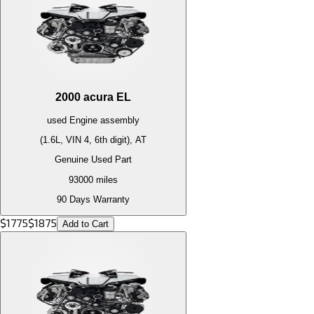
2000
acura
EL
used
Engine
assembly
(1.6L, VIN 4, 6th digit), AT
Genuine Used Part
93000
miles
90 Days Warranty
$
1775
$
1875
Add to Cart