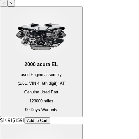
<
>
2000
acura
EL
used
Engine
assembly
(1.6L, VIN 4, 6th digit), AT
Genuine Used Part
123000
miles
90 Days Warranty
$
1491
$
1591
Add to Cart