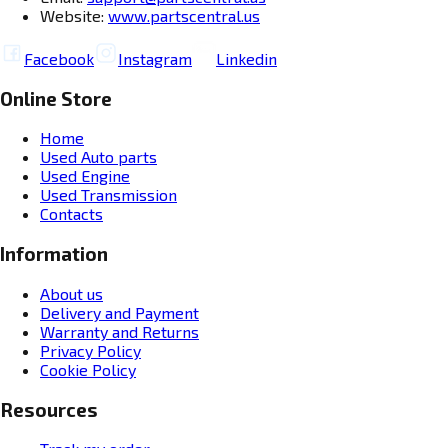
Website:
www.partscentral.us
Facebook
Instagram
Linkedin
Online Store
Home
Used Auto parts
Used Engine
Used Transmission
Contacts
Information
About us
Delivery and Payment
Warranty and Returns
Privacy Policy
Cookie Policy
Resources