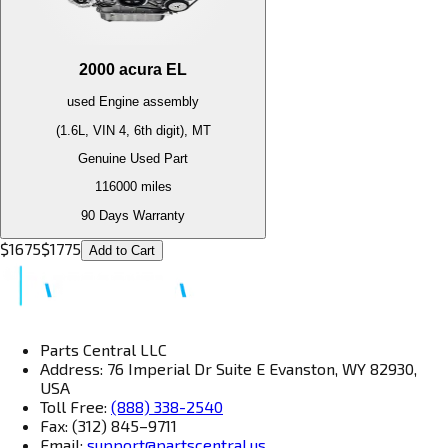
2000
acura
EL
used
Engine
assembly
(1.6L, VIN 4, 6th digit), MT
Genuine Used Part
116000
miles
90 Days Warranty
$
1675
$
1775
Add to Cart
Parts Central LLC
Address: 76 Imperial Dr Suite E Evanston, WY 82930,
USA
Toll Free:
(888) 338-2540
Fax: (312) 845–9711
Email:
support@partscentral.us