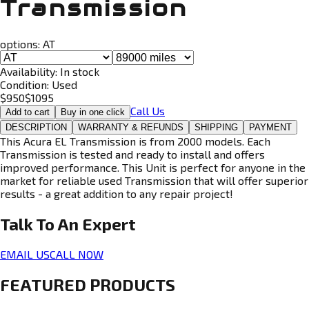
Transmission
options:
AT
Availability:
In stock
Condition:
Used
$
950
$
1095
Call Us
Add to cart
Buy in one click
DESCRIPTION
WARRANTY & REFUNDS
SHIPPING
PAYMENT
This Acura EL Transmission is from 2000 models. Each
Transmission is tested and ready to install and offers
improved performance. This Unit is perfect for anyone in the
market for reliable used Transmission that will offer superior
results - a great addition to any repair project!
Talk To An
Expert
EMAIL US
CALL NOW
FEATURED PRODUCTS