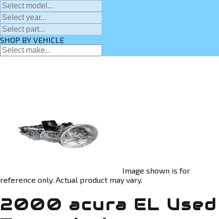
SHOP BY VEHICLE
Image shown is for
reference only. Actual product may vary.
2000 acura EL Used