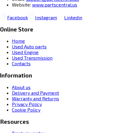
Website:
www.partscentral.us
Facebook
Instagram
Linkedin
Online Store
Home
Used Auto parts
Used Engine
Used Transmission
Contacts
Information
About us
Delivery and Payment
Warranty and Returns
Privacy Policy
Cookie Policy
Resources