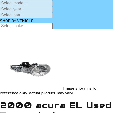
SHOP BY VEHICLE
Image shown is for
reference only. Actual product may vary.
2000 acura EL Used