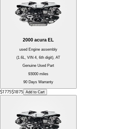
2000
acura
EL
used
Engine
assembly
(1.6L, VIN 4, 6th digit), AT
Genuine Used Part
93000
miles
90 Days Warranty
$
1775
$
1875
Add to Cart