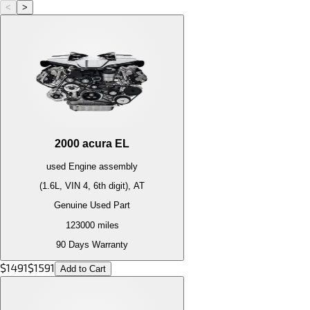
<
>
2000
acura
EL
used
Engine
assembly
(1.6L, VIN 4, 6th digit), AT
Genuine Used Part
123000
miles
90 Days Warranty
$
1491
$
1591
Add to Cart