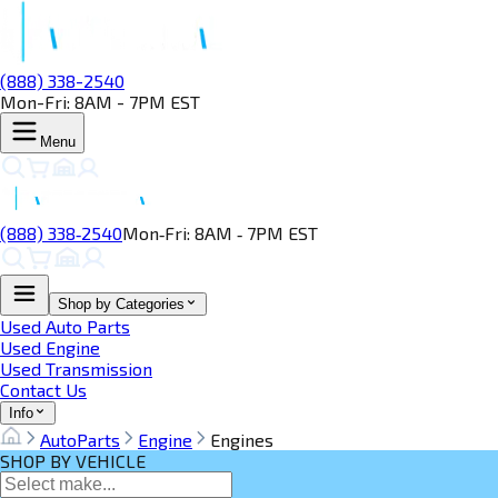
(888) 338-2540
Mon-Fri: 8AM - 7PM EST
Menu
(888) 338‑2540
Mon‑Fri: 8AM ‑ 7PM EST
Shop by Categories
Used Auto Parts
Used Engine
Used Transmission
Contact Us
Info
AutoParts
Engine
Engines
SHOP BY VEHICLE