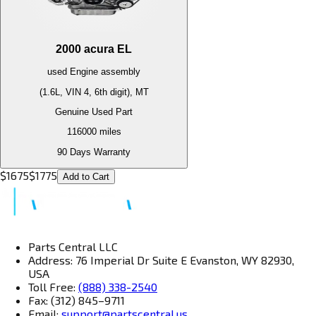
2000
acura
EL
used
Engine
assembly
(1.6L, VIN 4, 6th digit), MT
Genuine Used Part
116000
miles
90 Days Warranty
$
1675
$
1775
Add to Cart
Parts Central LLC
Address: 76 Imperial Dr Suite E Evanston, WY 82930,
USA
Toll Free:
(888) 338-2540
Fax: (312) 845–9711
Email:
support@partscentral.us