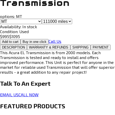
Transmission
options:
MT
Availability:
In stock
Condition:
Used
$
995
$
1095
Call Us
Add to cart
Buy in one click
DESCRIPTION
WARRANTY & REFUNDS
SHIPPING
PAYMENT
This Acura EL Transmission is from 2000 models. Each
Transmission is tested and ready to install and offers
improved performance. This Unit is perfect for anyone in the
market for reliable used Transmission that will offer superior
results - a great addition to any repair project!
Talk To An
Expert
EMAIL US
CALL NOW
FEATURED PRODUCTS